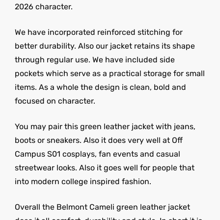
2026 character.
We have incorporated reinforced stitching for
better durability. Also our jacket retains its shape
through regular use. We have included side
pockets which serve as a practical storage for small
items. As a whole the design is clean, bold and
focused on character.
You may pair this green leather jacket with jeans,
boots or sneakers. Also it does very well at Off
Campus S01 cosplays, fan events and casual
streetwear looks. Also it goes well for people that
into modern college inspired fashion.
Overall the Belmont Cameli green leather jacket