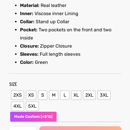
Material:
Real leather
Inner:
Viscose inner Lining
kets
s
kets
s
Collar:
Stand up Collar
Pocket:
Two pockets on the front and two
inside
Closure:
Zipper Closure
Sleeves:
Full length sleeves
Coat
Coat
Color:
Green
SIZE
t
t
2XS
XS
S
M
L
XL
2XL
3XL
Coats
Coats
4XL
5XL
rity
Colle
rity
Colle
Made Custom (+$15)
t
t