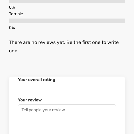
Terrible
There are no reviews yet. Be the first one to write
one.
Your overall rating
Your review