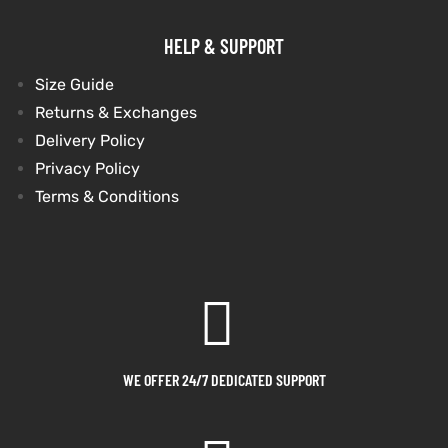
HELP & SUPPORT
Size Guide
Returns & Exchanges
Delivery Policy
Privacy Policy
Terms & Conditions
WE OFFER 24/7 DEDICATED SUPPORT