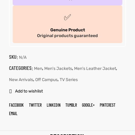
✅
Genuine Product
Original products guaranteed
SKU:
N/A
CATEGORIES:
,
,
,
Men
Men's Jackets
Men's Leather Jacket
,
,
New Arrivals
Off Campus
TV Series
Add to wishlist
FACEBOOK
TWITTER
LINKEDIN
TUMBLR
GOOGLE+
PINTEREST
EMAIL