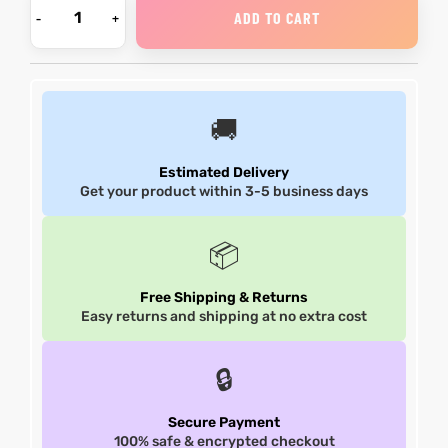
ADD TO CART
et
shion
et
shion
lazer
lazer
🚚
Estimated Delivery
Colle
Colle
Get your product within 3-5 business days
 Jack
 Jack
📦
rel
el
rel
el
Free Shipping & Returns
Easy returns and shipping at no extra cost
🔒
Secure Payment
100% safe & encrypted checkout