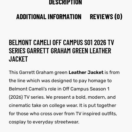
DESCRIPTION
ADDITIONAL INFORMATION
REVIEWS (0)
BELMONT CAMELI OFF CAMPUS S01 2026 TV
SERIES GARRETT GRAHAM GREEN LEATHER
JACKET
This Garrett Graham green
Leather Jacket
is from
the line which was designed to pay homage to
Belmont Cameli’s role in Off Campus Season 1
(2026) TV series. We present a bold, modern, and
cinematic take on college wear. It is put together
for those who cross over from TV inspired outfits,
cosplay to everyday streetwear.