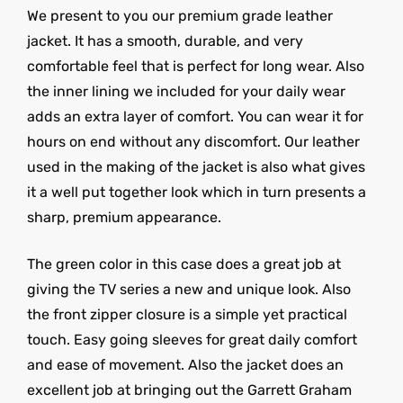
We present to you our premium grade leather
jacket. It has a smooth, durable, and very
comfortable feel that is perfect for long wear. Also
the inner lining we included for your daily wear
adds an extra layer of comfort. You can wear it for
hours on end without any discomfort. Our leather
used in the making of the jacket is also what gives
it a well put together look which in turn presents a
sharp, premium appearance.
The green color in this case does a great job at
giving the TV series a new and unique look. Also
the front zipper closure is a simple yet practical
touch. Easy going sleeves for great daily comfort
and ease of movement. Also the jacket does an
excellent job at bringing out the Garrett Graham