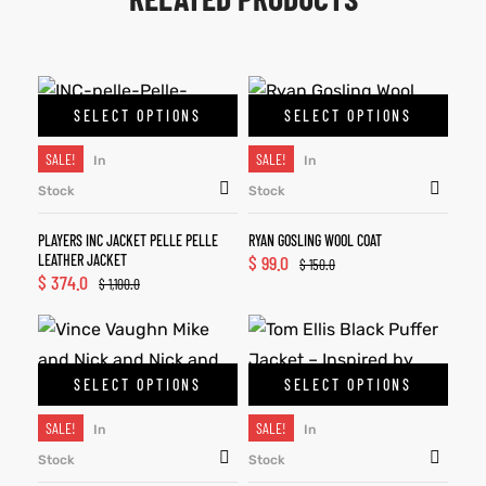
SELECT OPTIONS
SELECT OPTIONS
SALE!
SALE!
In
In
Stock
Stock
PLAYERS INC JACKET PELLE PELLE
RYAN GOSLING WOOL COAT
LEATHER JACKET
$
99.0
$
150.0
$
374.0
$
1,100.0
SELECT OPTIONS
SELECT OPTIONS
SALE!
SALE!
In
In
Stock
Stock