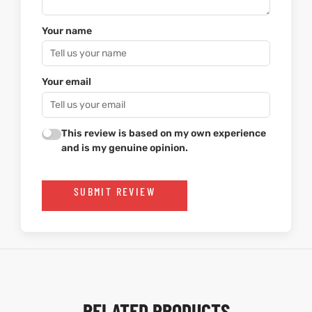
Your name
Your email
This review is based on my own experience
and is my genuine opinion.
SUBMIT REVIEW
RELATED PRODUCTS