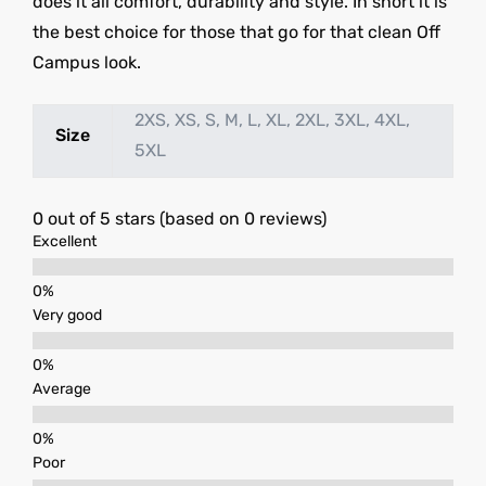
does it all comfort, durability and style. In short it is
the best choice for those that go for that clean Off
Campus look.
2XS, XS, S, M, L, XL, 2XL, 3XL, 4XL,
Size
5XL
0 out of 5 stars (based on 0 reviews)
Excellent
Very good
Average
Poor