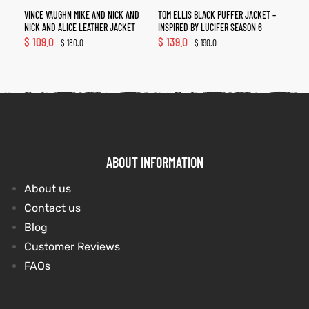
VINCE VAUGHN MIKE AND NICK AND
TOM ELLIS BLACK PUFFER JACKET –
NICK AND ALICE LEATHER JACKET
INSPIRED BY LUCIFER SEASON 6
$
109.0
$
139.0
$
180.0
$
190.0
ABOUT INFORMATION
About us
Contact us
Blog
Customer Reviews
FAQs