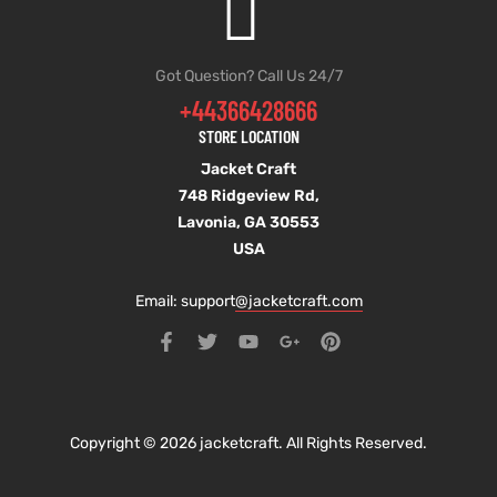
Got Question? Call Us 24/7
+44366428666
STORE LOCATION
Jacket Craft
748 Ridgeview Rd,
Lavonia, GA 30553
USA
Email: support
@jacketcraft.com
Copyright © 2026 jacketcraft. All Rights Reserved.