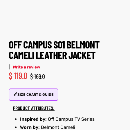
tfits
tfits
it
it
ackets
ay
t
ackets
ay
t
OFF CAMPUS S01 BELMONT
CAMELI LEATHER JACKET
|
Write a review
$
119.0
$
169.0
L
025
es
L
025
es
📏
acket
acket
SIZE CHART & GUIDE
PRODUCT ATTRIBUTES:
Inspired by:
Off Campus TV Series
ing S
ing S
Worn by:
Belmont Cameli