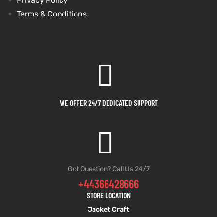
Privacy Policy
Terms & Conditions
WE OFFER 24/7 DEDICATED SUPPORT
Got Question? Call Us 24/7
+44366428666
STORE LOCATION
Jacket Craft