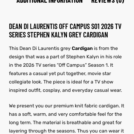
DEAN DI LAURENTIS OFF CAMPUS S01 2026 TV
SERIES STEPHEN KALYN GREY CARDIGAN
This Dean Di Laurentis grey
Cardigan
is from the
design that was a part of Stephen Kalyn in his role
in the 2026 TV series “Off Campus” Season 1. It
features a casual yet put together, movie star
collegiate look. The piece is ideal for a TV show
inspired outfit, cosplay, and everyday casual wear.
We present you our premium knit fabric cardigan. It
has a soft, warm, and very comfortable feel for the
long term. The material is breathable and great for
layering through the seasons. Thus you can wear it