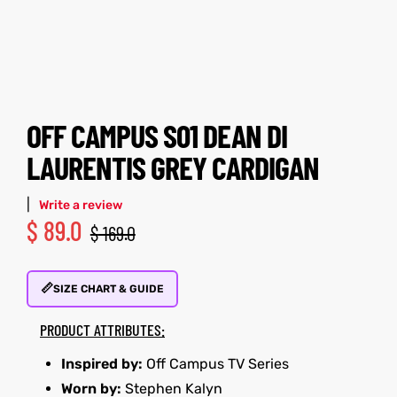
tfits
tfits
ay
it
ay
it
ackets
t
ackets
t
OFF CAMPUS S01 DEAN DI
LAURENTIS GREY CARDIGAN
|
Write a review
$
89.0
$
169.0
L
025
es
L
025
es
📏
acket
acket
SIZE CHART & GUIDE
PRODUCT ATTRIBUTES:
Inspired by:
Off Campus TV Series
ing S
ing S
Worn by:
Stephen Kalyn