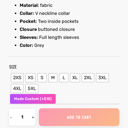
Material:
fabric
Collar:
V neckline collar
kets
s
kets
s
Pocket:
Two inside pockets
Closure
buttoned closure
Sleeves:
Full length sleeves
Color:
Grey
Coat
Coat
SIZE
t
t
2XS
XS
S
M
L
XL
2XL
3XL
4XL
5XL
Made Custom (+$15)
Coats
Coats
rity
Colle
rity
Colle
ADD TO CART
et
t
et
t