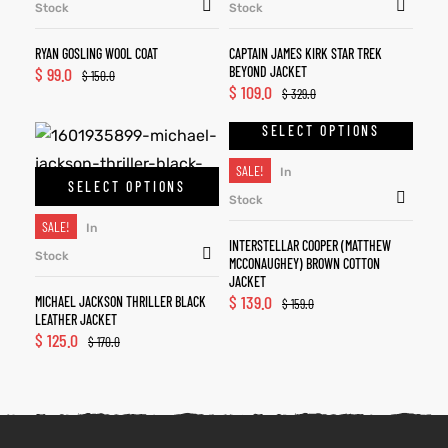
Stock
Stock
RYAN GOSLING WOOL COAT
CAPTAIN JAMES KIRK STAR TREK
$
99.0
BEYOND JACKET
$
150.0
$
109.0
$
329.0
SELECT OPTIONS
SALE!
In
SELECT OPTIONS
Stock
SALE!
In
INTERSTELLAR COOPER (MATTHEW
Stock
MCCONAUGHEY) BROWN COTTON
JACKET
$
139.0
MICHAEL JACKSON THRILLER BLACK
$
159.0
LEATHER JACKET
$
125.0
$
170.0