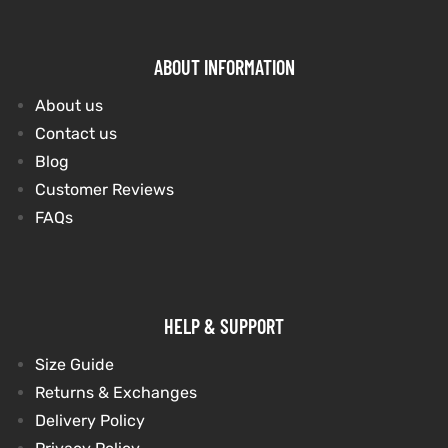
ABOUT INFORMATION
About us
Contact us
Blog
Customer Reviews
FAQs
HELP & SUPPORT
Size Guide
Returns & Exchanges
Delivery Policy