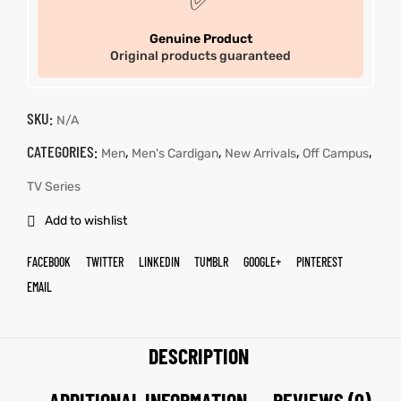
✅
Genuine Product
Original products guaranteed
SKU:
N/A
CATEGORIES:
,
,
,
,
Men
Men's Cardigan
New Arrivals
Off Campus
TV Series
Add to wishlist
FACEBOOK
TWITTER
LINKEDIN
TUMBLR
GOOGLE+
PINTEREST
EMAIL
DESCRIPTION
ADDITIONAL INFORMATION
REVIEWS (0)