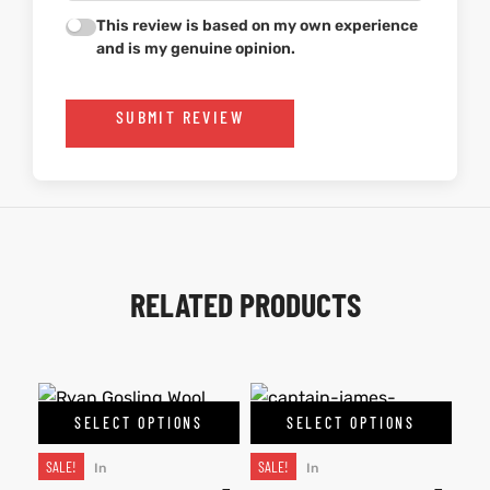
This review is based on my own experience
and is my genuine opinion.
SUBMIT REVIEW
RELATED PRODUCTS
SELECT OPTIONS
SELECT OPTIONS
SALE!
SALE!
In
In