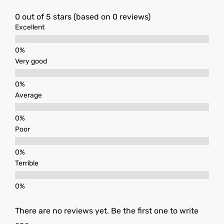
0 out of 5 stars (based on 0 reviews)
Excellent
Very good
Average
Poor
Terrible
There are no reviews yet. Be the first one to write