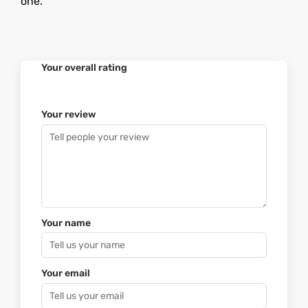
one.
Your overall rating
Your review
Your name
Your email