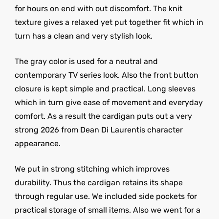
for hours on end with out discomfort. The knit
texture gives a relaxed yet put together fit which in
turn has a clean and very stylish look.
The gray color is used for a neutral and
contemporary TV series look. Also the front button
closure is kept simple and practical. Long sleeves
which in turn give ease of movement and everyday
comfort. As a result the cardigan puts out a very
strong 2026 from Dean Di Laurentis character
appearance.
We put in strong stitching which improves
durability. Thus the cardigan retains its shape
through regular use. We included side pockets for
practical storage of small items. Also we went for a