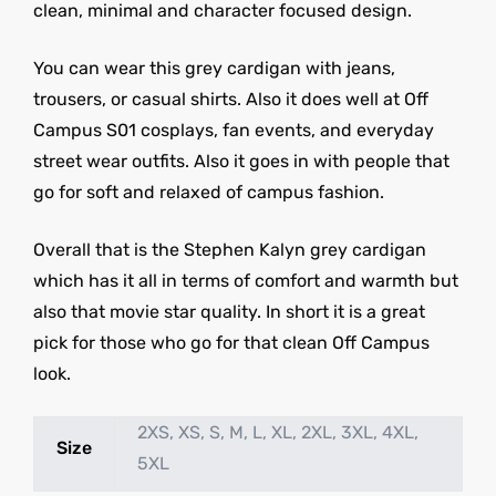
clean, minimal and character focused design.
You can wear this grey cardigan with jeans,
trousers, or casual shirts. Also it does well at Off
Campus S01 cosplays, fan events, and everyday
street wear outfits. Also it goes in with people that
go for soft and relaxed of campus fashion.
Overall that is the Stephen Kalyn grey cardigan
which has it all in terms of comfort and warmth but
also that movie star quality. In short it is a great
pick for those who go for that clean Off Campus
look.
2XS, XS, S, M, L, XL, 2XL, 3XL, 4XL,
Size
5XL