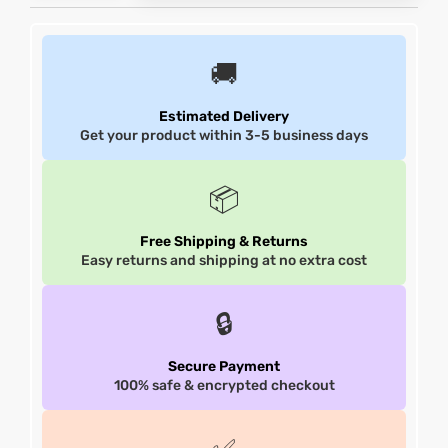
shion
shion
🚚
lazer
lazer
Estimated Delivery
Get your product within 3-5 business days
Colle
Colle
 Jack
 Jack
📦
rel
rel
Free Shipping & Returns
Easy returns and shipping at no extra cost
el
el
🔒
Secure Payment
100% safe & encrypted checkout