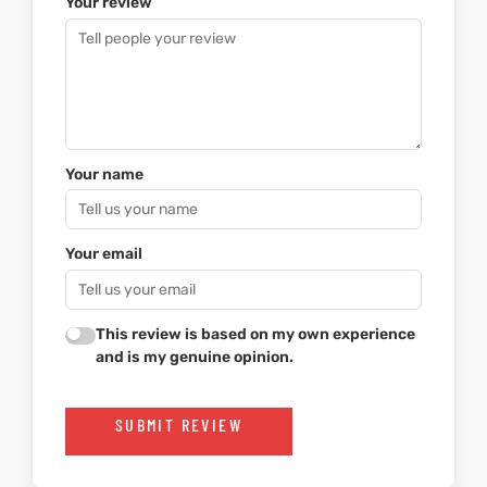
Your review
Your name
Your email
This review is based on my own experience
and is my genuine opinion.
SUBMIT REVIEW