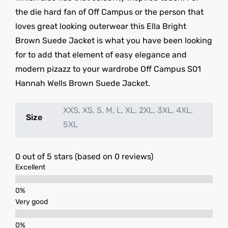
the die hard fan of Off Campus or the person that
loves great looking outerwear this Ella Bright
Brown Suede Jacket is what you have been looking
for to add that element of easy elegance and
modern pizazz to your wardrobe Off Campus S01
Hannah Wells Brown Suede Jacket.
XXS, XS, S, M, L, XL, 2XL, 3XL, 4XL,
Size
5XL
0 out of 5 stars (based on 0 reviews)
Excellent
Very good