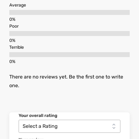
Average
Poor
Terrible
There are no reviews yet. Be the first one to write
one.
Your overall rating