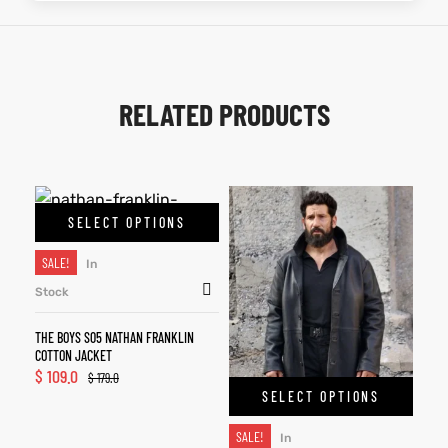
RELATED PRODUCTS
SELECT OPTIONS
SALE!
In
Stock
THE BOYS S05 NATHAN FRANKLIN
COTTON JACKET
$
109.0
$
179.0
SELECT OPTIONS
SALE!
In