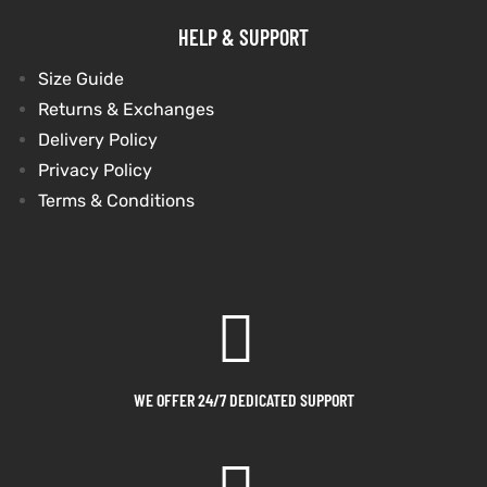
HELP & SUPPORT
Size Guide
Returns & Exchanges
Delivery Policy
Privacy Policy
Terms & Conditions
WE OFFER 24/7 DEDICATED SUPPORT