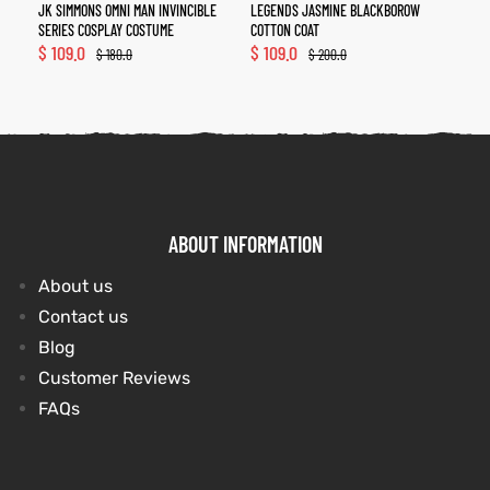
JK SIMMONS OMNI MAN INVINCIBLE
LEGENDS JASMINE BLACKBOROW
SERIES COSPLAY COSTUME
COTTON COAT
$
109.0
$
109.0
$
180.0
$
200.0
ABOUT INFORMATION
About us
Contact us
Blog
Customer Reviews
FAQs