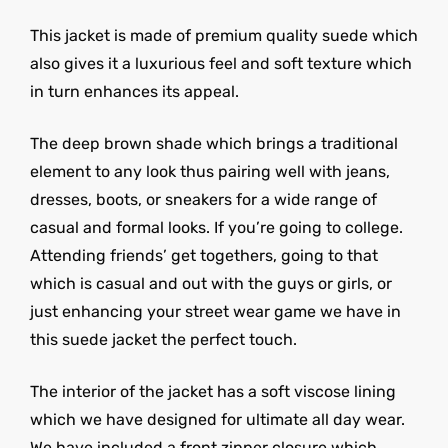
This jacket is made of premium quality suede which
also gives it a luxurious feel and soft texture which
in turn enhances its appeal.
The deep brown shade which brings a traditional
element to any look thus pairing well with jeans,
dresses, boots, or sneakers for a wide range of
casual and formal looks. If you’re going to college.
Attending friends’ get togethers, going to that
which is casual and out with the guys or girls, or
just enhancing your street wear game we have in
this suede jacket the perfect touch.
The interior of the jacket has a soft viscose lining
which we have designed for ultimate all day wear.
We have included a front zipper closure which