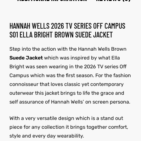
HANNAH WELLS 2026 TV SERIES OFF CAMPUS
S01 ELLA BRIGHT BROWN SUEDE JACKET
Step into the action with the Hannah Wells Brown
Suede Jacket
which was inspired by what Ella
Bright was seen wearing in the 2026 TV series Off
Campus which was the first season. For the fashion
connoisseur that loves classic yet contemporary
outerwear this jacket brings to life the grace and
self assurance of Hannah Wells’ on screen persona.
With a very versatile design which is a stand out
piece for any collection it brings together comfort,
style and every day wearability.