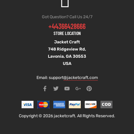
Got Question? Call Us 24/7
+44366428666
STORE LOCATION
Jacket Craft
748 Ridgeview Rd,
Lavonia, GA 30553
USA
Email: support
@jacketcraft.com
Copyright © 2026 jacketcraft. All Rights Reserved.