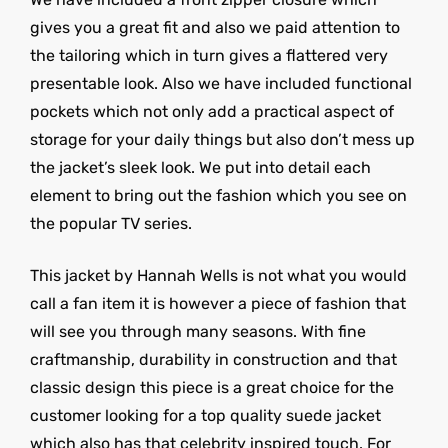
gives you a great fit and also we paid attention to
the tailoring which in turn gives a flattered very
presentable look. Also we have included functional
pockets which not only add a practical aspect of
storage for your daily things but also don’t mess up
the jacket’s sleek look. We put into detail each
element to bring out the fashion which you see on
the popular TV series.
This jacket by Hannah Wells is not what you would
call a fan item it is however a piece of fashion that
will see you through many seasons. With fine
craftmanship, durability in construction and that
classic design this piece is a great choice for the
customer looking for a top quality suede jacket
which also has that celebrity inspired touch. For