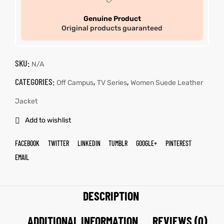
Genuine Product
Original products guaranteed
SKU:
N/A
CATEGORIES:
,
,
Off Campus
TV Series
Women Suede Leather
Jacket
Add to wishlist
FACEBOOK
TWITTER
LINKEDIN
TUMBLR
GOOGLE+
PINTEREST
EMAIL
DESCRIPTION
ADDITIONAL INFORMATION
REVIEWS (0)