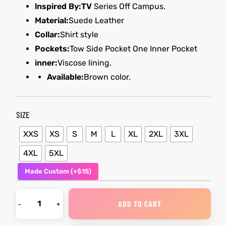
lnspired By:TV
Series Off Campus.
Material:
Suede Leather
kets
s
kets
s
Collar:
Shirt style
Pockets:
Tow Side Pocket One Inner Pocket
inner:
Viscose lining.
Available:
Brown color.
Coat
Coat
SIZE
XXS
XS
S
M
L
XL
2XL
3XL
t
t
4XL
5XL
Made Custom (+$15)
Coats
Coats
rity
Colle
rity
Colle
ADD TO CART
t
t