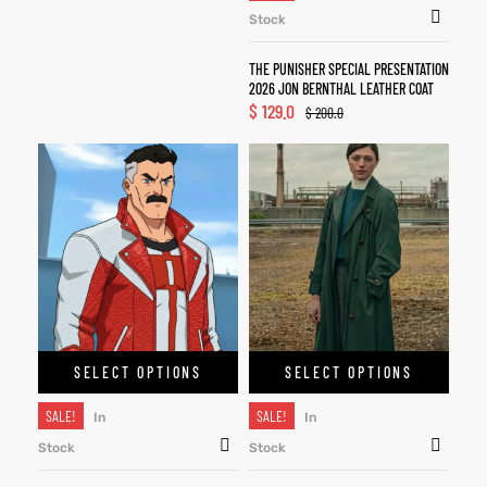
Stock
THE PUNISHER SPECIAL PRESENTATION
2026 JON BERNTHAL LEATHER COAT
$
129.0
$
200.0
SELECT OPTIONS
SELECT OPTIONS
SALE!
SALE!
In
In
Stock
Stock