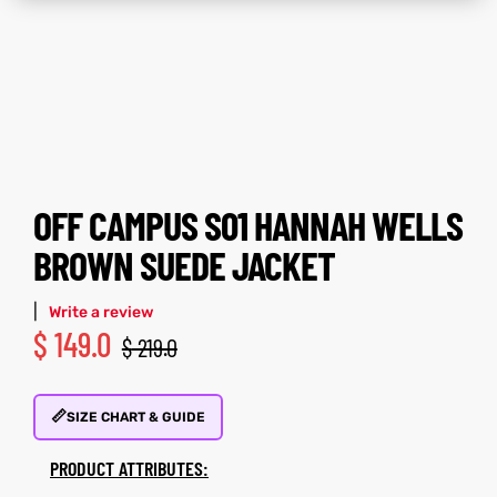
tfits
tfits
it
it
ackets
ay
t
ackets
ay
t
OFF CAMPUS S01 HANNAH WELLS
BROWN SUEDE JACKET
|
L
025
es
L
025
es
Write a review
$
149.0
$
219.0
acket
acket
📏
SIZE CHART & GUIDE
PRODUCT ATTRIBUTES:
ing S
ing S