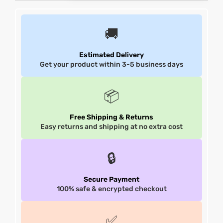
et
shion
et
shion
🚚
lazer
lazer
Estimated Delivery
Get your product within 3-5 business days
Colle
Colle
📦
 Jack
 Jack
Free Shipping & Returns
Easy returns and shipping at no extra cost
rel
el
rel
el
🔒
Secure Payment
100% safe & encrypted checkout
✅