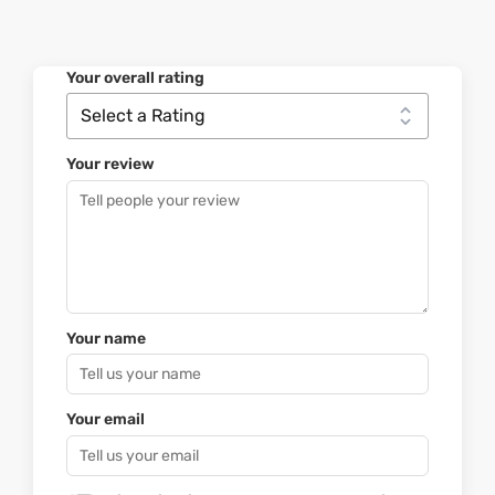
Your overall rating
Your review
Your name
Your email