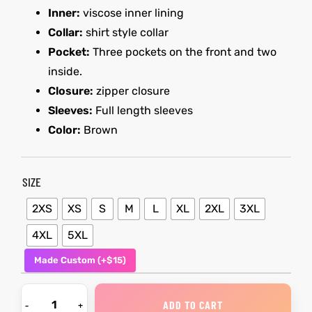
Inner:
viscose inner lining
Collar:
shirt style collar
kets
s
kets
s
Pocket:
Three pockets on the front and two
inside.
Closure:
zipper closure
Sleeves:
Full length sleeves
Color:
Brown
Coat
Coat
SIZE
2XS
XS
S
M
L
XL
2XL
3XL
t
t
4XL
5XL
Coats
Coats
Made Custom (+$15)
rity
Colle
rity
Colle
ADD TO CART
t
t