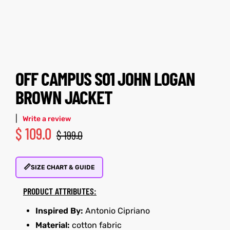
tfits
tfits
it
it
ackets
ay
t
ackets
ay
t
OFF CAMPUS S01 JOHN LOGAN
BROWN JACKET
|
Write a review
$
109.0
$
199.0
L
025
es
L
025
es
📏
acket
acket
SIZE CHART & GUIDE
PRODUCT ATTRIBUTES:
Inspired By:
Antonio Cipriano
ing S
ing S
Material:
cotton fabric