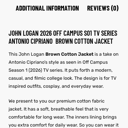
ADDITIONAL INFORMATION
REVIEWS (0)
JOHN LOGAN 2026 OFF CAMPUS S01 TV SERIES
ANTONIO CIPRIANO BROWN COTTON JACKET
This John Logan
Brown Cotton Jacket
is a take on
Antonio Cipriano’s style as seen in Off Campus
Season 1 (2026) TV series. It puts forth a modern,
casual, and filmic college look. The design is for TV
inspired outfits, cosplay, and everyday wear.
We present to you our premium cotton fabric
jacket. It has a soft, breathable feel that is very
comfortable for long wear. The inners lining brings
you extra comfort for daily wear. So you can wear it