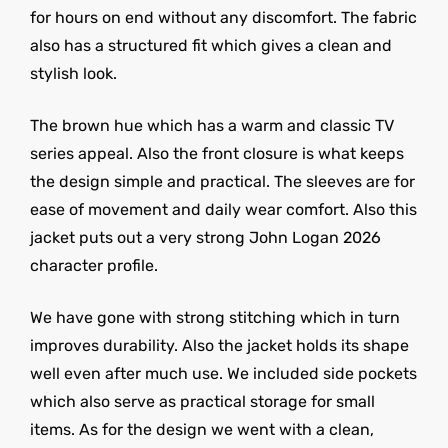
for hours on end without any discomfort. The fabric
also has a structured fit which gives a clean and
stylish look.
The brown hue which has a warm and classic TV
series appeal. Also the front closure is what keeps
the design simple and practical. The sleeves are for
ease of movement and daily wear comfort. Also this
jacket puts out a very strong John Logan 2026
character profile.
We have gone with strong stitching which in turn
improves durability. Also the jacket holds its shape
well even after much use. We included side pockets
which also serve as practical storage for small
items. As for the design we went with a clean,