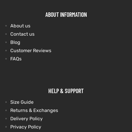
ABOUT INFORMATION
About us
Contact us
Blog
Customer Reviews
FAQs
HELP & SUPPORT
Size Guide
Returns & Exchanges
Delivery Policy
Privacy Policy