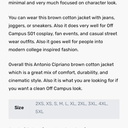
minimal and very much focused on character look.
You can wear this brown cotton jacket with jeans,
joggers, or sneakers. Also it does very well for Off
Campus S01 cosplay, fan events, and casual street
wear outfits. Also it goes well for people into
modern college inspired fashion.
Overall this Antonio Cipriano brown cotton jacket
which is a great mix of comfort, durability, and
cinematic style. Also it is what you are looking for if
you want a clean Off Campus look.
2XS, XS, S, M, L, XL, 2XL, 3XL, 4XL,
Size
5XL