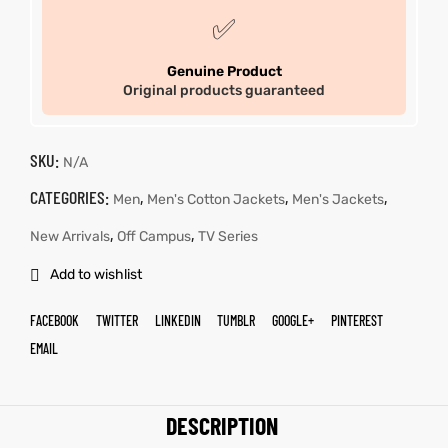
✅
Genuine Product
Original products guaranteed
SKU:
N/A
CATEGORIES:
,
,
,
Men
Men's Cotton Jackets
Men's Jackets
,
,
New Arrivals
Off Campus
TV Series
Add to wishlist
FACEBOOK
TWITTER
LINKEDIN
TUMBLR
GOOGLE+
PINTEREST
EMAIL
DESCRIPTION