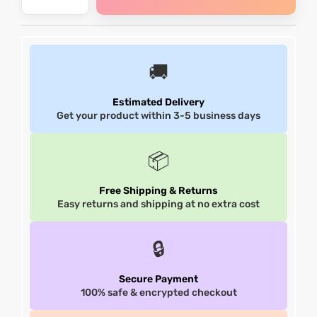
et
shion
et
shion
lazer
lazer
🚚
Estimated Delivery
Get your product within 3-5 business days
Colle
Colle
📦
 Jack
 Jack
Free Shipping & Returns
rel
el
rel
el
Easy returns and shipping at no extra cost
🔒
Secure Payment
100% safe & encrypted checkout