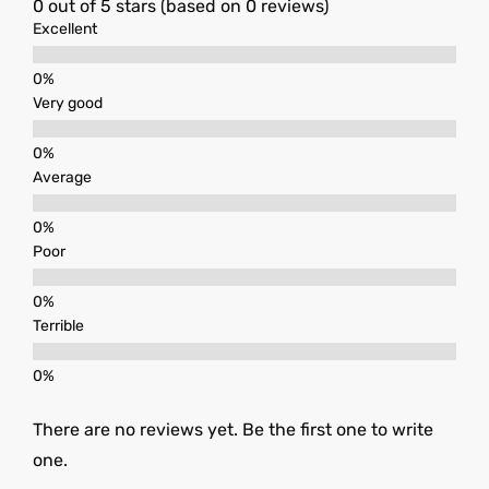
0 out of 5 stars (based on 0 reviews)
Excellent
Very good
Average
Poor
Terrible
There are no reviews yet. Be the first one to write
one.