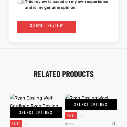
This review is based on my own experience
and is my genuine opinion.
SUBMIT REVIEW
RELATED PRODUCTS
SELECT OPTIONS
SELECT OPTIONS
SALE!
In
SALE!
In
Stock