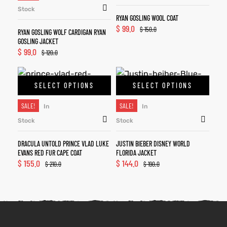
Stock
RYAN GOSLING WOOL COAT
$
99.0
$
150.0
RYAN GOSLING WOLF CARDIGAN RYAN
GOSLING JACKET
$
99.0
$
120.0
SELECT OPTIONS
SELECT OPTIONS
SALE!
SALE!
In
In
Stock
Stock
DRACULA UNTOLD PRINCE VLAD LUKE
JUSTIN BIEBER DISNEY WORLD
EVANS RED FUR CAPE COAT
FLORIDA JACKET
$
155.0
$
144.0
$
210.0
$
190.0