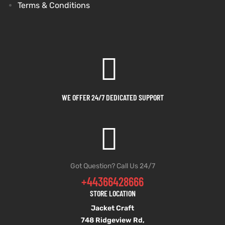
Terms & Conditions
WE OFFER 24/7 DEDICATED SUPPORT
Got Question? Call Us 24/7
+44366428666
STORE LOCATION
Jacket Craft
748 Ridgeview Rd,