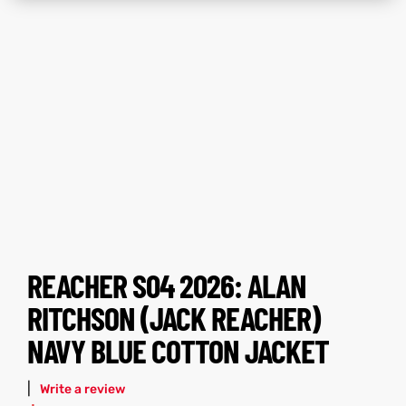
tfits
tfits
ay
it
ay
it
ackets
t
ackets
t
L
025
es
L
025
es
REACHER S04 2026: ALAN
acket
acket
RITCHSON (JACK REACHER)
NAVY BLUE COTTON JACKET
ing S
ing S
|
Write a review