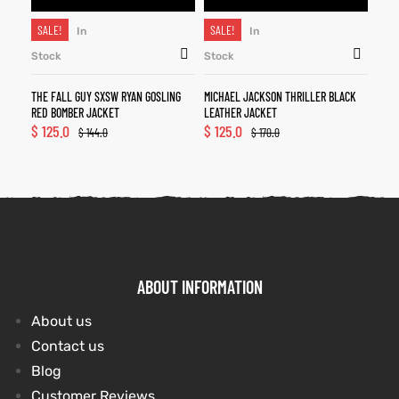
SALE!
SALE!
In
In
Stock
Stock
THE FALL GUY SXSW RYAN GOSLING
MICHAEL JACKSON THRILLER BLACK
RED BOMBER JACKET
LEATHER JACKET
$
125.0
$
125.0
$
144.0
$
170.0
ABOUT INFORMATION
About us
Contact us
Blog
Customer Reviews