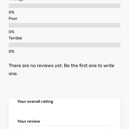
Poor
Terrible
There are no reviews yet. Be the first one to write
one.
Your overall rating
Your review