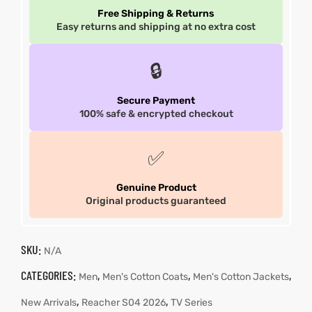
Free Shipping & Returns
Easy returns and shipping at no extra cost
🔒
Secure Payment
100% safe & encrypted checkout
✅
Genuine Product
Original products guaranteed
SKU:
N/A
CATEGORIES:
,
,
,
Men
Men's Cotton Coats
Men's Cotton Jackets
,
,
New Arrivals
Reacher S04 2026
TV Series