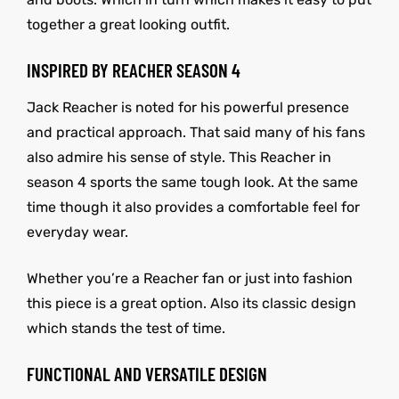
together a great looking outfit.
INSPIRED BY REACHER SEASON 4
Jack Reacher is noted for his powerful presence
and practical approach. That said many of his fans
also admire his sense of style. This Reacher in
season 4 sports the same tough look. At the same
time though it also provides a comfortable feel for
everyday wear.
Whether you’re a Reacher fan or just into fashion
this piece is a great option. Also its classic design
which stands the test of time.
FUNCTIONAL AND VERSATILE DESIGN