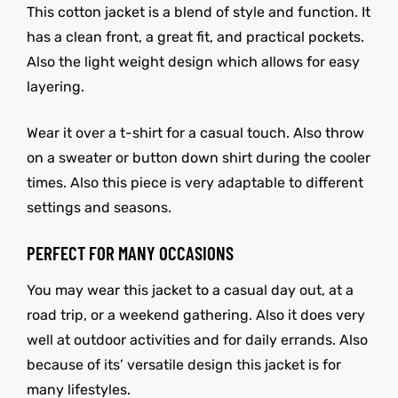
This cotton jacket is a blend of style and function. It
has a clean front, a great fit, and practical pockets.
Also the light weight design which allows for easy
layering.
Wear it over a t-shirt for a casual touch. Also throw
on a sweater or button down shirt during the cooler
times. Also this piece is very adaptable to different
settings and seasons.
PERFECT FOR MANY OCCASIONS
You may wear this jacket to a casual day out, at a
road trip, or a weekend gathering. Also it does very
well at outdoor activities and for daily errands. Also
because of its’ versatile design this jacket is for
many lifestyles.