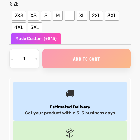
SIZE
shion
shion
2XS
XS
S
M
L
XL
2XL
3XL
4XL
5XL
lazer
lazer
Made Custom (+$15)
Colle
Colle
 Jack
 Jack
ADD TO CART
rel
rel
el
el
🚚
Estimated Delivery
Get your product within 3-5 business days
📦