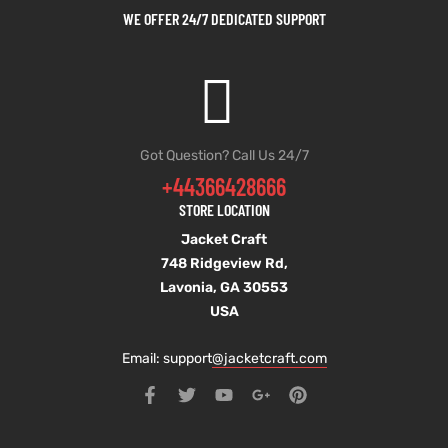
WE OFFER 24/7 DEDICATED SUPPORT
Got Question? Call Us 24/7
+44366428666
STORE LOCATION
Jacket Craft
748 Ridgeview Rd,
Lavonia, GA 30553
USA
Email: support
@jacketcraft.com