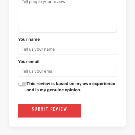
Your name
Your email
This review is based on my own experience
and is my genuine opinion.
SUBMIT REVIEW