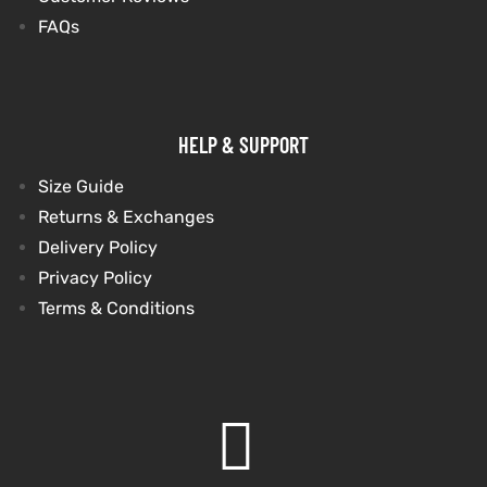
FAQs
HELP & SUPPORT
Size Guide
Returns & Exchanges
Delivery Policy
Privacy Policy
Terms & Conditions