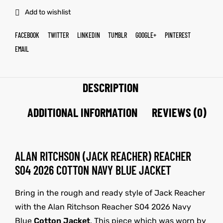
Add to wishlist
FACEBOOK
TWITTER
LINKEDIN
TUMBLR
GOOGLE+
PINTEREST
EMAIL
DESCRIPTION
ADDITIONAL INFORMATION
REVIEWS (0)
ALAN RITCHSON (JACK REACHER) REACHER
S04 2026 COTTON NAVY BLUE JACKET
Bring in the rough and ready style of Jack Reacher
with the Alan Ritchson Reacher S04 2026 Navy
Blue
Cotton Jacket
. This piece which was worn by