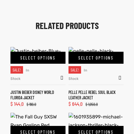
RELATED PRODUCTS
SELECT OPTIONS
SELECT OPTIONS
SALE!
SALE!
In
In
Stock
Stock
JUSTIN BIEBER DISNEY WORLD
PELLE PELLE REBEL SOUL BLACK
FLORIDA JACKET
LEATHER JACKET
$
144.0
$
644.0
$
190.0
$
1,050.0
SELECT OPTIONS
SELECT OPTIONS