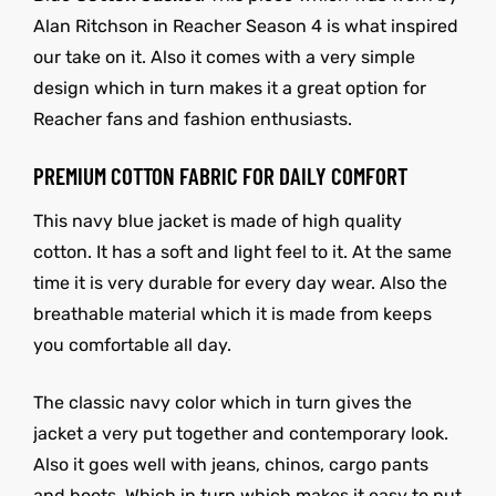
Alan Ritchson in Reacher Season 4 is what inspired
our take on it. Also it comes with a very simple
design which in turn makes it a great option for
Reacher fans and fashion enthusiasts.
PREMIUM COTTON FABRIC FOR DAILY COMFORT
This navy blue jacket is made of high quality
cotton. It has a soft and light feel to it. At the same
time it is very durable for every day wear. Also the
breathable material which it is made from keeps
you comfortable all day.
The classic navy color which in turn gives the
jacket a very put together and contemporary look.
Also it goes well with jeans, chinos, cargo pants
and boots. Which in turn which makes it easy to put