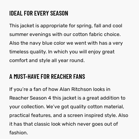
IDEAL FOR EVERY SEASON
This jacket is appropriate for spring, fall and cool
summer evenings with our cotton fabric choice.
Also the navy blue color we went with has a very
timeless quality. In which you will enjoy great
comfort and style all year round.
A MUST-HAVE FOR REACHER FANS
If you’re a fan of how Alan Ritchson looks in
Reacher Season 4 this jacket is a great addition to
your collection. We’ve got quality cotton material,
practical features, and a screen inspired style. Also
it has that classic look which never goes out of
fashion.