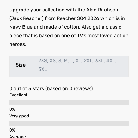
Upgrade your collection with the Alan Ritchson
(Jack Reacher) from Reacher S04 2026 which is in
Navy Blue and made of cotton. Also get a classic
piece that is based on one of TV’s most loved action
heroes.
2XS, XS, S, M, L, XL, 2XL, 3XL, 4XL,
Size
5XL
0 out of 5 stars (based on 0 reviews)
Excellent
Very good
Average