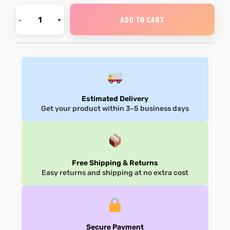
ADD TO CART
Estimated Delivery
Get your product within 3-5 business days
Free Shipping & Returns
Easy returns and shipping at no extra cost
Secure Payment