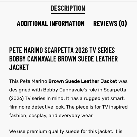
DESCRIPTION
ADDITIONAL INFORMATION
REVIEWS (0)
PETE MARINO SCARPETTA 2026 TV SERIES
BOBBY CANNAVALE BROWN SUEDE LEATHER
JACKET
This Pete Marino
Brown Suede Leather Jacket
was
designed with Bobby Cannavale’s role in Scarpetta
(2026) TV series in mind. It has a rugged yet smart,
film noire detective look. The piece is for TV inspired
fashion, cosplay, and everyday wear.
We use premium quality suede for this jacket. It is