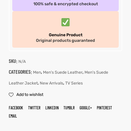
100% safe & encrypted checkout
Genuine Product
Original products guaranteed
SKU:
N/A
CATEGORIES:
,
,
Men
Men's Suede Leather
Men's Suede
,
,
Leather Jacket
New Arrivals
TV Series
Add to wishlist
FACEBOOK
TWITTER
LINKEDIN
TUMBLR
GOOGLE+
PINTEREST
EMAIL