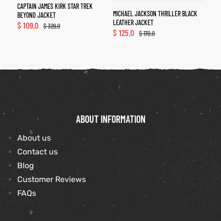
CAPTAIN JAMES KIRK STAR TREK
MICHAEL JACKSON THRILLER BLACK
BEYOND JACKET
LEATHER JACKET
$
109.0
$
329.0
$
125.0
$
170.0
ABOUT INFORMATION
About us
Contact us
Blog
Customer Reviews
FAQs