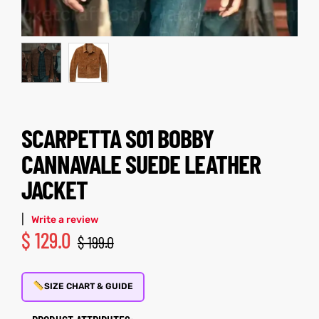
kets
s
SCARPETTA S01 BOBBY
Coat
CANNAVALE SUEDE LEATHER
JACKET
t
|
Write a review
$
129.0
$
199.0
Coats
rity
Colle
SIZE CHART & GUIDE
t