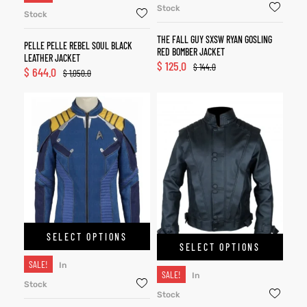
Stock
Stock
THE FALL GUY SXSW RYAN GOSLING
PELLE PELLE REBEL SOUL BLACK
RED BOMBER JACKET
LEATHER JACKET
$
125.0
$
144.0
$
644.0
$
1,050.0
SELECT OPTIONS
SELECT OPTIONS
SALE!
In
SALE!
In
Stock
Stock