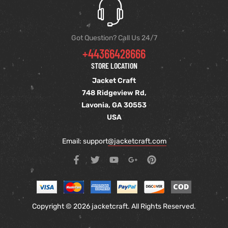
Got Question? Call Us 24/7
+44366428666
STORE LOCATION
Jacket Craft
748 Ridgeview Rd,
Lavonia, GA 30553
USA
Email: support
@jacketcraft.com
Copyright © 2026 jacketcraft. All Rights Reserved.