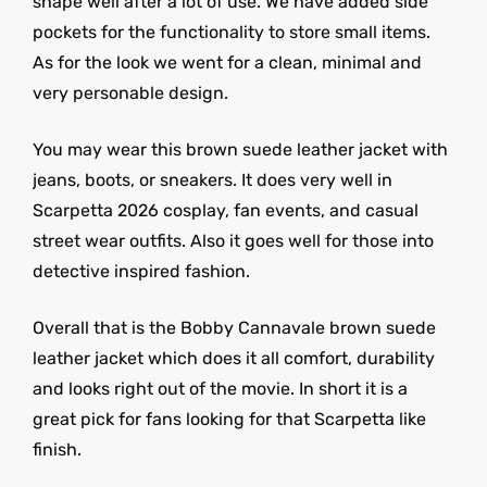
shape well after a lot of use. We have added side
pockets for the functionality to store small items.
As for the look we went for a clean, minimal and
very personable design.
You may wear this brown suede leather jacket with
jeans, boots, or sneakers. It does very well in
Scarpetta 2026 cosplay, fan events, and casual
street wear outfits. Also it goes well for those into
detective inspired fashion.
Overall that is the Bobby Cannavale brown suede
leather jacket which does it all comfort, durability
and looks right out of the movie. In short it is a
great pick for fans looking for that Scarpetta like
finish.