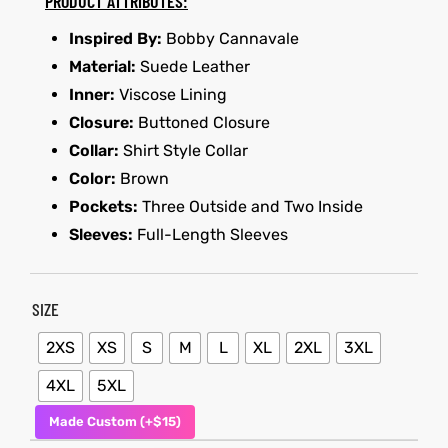
PRODUCT ATTRIBUTES:
Inspired By:
Bobby Cannavale
et
shion
Material:
Suede Leather
lazer
Inner:
Viscose Lining
Closure:
Buttoned Closure
Collar:
Shirt Style Collar
Color:
Brown
Colle
Pockets:
Three Outside and Two Inside
 Jack
Sleeves:
Full-Length Sleeves
rel
el
SIZE
2XS
XS
S
M
L
XL
2XL
3XL
4XL
5XL
Made Custom (+$15)