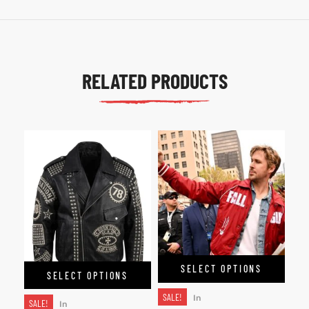
RELATED PRODUCTS
SELECT OPTIONS
SELECT OPTIONS
SALE!
In
SALE!
In