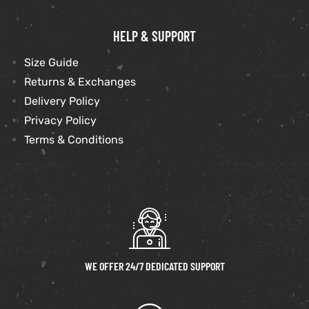
HELP & SUPPORT
Size Guide
Returns & Exchanges
Delivery Policy
Privacy Policy
Terms & Conditions
WE OFFER 24/7 DEDICATED SUPPORT