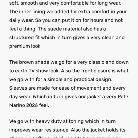
soft, smooth and very comfortable for long wear.
The inner lining we added for extra comfort in your
daily wear. So you can put it on for hours and not
feel a thing. The suede material also has a
structured fit which in turn gives a very clean and
premium look.
The brown shade we go for a very classic and down
to earth TV show look. Also the front closure is what
we go with for a simple and practical design.
Sleeves are made for ease of movement and every
day wear. Which in turn gives our jacket a very Pete
Marino 2026 feel.
We go with heavy duty stitching which in turn
improves wear resistance. Also the jacket holds its