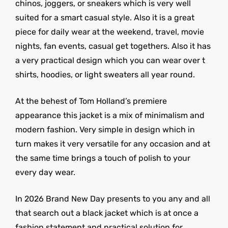
chinos, joggers, or sneakers which is very well
suited for a smart casual style. Also it is a great
piece for daily wear at the weekend, travel, movie
nights, fan events, casual get togethers. Also it has
a very practical design which you can wear over t
shirts, hoodies, or light sweaters all year round.
At the behest of Tom Holland’s premiere
appearance this jacket is a mix of minimalism and
modern fashion. Very simple in design which in
turn makes it very versatile for any occasion and at
the same time brings a touch of polish to your
every day wear.
In 2026 Brand New Day presents to you any and all
that search out a black jacket which is at once a
fashion statement and practical solution for