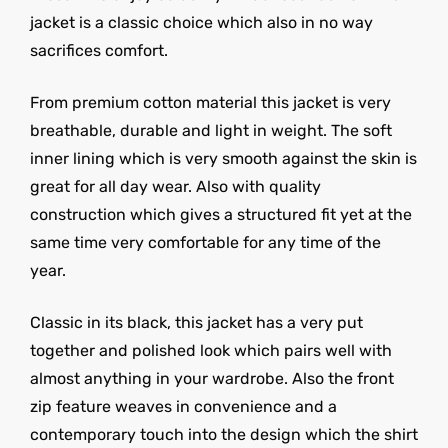
jacket is a classic choice which also in no way
sacrifices comfort.
From premium cotton material this jacket is very
breathable, durable and light in weight. The soft
inner lining which is very smooth against the skin is
great for all day wear. Also with quality
construction which gives a structured fit yet at the
same time very comfortable for any time of the
year.
Classic in its black, this jacket has a very put
together and polished look which pairs well with
almost anything in your wardrobe. Also the front
zip feature weaves in convenience and a
contemporary touch into the design which the shirt