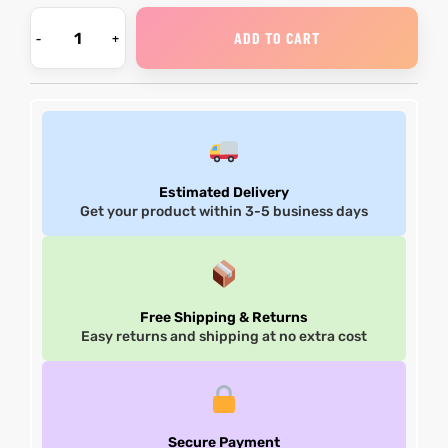
ADD TO CART
Estimated Delivery
Get your product within 3-5 business days
Free Shipping & Returns
Easy returns and shipping at no extra cost
Secure Payment