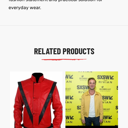
everyday wear.
RELATED PRODUCTS