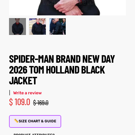
kets
s
SPIDER-MAN BRAND NEW DAY
Coat
2026 TOM HOLLAND BLACK
JACKET
|
Write a review
$
109.0
$
169.0
Coats
t
rity
Colle
SIZE CHART & GUIDE
t