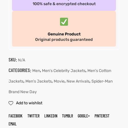
100% safe & encrypted checkout
Genuine Product
Original products guaranteed
SKU:
N/A
CATEGORIES:
,
,
Men
Men's Celebrity Jackets
Men's Cotton
,
,
,
,
Jackets
Men's Jackets
Movie
New Arrivals
Spider-Man
Brand New Day
Add to wishlist
FACEBOOK
TWITTER
LINKEDIN
TUMBLR
GOOGLE+
PINTEREST
EMAIL