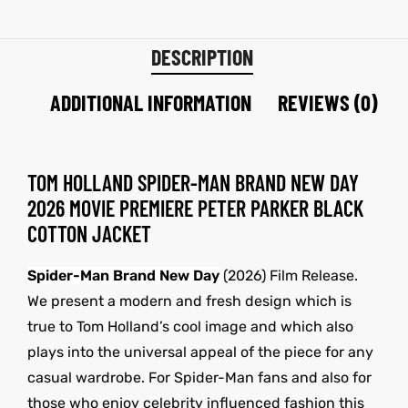
DESCRIPTION
ADDITIONAL INFORMATION
REVIEWS (0)
TOM HOLLAND SPIDER-MAN BRAND NEW DAY
2026 MOVIE PREMIERE PETER PARKER BLACK
COTTON JACKET
Spider-Man Brand New Day
(2026) Film Release.
We present a modern and fresh design which is
true to Tom Holland’s cool image and which also
plays into the universal appeal of the piece for any
casual wardrobe. For Spider-Man fans and also for
those who enjoy celebrity influenced fashion this