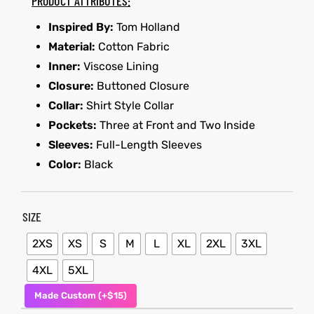
PRODUCT ATTRIBUTES:
Inspired By:
Tom Holland
shion
Material:
Cotton Fabric
lazer
et
Inner:
Viscose Lining
Closure:
Buttoned Closure
Collar:
Shirt Style Collar
Pockets:
Three at Front and Two Inside
Sleeves:
Full-Length Sleeves
Colle
Color:
Black
 Jack
el
SIZE
rel
2XS
XS
S
M
L
XL
2XL
3XL
4XL
5XL
Made Custom (+$15)