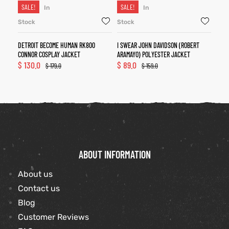
SALE!
SALE!
In
In
Stock
Stock
DETROIT BECOME HUMAN RK800
I SWEAR JOHN DAVIDSON (ROBERT
CONNOR COSPLAY JACKET
ARAMAYO) POLYESTER JACKET
$
130.0
$
89.0
$
179.0
$
159.0
ABOUT INFORMATION
About us
Contact us
Blog
Customer Reviews