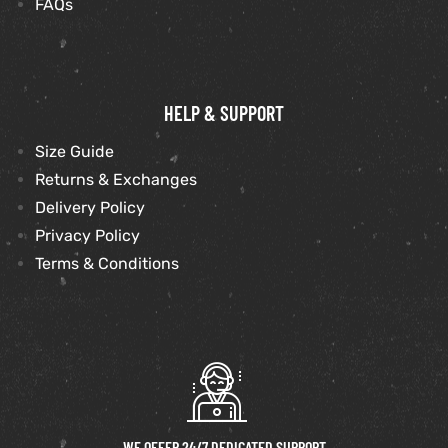
FAQs
HELP & SUPPORT
Size Guide
Returns & Exchanges
Delivery Policy
Privacy Policy
Terms & Conditions
WE OFFER 24/7 DEDICATED SUPPORT