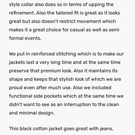
style collar also does so in terms of upping the
refinement. Also the tailored fit is great as it looks
great but also doesn’t restrict movement which
makes it a great choice for casual as well as semi
formal events.
We put in reinforced stitching which is to make our
jackets last a very long time and at the same time
preserve that premium look. Also it maintains its
shape and keeps that stylish look of which we are
proud even after much use. Also we included
functional side pockets which at the same time we
didn’t want to see as an interruption to the clean
and minimal design.
This black cotton jacket goes great with jeans,