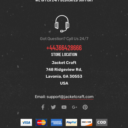
Got Question? Call Us 24/7
+44366428666
STORE LOCATION
Jacket Craft
748 Ridgeview Rd,
Lavonia, GA 30553
USA
Email: support
@jacketcraft.com