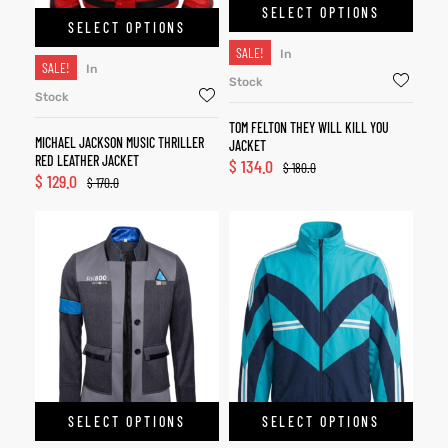
SELECT OPTIONS
SELECT OPTIONS
SALE!
In
SALE!
In
Stock
Stock
TOM FELTON THEY WILL KILL YOU
MICHAEL JACKSON MUSIC THRILLER
JACKET
RED LEATHER JACKET
$
134.0
$
180.0
$
129.0
$
170.0
SELECT OPTIONS
SELECT OPTIONS