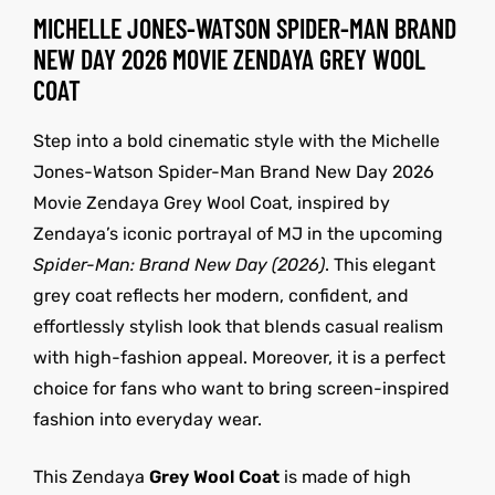
MICHELLE JONES-WATSON SPIDER-MAN BRAND
NEW DAY 2026 MOVIE ZENDAYA GREY WOOL
COAT
Step into a bold cinematic style with the Michelle
Jones-Watson Spider-Man Brand New Day 2026
Movie Zendaya Grey Wool Coat, inspired by
Zendaya’s iconic portrayal of MJ in the upcoming
Spider-Man: Brand New Day (2026)
. This elegant
grey coat reflects her modern, confident, and
effortlessly stylish look that blends casual realism
with high-fashion appeal. Moreover, it is a perfect
choice for fans who want to bring screen-inspired
fashion into everyday wear.
This Zendaya
Grey Wool Coat
is made of high