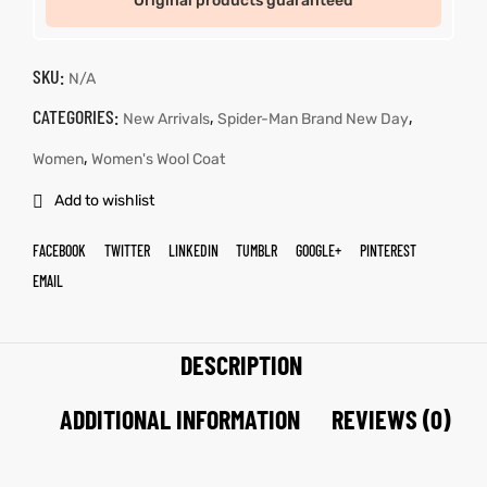
Original products guaranteed
SKU:
N/A
CATEGORIES:
,
,
New Arrivals
Spider-Man Brand New Day
,
Women
Women's Wool Coat
Add to wishlist
FACEBOOK
TWITTER
LINKEDIN
TUMBLR
GOOGLE+
PINTEREST
EMAIL
DESCRIPTION
ADDITIONAL INFORMATION
REVIEWS (0)