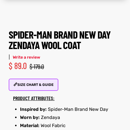
tfits
tfits
it
it
SPIDER-MAN BRAND NEW DAY
ackets
ay
t
ackets
ay
t
ZENDAYA WOOL COAT
|
Write a review
$
89.0
$
179.0
L
025
es
L
025
es
📏
SIZE CHART & GUIDE
acket
acket
PRODUCT ATTRIBUTES:
Inspired by:
Spider-Man Brand New Day
Worn by:
Zendaya
ing S
ing S
Material:
Wool Fabric