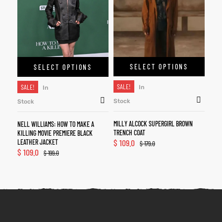
SELECT OPTIONS
SELECT OPTIONS
SALE!
SALE!
In
In
Stock
Stock
MILLY ALCOCK SUPERGIRL BROWN
NELL WILLIAMS: HOW TO MAKE A
TRENCH COAT
KILLING MOVIE PREMIERE BLACK
$
109.0
LEATHER JACKET
$
179.0
$
109.0
$
199.0