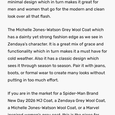
minimal design which in turn makes it great for
men and women that go for the modern and clean
look over all that flash.
The Michelle Jones-Watson Grey Wool Coat which
has a dainty yet strong fashion edge as we see in
Zendaya’s character. It is a great mix of grace and
functionality which in turn makes it a must have for
cold weather. Also it has a classic design which
sees it through season to season. Pair it with jeans,
boots, or formal wear to create many looks without
putting in too much effort.
If you are in the market for a Spider-Man Brand
New Day 2026 MJ Coat, a Zendaya Grey Wool Coat,
a Michelle Jones-Watson Wool Coat, or a Marvel
inspired women’s grey coat, this is the piece for