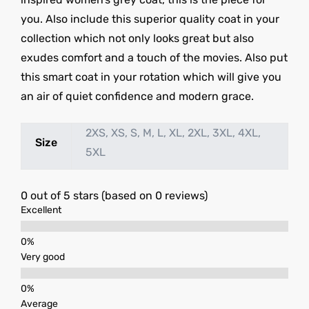
you. Also include this superior quality coat in your
collection which not only looks great but also
exudes comfort and a touch of the movies. Also put
this smart coat in your rotation which will give you
an air of quiet confidence and modern grace.
2XS, XS, S, M, L, XL, 2XL, 3XL, 4XL,
Size
5XL
0 out of 5 stars (based on 0 reviews)
Excellent
Very good
Average