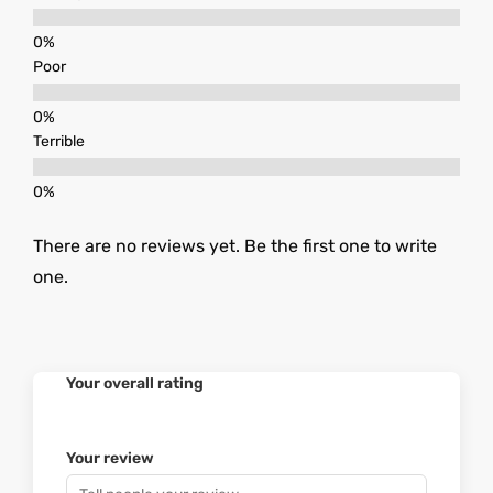
Poor
Terrible
There are no reviews yet. Be the first one to write
one.
Your overall rating
Your review