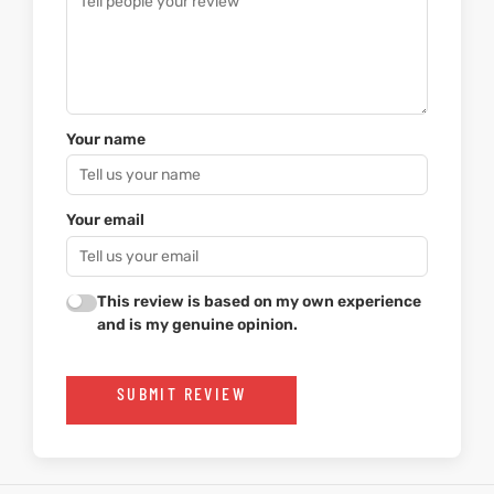
Your name
Your email
This review is based on my own experience
and is my genuine opinion.
SUBMIT REVIEW