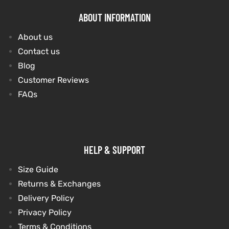
ABOUT INFORMATION
About us
Contact us
Blog
Customer Reviews
FAQs
HELP & SUPPORT
Size Guide
Returns & Exchanges
Delivery Policy
Privacy Policy
Terms & Conditions