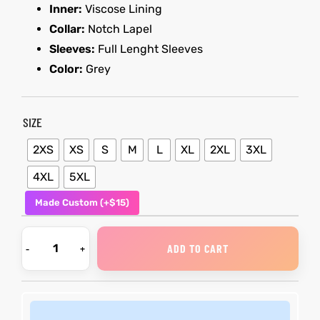
Inner:
Viscose Lining
Collar:
Notch Lapel
kets
s
kets
s
Sleeves:
Full Lenght Sleeves
Color:
Grey
SIZE
Coat
Coat
2XS
XS
S
M
L
XL
2XL
3XL
4XL
5XL
Made Custom (+$15)
t
t
ADD TO CART
Coats
Coats
rity
Colle
rity
Colle
t
t