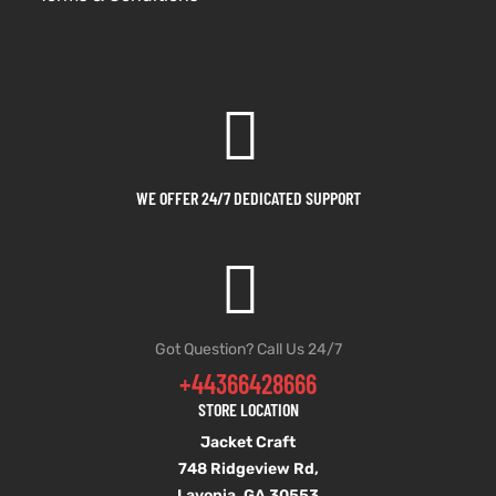
WE OFFER 24/7 DEDICATED SUPPORT
Got Question? Call Us 24/7
+44366428666
STORE LOCATION
Jacket Craft
748 Ridgeview Rd,
Lavonia, GA 30553