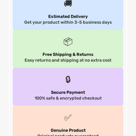
🚚
et
shion
et
shion
Estimated Delivery
Get your product within 3-5 business days
lazer
lazer
📦
Free Shipping & Returns
Colle
Colle
Easy returns and shipping at no extra cost
 Jack
 Jack
🔒
rel
el
rel
el
Secure Payment
100% safe & encrypted checkout
✅
Genuine Product