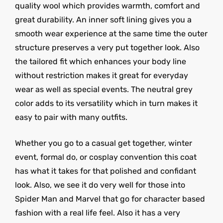
quality wool which provides warmth, comfort and
great durability. An inner soft lining gives you a
smooth wear experience at the same time the outer
structure preserves a very put together look. Also
the tailored fit which enhances your body line
without restriction makes it great for everyday
wear as well as special events. The neutral grey
color adds to its versatility which in turn makes it
easy to pair with many outfits.
Whether you go to a casual get together, winter
event, formal do, or cosplay convention this coat
has what it takes for that polished and confidant
look. Also, we see it do very well for those into
Spider Man and Marvel that go for character based
fashion with a real life feel. Also it has a very