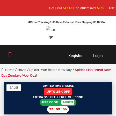
Get Extra
$15 OFF
on orders over
$159
— Use Code:
🚚
Order Tracking
🔄 30 Days Returns
✈ Free Shipping US,UK,CA
oats
s
oats
s
Register
Login
r
r
Home
/
Movie
/
Spider-Man Brand New Day
/ Spider-Man Brand New
Day Zendaya Wool Coat
LIMITED TIME SPECIAL
SALE!
sts
Men An
sts
Men An
UPTO 25% OFF
EXTRA $15 OFF + FREE SHIPPING
USE CODE:
SAVE15
an
ts
an
ts
23
:
59
:
56
cket
RK800
cket
RK800