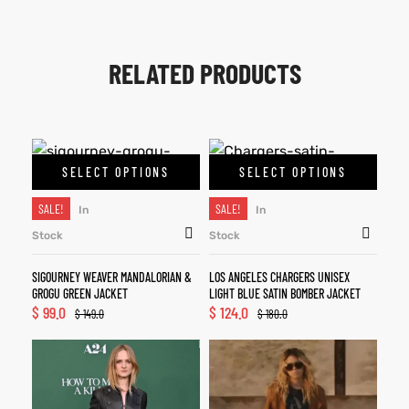
RELATED PRODUCTS
SELECT OPTIONS
SELECT OPTIONS
SALE!
SALE!
In
In
Stock
Stock
SIGOURNEY WEAVER MANDALORIAN &
LOS ANGELES CHARGERS UNISEX
GROGU GREEN JACKET
LIGHT BLUE SATIN BOMBER JACKET
$
99.0
$
124.0
$
149.0
$
180.0