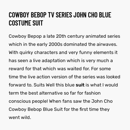
COWBOY BEBOP TV SERIES JOHN CHO BLUE
COSTUME SUIT
Cowboy Bepop a late 20th century animated series
which in the early 2000s dominated the airwaves.
With quirky characters and very funny elements it
has seen a live adaptation which is very much a
reward for that which was waited for. For some
time the live action version of the series was looked
forward to. Suits Well this blue
suit
is what I would
term the best alternative so far for fashion
conscious people! When fans saw the John Cho
Cowboy Bebop Blue Suit for the first time they
went wild.