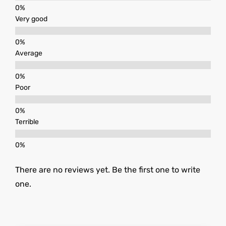
Very good
Average
Poor
Terrible
There are no reviews yet. Be the first one to write
one.