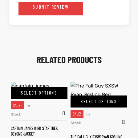
SUBMIT REVIEW
RELATED PRODUCTS
SELECT OPTIONS
SELECT OPTIONS
SALE!
In
SALE!
Stock
In
Stock
CAPTAIN JAMES KIRK STAR TREK
BEYOND JACKET
THE FALL GUY SXSW RYAN GOSLING