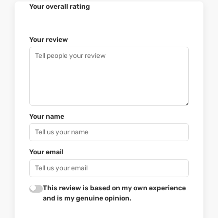
Your overall rating
Your review
Your name
Your email
This review is based on my own experience
and is my genuine opinion.