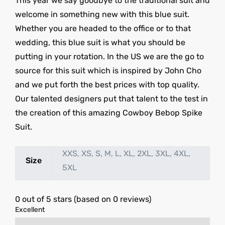
This year we say goodbye to the traditional suit and
welcome in something new with this blue suit.
Whether you are headed to the office or to that
wedding, this blue suit is what you should be
putting in your rotation. In the US we are the go to
source for this suit which is inspired by John Cho
and we put forth the best prices with top quality.
Our talented designers put that talent to the test in
the creation of this amazing Cowboy Bebop Spike
Suit.
XXS, XS, S, M, L, XL, 2XL, 3XL, 4XL,
Size
5XL
0 out of 5 stars (based on 0 reviews)
Excellent