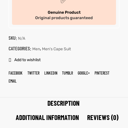
✅
Genuine Product
Original products guaranteed
SKU:
N/A
CATEGORIES:
,
Men
Men's Cape Suit
Add to wishlist
FACEBOOK
TWITTER
LINKEDIN
TUMBLR
GOOGLE+
PINTEREST
EMAIL
DESCRIPTION
ADDITIONAL INFORMATION
REVIEWS (0)