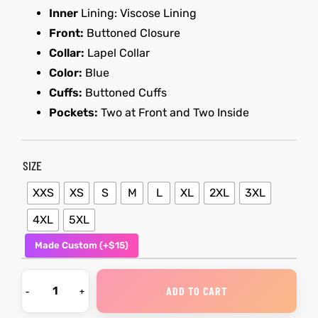
Inner
Lining: Viscose Lining
Front:
Buttoned Closure
kets
s
kets
s
Collar:
Lapel Collar
Color:
Blue
Cuffs:
Buttoned Cuffs
Pockets:
Two at Front and Two Inside
Coat
Coat
SIZE
XXS
XS
S
M
L
XL
2XL
3XL
t
t
4XL
5XL
Made Custom (+$15)
Coats
Coats
rity
Colle
rity
Colle
ADD TO CART
t
t