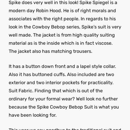
Spike does very well in this look! Spike Spiegel is a
modern day Robin Hood. He is of right morals and
associates with the right people. In regards to his
look in the Cowboy Bebop series, Spike’s suit is very
well made. The jacket is from high quality suiting
material as is the inside which is in fact viscose.
The jacket also has matching trousers.
It has a button down front and a lapel style collar.
Also it has buttoned cuffs. Also included are two
exterior and two interior pockets for practicality.
Suit Fabric. Finding that which is out of the
ordinary for your formal wear? Well look no further
because the Spike Cowboy Bebop Suit is what you
have been looking for.