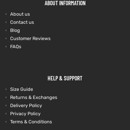
ABOUT INFORMATION
About us
Contact us
Blog
Customer Reviews
FAQs
HELP & SUPPORT
Size Guide
Returns & Exchanges
Delivery Policy
Privacy Policy
Terms & Conditions