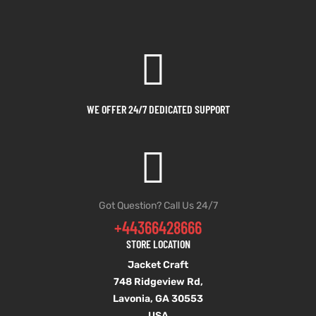
WE OFFER 24/7 DEDICATED SUPPORT
Got Question? Call Us 24/7
+44366428666
STORE LOCATION
Jacket Craft
748 Ridgeview Rd,
Lavonia, GA 30553
USA