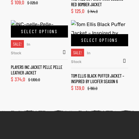
$
109.0
$
329.0
RED BOMBER JACKET
$
125.0
$
144.0
SELECT OPTIONS
SELECT OPTIONS
SALE!
In
SALE!
Stock
In
Stock
PLAYERS INC JACKET PELLE PELLE
LEATHER JACKET
TOM ELLIS BLACK PUFFER JACKET –
$
374.0
$
1,100.0
INSPIRED BY LUCIFER SEASON 6
$
139.0
$
190.0