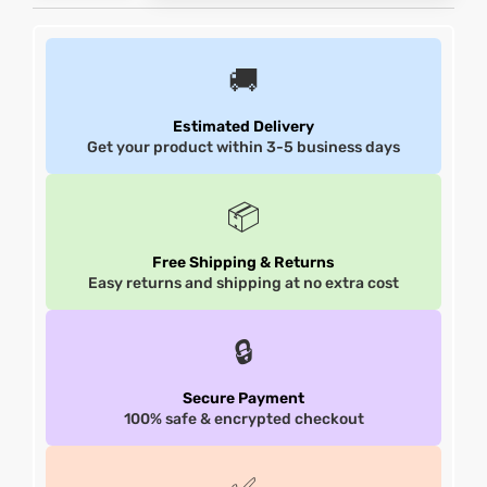
et
shion
et
shion
🚚
lazer
lazer
Estimated Delivery
Get your product within 3-5 business days
Colle
Colle
📦
 Jack
 Jack
Free Shipping & Returns
Easy returns and shipping at no extra cost
rel
el
rel
el
🔒
Secure Payment
100% safe & encrypted checkout