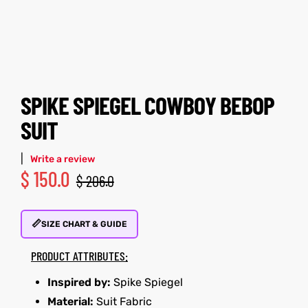
tfits
tfits
it
it
ackets
ay
t
ackets
ay
t
SPIKE SPIEGEL COWBOY BEBOP
SUIT
|
Write a review
$
150.0
$
206.0
L
025
es
L
025
es
📏
acket
acket
SIZE CHART & GUIDE
PRODUCT ATTRIBUTES:
Inspired by:
Spike Spiegel
ing S
ing S
Material:
Suit Fabric