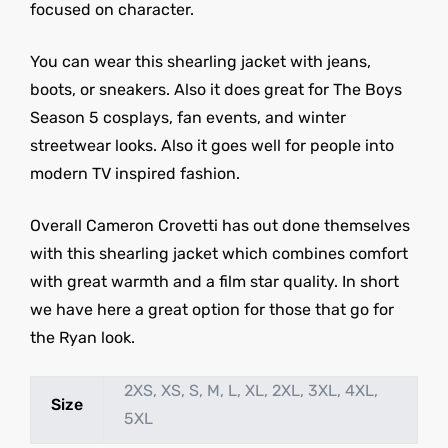
focused on character.
You can wear this shearling jacket with jeans,
boots, or sneakers. Also it does great for The Boys
Season 5 cosplays, fan events, and winter
streetwear looks. Also it goes well for people into
modern TV inspired fashion.
Overall Cameron Crovetti has out done themselves
with this shearling jacket which combines comfort
with great warmth and a film star quality. In short
we have here a great option for those that go for
the Ryan look.
2XS, XS, S, M, L, XL, 2XL, 3XL, 4XL,
Size
5XL