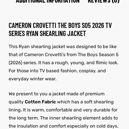
CAMERON CROVETTI THE BOYS S05 2026 TV
SERIES RYAN SHEARLING JACKET
This Ryan shearling jacket was designed to be like
that of Cameron Crovetti’s from The Boys Season 5
(2026) series. It has a rough, young, and filmic look.
For those into TV based fashion, cosplay, and
everyday winter wear.
We present to you a jacket made of premium
quality
Cotton Fabric
which has a soft shearling
lining. It is warm, comfortable and very durable for
the long term. The inner shearling element adds to
the insulation and comfort especially on cold days.