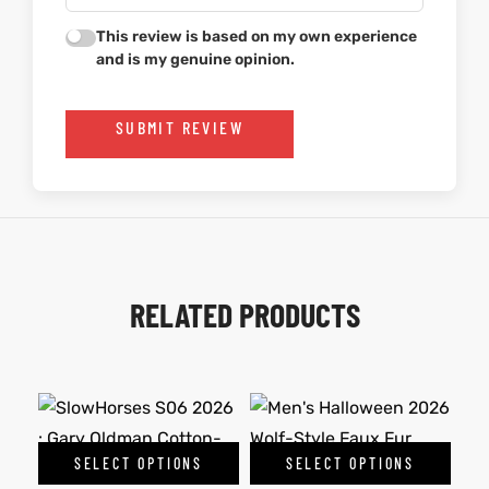
This review is based on my own experience
and is my genuine opinion.
SUBMIT REVIEW
RELATED PRODUCTS
SELECT OPTIONS
SELECT OPTIONS