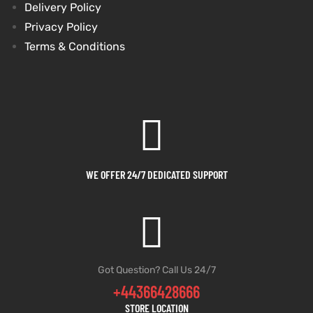
Delivery Policy
Privacy Policy
Terms & Conditions
WE OFFER 24/7 DEDICATED SUPPORT
Got Question? Call Us 24/7
+44366428666
STORE LOCATION