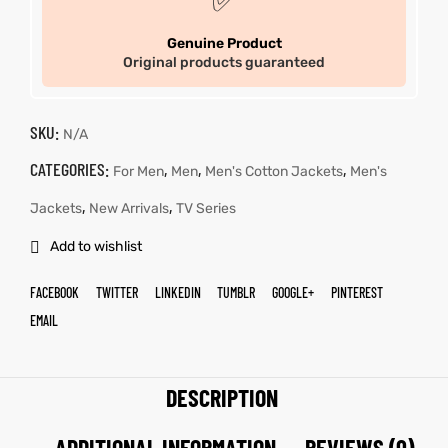
✅
Genuine Product
Original products guaranteed
SKU:
N/A
CATEGORIES:
,
,
,
For Men
Men
Men's Cotton Jackets
Men's
,
,
Jackets
New Arrivals
TV Series
Add to wishlist
FACEBOOK
TWITTER
LINKEDIN
TUMBLR
GOOGLE+
PINTEREST
EMAIL
DESCRIPTION
ADDITIONAL INFORMATION
REVIEWS (0)