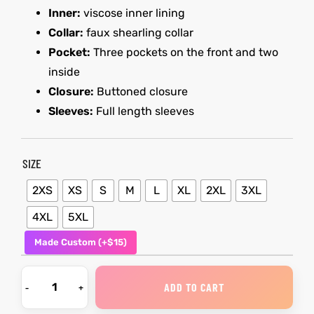
Inner:
viscose inner lining
Collar:
faux shearling collar
kets
s
kets
s
Pocket:
Three pockets on the front and two
inside
Closure:
Buttoned closure
Sleeves:
Full length sleeves
Coat
Coat
SIZE
2XS
XS
S
M
L
XL
2XL
3XL
t
t
4XL
5XL
Made Custom (+$15)
Coats
Coats
rity
Colle
rity
Colle
ADD TO CART
t
t