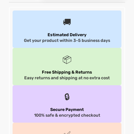
et
shion
et
shion
🚚
lazer
lazer
Estimated Delivery
Get your product within 3-5 business days
Colle
Colle
📦
 Jack
 Jack
Free Shipping & Returns
Easy returns and shipping at no extra cost
rel
el
rel
el
🔒
Secure Payment
100% safe & encrypted checkout