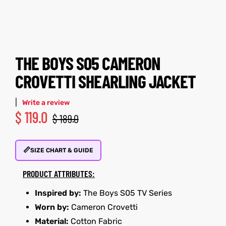
tfits
tfits
it
it
THE BOYS S05 CAMERON
ackets
ay
t
ackets
ay
t
CROVETTI SHEARLING JACKET
|
Write a review
$
119.0
$
189.0
L
025
es
L
025
es
📏
SIZE CHART & GUIDE
acket
acket
PRODUCT ATTRIBUTES:
Inspired by:
The Boys S05 TV Series
Worn by:
Cameron Crovetti
ing S
ing S
Material:
Cotton Fabric