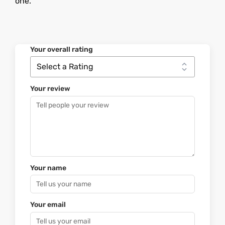
one.
Your overall rating
Your review
Your name
Your email