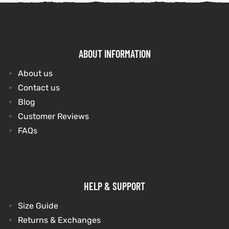
ABOUT INFORMATION
About us
Contact us
Blog
Customer Reviews
FAQs
HELP & SUPPORT
Size Guide
Returns & Exchanges