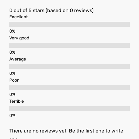
0 out of 5 stars (based on 0 reviews)
Excellent
Very good
Average
Poor
Terrible
There are no reviews yet. Be the first one to write