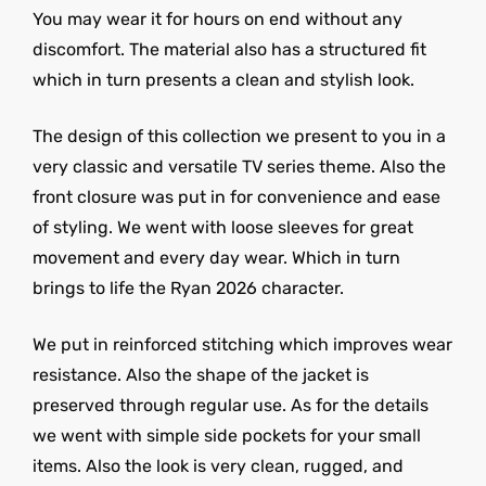
You may wear it for hours on end without any
discomfort. The material also has a structured fit
which in turn presents a clean and stylish look.
The design of this collection we present to you in a
very classic and versatile TV series theme. Also the
front closure was put in for convenience and ease
of styling. We went with loose sleeves for great
movement and every day wear. Which in turn
brings to life the Ryan 2026 character.
We put in reinforced stitching which improves wear
resistance. Also the shape of the jacket is
preserved through regular use. As for the details
we went with simple side pockets for your small
items. Also the look is very clean, rugged, and