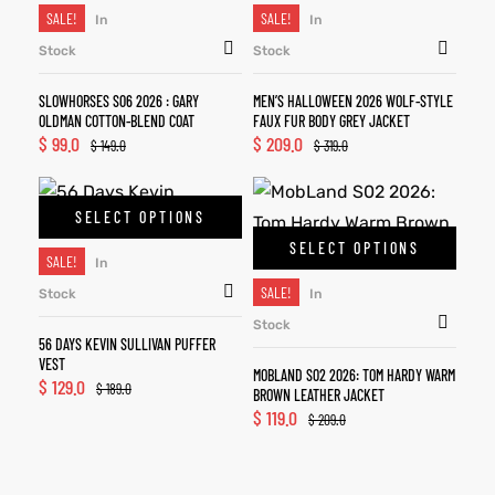
SALE!
SALE!
In
In
Stock
Stock
SLOWHORSES S06 2026 : GARY
MEN’S HALLOWEEN 2026 WOLF-STYLE
OLDMAN COTTON-BLEND COAT
FAUX FUR BODY GREY JACKET
$
99.0
$
209.0
$
149.0
$
319.0
SELECT OPTIONS
SELECT OPTIONS
SALE!
In
SALE!
Stock
In
Stock
56 DAYS KEVIN SULLIVAN PUFFER
VEST
MOBLAND S02 2026: TOM HARDY WARM
$
129.0
$
189.0
BROWN LEATHER JACKET
$
119.0
$
209.0