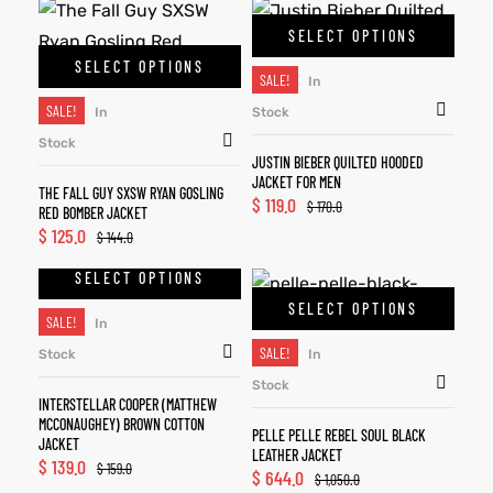
SELECT OPTIONS
SELECT OPTIONS
SALE!
In
SALE!
In
Stock
Stock
JUSTIN BIEBER QUILTED HOODED
JACKET FOR MEN
THE FALL GUY SXSW RYAN GOSLING
$
119.0
$
170.0
RED BOMBER JACKET
$
125.0
$
144.0
SELECT OPTIONS
SELECT OPTIONS
SALE!
In
SALE!
Stock
In
Stock
INTERSTELLAR COOPER (MATTHEW
MCCONAUGHEY) BROWN COTTON
PELLE PELLE REBEL SOUL BLACK
JACKET
LEATHER JACKET
$
139.0
$
159.0
$
644.0
$
1,050.0