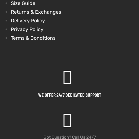
Size Guide
Returns & Exchanges
Delivery Policy
Privacy Policy
Terms & Conditions
WE OFFER 24/7 DEDICATED SUPPORT
Got Question? Call Us 24/7