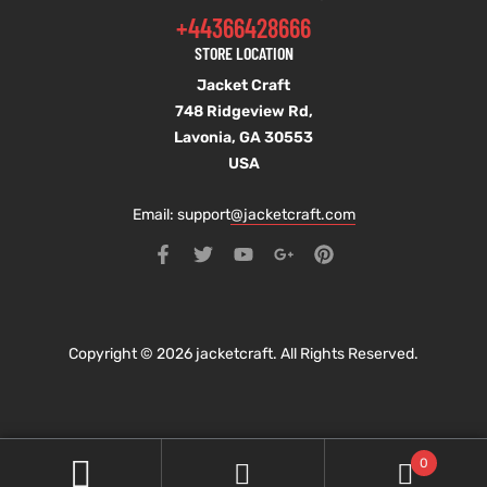
+44366428666
STORE LOCATION
Jacket Craft
748 Ridgeview Rd,
Lavonia, GA 30553
USA
Email: support
@jacketcraft.com
Copyright © 2026 jacketcraft. All Rights Reserved.
0