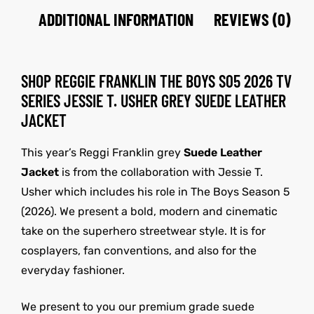
ADDITIONAL INFORMATION
REVIEWS (0)
SHOP REGGIE FRANKLIN THE BOYS S05 2026 TV
SERIES JESSIE T. USHER GREY SUEDE LEATHER
JACKET
This year’s Reggi Franklin grey
Suede Leather
Jacket
is from the collaboration with Jessie T.
Usher which includes his role in The Boys Season 5
(2026). We present a bold, modern and cinematic
take on the superhero streetwear style. It is for
cosplayers, fan conventions, and also for the
everyday fashioner.
We present to you our premium grade suede