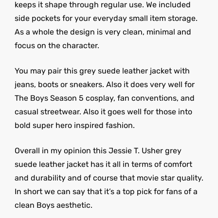
keeps it shape through regular use. We included
side pockets for your everyday small item storage.
As a whole the design is very clean, minimal and
focus on the character.
You may pair this grey suede leather jacket with
jeans, boots or sneakers. Also it does very well for
The Boys Season 5 cosplay, fan conventions, and
casual streetwear. Also it goes well for those into
bold super hero inspired fashion.
Overall in my opinion this Jessie T. Usher grey
suede leather jacket has it all in terms of comfort
and durability and of course that movie star quality.
In short we can say that it’s a top pick for fans of a
clean Boys aesthetic.