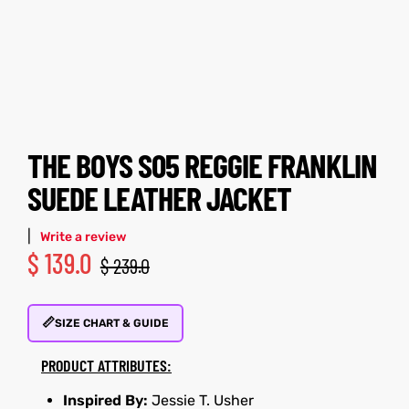
tfits
tfits
ay
it
ay
it
ackets
t
ackets
t
THE BOYS S05 REGGIE FRANKLIN
SUEDE LEATHER JACKET
|
Write a review
$
139.0
L
025
es
L
025
es
$
239.0
acket
acket
📏
SIZE CHART & GUIDE
PRODUCT ATTRIBUTES:
ing S
ing S
Inspired By:
Jessie T. Usher