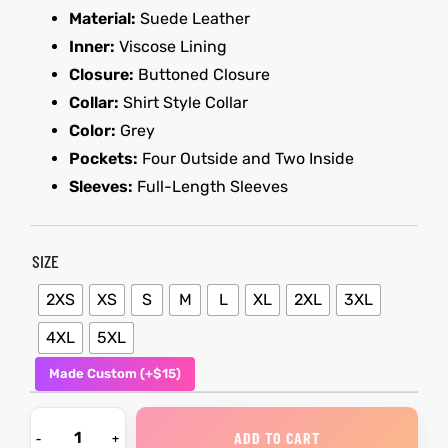
Material:
Suede Leather
Inner:
Viscose Lining
kets
s
kets
s
Closure:
Buttoned Closure
Collar:
Shirt Style Collar
Color:
Grey
Pockets:
Four Outside and Two Inside
Sleeves:
Full-Length Sleeves
Coat
Coat
t
t
SIZE
2XS
XS
S
M
L
XL
2XL
3XL
4XL
5XL
Coats
Coats
Made Custom (+$15)
rity
Colle
rity
Colle
ADD TO CART
et
t
et
t