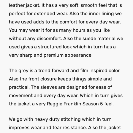
leather jacket. It has a very soft, smooth feel that is
perfect for extended wear. Also the inner lining we
have used adds to the comfort for every day wear.
You may wear it for as many hours as you like
without any discomfort. Also the suede material we
used gives a structured look which in turn has a
very sharp and premium appearance.
The grey is a trend forward and film inspired color.
Also the front closure keeps things simple and
practical. The sleeves are designed for ease of
movement and every day wear. Which in turn gives
the jacket a very Reggie Franklin Season 5 feel.
We go with heavy duty stitching which in turn
improves wear and tear resistance. Also the jacket