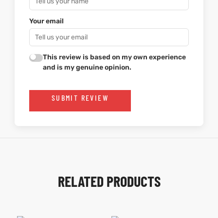
Your email
This review is based on my own experience
and is my genuine opinion.
SUBMIT REVIEW
RELATED PRODUCTS