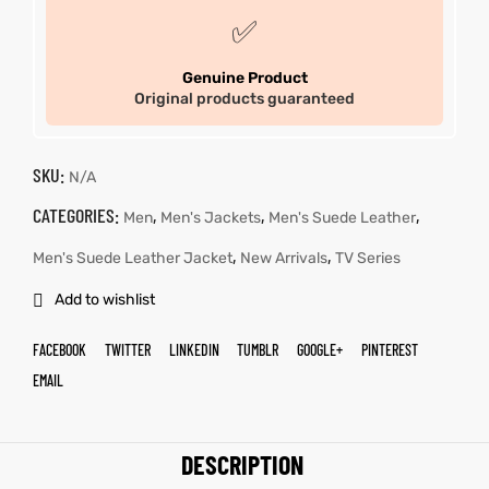
✅
Genuine Product
Original products guaranteed
SKU:
N/A
CATEGORIES:
,
,
,
Men
Men's Jackets
Men's Suede Leather
,
,
Men's Suede Leather Jacket
New Arrivals
TV Series
Add to wishlist
FACEBOOK
TWITTER
LINKEDIN
TUMBLR
GOOGLE+
PINTEREST
EMAIL
DESCRIPTION