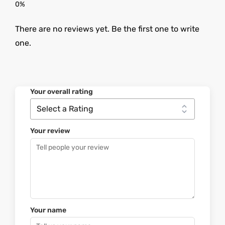
There are no reviews yet. Be the first one to write
one.
Your overall rating
Your review
Your name