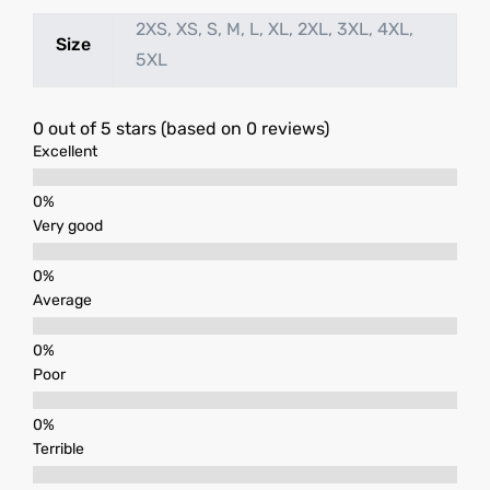
2XS, XS, S, M, L, XL, 2XL, 3XL, 4XL,
Size
5XL
0 out of 5 stars (based on 0 reviews)
Excellent
Very good
Average
Poor
Terrible