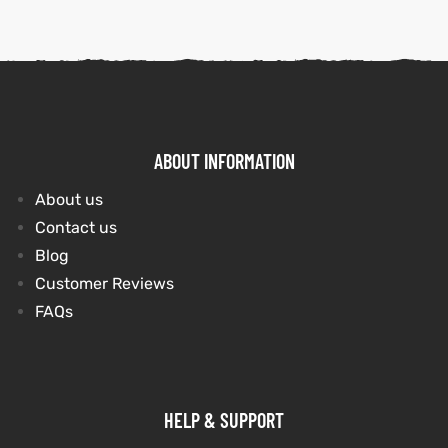
ABOUT INFORMATION
About us
Contact us
Blog
Customer Reviews
FAQs
HELP & SUPPORT