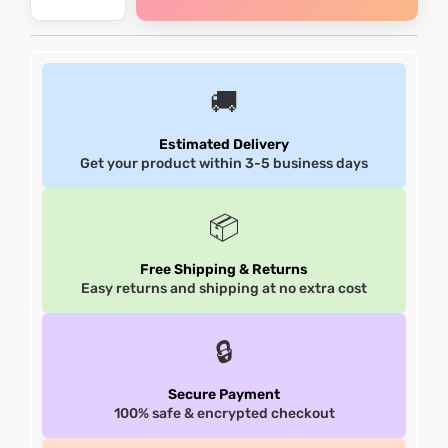
shion
shion
lazer
lazer
🚚
Colle
Colle
Estimated Delivery
Get your product within 3-5 business days
 Jack
 Jack
📦
rel
rel
Free Shipping & Returns
el
el
Easy returns and shipping at no extra cost
🔒
Secure Payment
100% safe & encrypted checkout