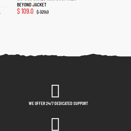
BEYOND JACKET
$
109.0
$
329.0
T
WE OFFER 24/7 DEDICATED SUPPORT