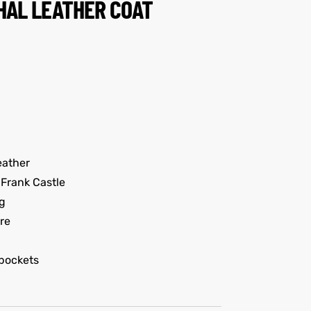
HAL LEATHER COAT
eather
Frank Castle
g
re
pockets