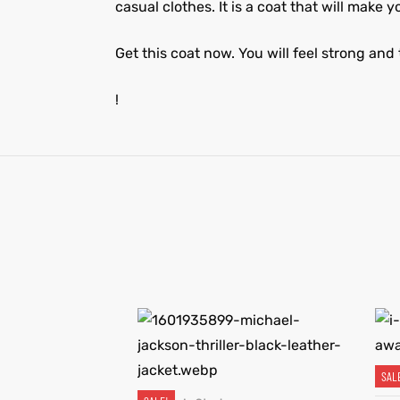
casual clothes. It is a coat that will make 
Get this coat now. You will feel strong and 
!
SAL