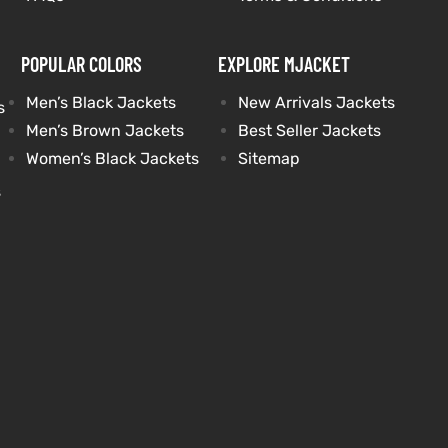
POPULAR COLORS
EXPLORE MJACKET
Men’s Black Jackets
New Arrivals Jackets
s
Men’s Brown Jackets
Best Seller Jackets
Women’s Black Jackets
Sitemap
s