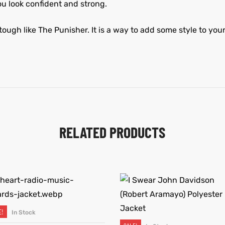
you look confident and strong.
tough like The Punisher. It is a way to add some style to your 
RELATED PRODUCTS
E!
In Stock
SELECT OPTIONS