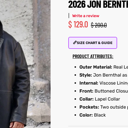
2026 JON BERNT
|
Write a review
$
129.0
$
200.0
📏
SIZE CHART & GUIDE
PRODUCT ATTRIBUTES:
Outer Material:
Real L
Style:
Jon Bernthal as 
Internal:
Viscose Linin
Front:
Buttoned Closu
Collar:
Lapel Collar
Pockets:
Two outside 
Color:
Black