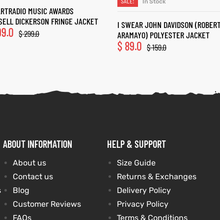
SALE!
In Stock
SELECT OPTIONS
ARTRADIO MUSIC AWARDS
SELL DICKERSON FRINGE JACKET
I SWEAR JOHN DAVIDSON (ROBER
99.0
$
299.0
ARAMAYO) POLYESTER JACKET
$
89.0
$
159.0
ABOUT INFORMATION
HELP & SUPPORT
About us
Size Guide
Contact us
Returns & Exchanges
s
Blog
Delivery Policy
Customer Reviews
Privacy Policy
FAQs
Terms & Conditions