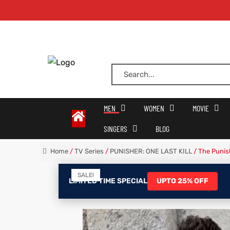
oats
s
MEN
WOMEN
MOVIE
SINGERS
BLOG
r
Home
/
TV Series
/
PUNISHER: ONE LAST KILL
/ The Punis
SALE!
sts
Men An
LIMITED TIME SPECIAL
UPTO 25% OFF
an
ts
cket
RK800