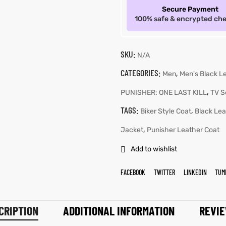
Secure Payment
100% safe & encrypted ch
SKU:
N/A
CATEGORIES:
,
Men
Men's Black L
,
PUNISHER: ONE LAST KILL
TV S
TAGS:
,
Biker Style Coat
Black Lea
,
Jacket
Punisher Leather Coat
Add to wishlist
FACEBOOK
TWITTER
LINKEDIN
TUM
CRIPTION
ADDITIONAL INFORMATION
REVIE