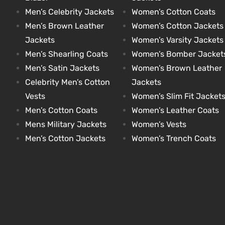
Men’s Celebrity Jackets
Women’s Cotton Coats
Men’s Brown Leather
Women’s Cotton Jackets
Jackets
Women’s Varsity Jackets
Men’s Shearling Coats
Women’s Bomber Jacket
Men’s Satin Jackets
Women’s Brown Leather
Celebrity Men’s Cotton
Jackets
Vests
Women’s Slim Fit Jacket
Men’s Cotton Coats
Women’s Leather Coats
Mens Military Jackets
Women’s Vests
Men’s Cotton Jackets
Women’s Trench Coats