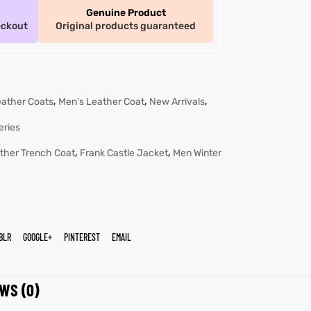
Genuine Product
eckout
Original products guaranteed
,
,
,
eather Coats
Men's Leather Coat
New Arrivals
eries
,
,
ther Trench Coat
Frank Castle Jacket
Men Winter
BLR
GOOGLE+
PINTEREST
EMAIL
WS (0)