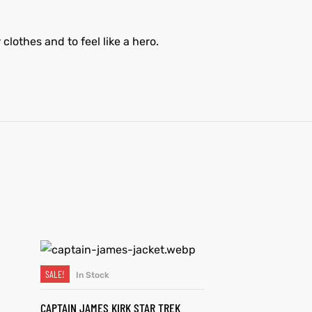
clothes and to feel like a hero.
SALE!
In Stock
SELECT OPTIONS
CAPTAIN JAMES KIRK STAR TREK