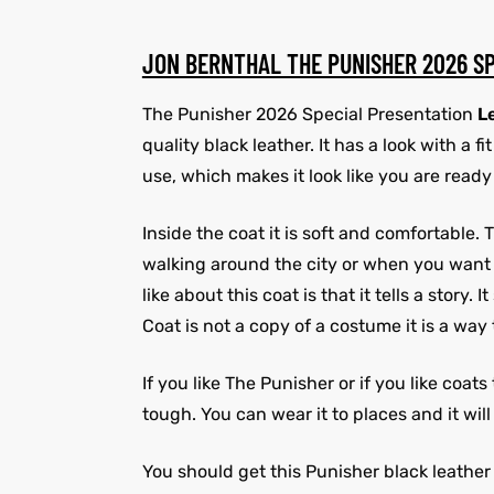
JON BERNTHAL THE PUNISHER 2026 S
The Punisher 2026 Special Presentation
L
quality black leather. It has a look with a 
use, which makes it look like you are ready 
Inside the coat it is soft and comfortable
walking around the city or when you want to 
like about this coat is that it tells a stor
Coat is not a copy of a costume it is a way
If you like The Punisher or if you like coat
tough. You can wear it to places and it wi
You should get this Punisher black leather c