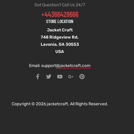
Got Question? Call Us 24/7
+44366428666
STORE LOCATION
Jacket Craft
748 Ridgeview Rd,
Lavonia, GA 30553
USA
Email: support
@jacketcraft.com
Copyright © 2026 jacketcraft. All Rights Reserved.