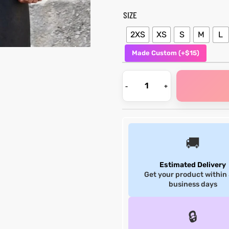
SIZE
2XS
XS
S
M
L
Made Custom (+$15)
🚚
Estimated Delivery
Get your product within
business days
🔒