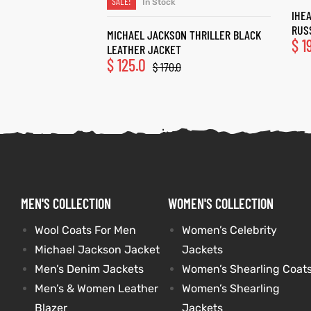
SALE!
In Stock
SELECT OPTIONS
IHE
RUS
MICHAEL JACKSON THRILLER BLACK
$
1
LEATHER JACKET
$
125.0
$
170.0
MEN'S COLLECTION
WOMEN'S COLLECTION
Wool Coats For Men
Women’s Celebrity
Michael Jackson Jacket
Jackets
Men’s Denim Jackets
Women’s Shearling Coat
Men’s & Women Leather
Women’s Shearling
Blazer
Jackets