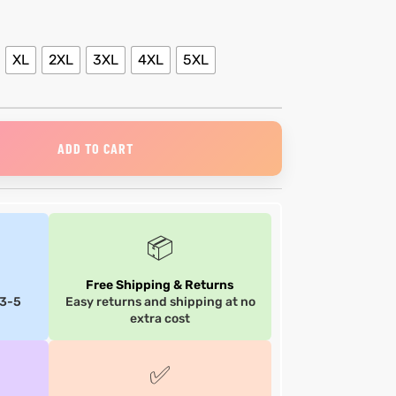
XL
2XL
3XL
4XL
5XL
ADD TO CART
📦
Free Shipping & Returns
 3-5
Easy returns and shipping at no
extra cost
✅