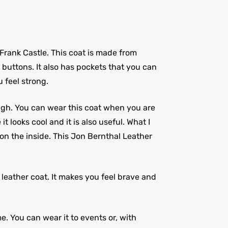
e Frank Castle. This coat is made from
g buttons. It also has pockets that you can
u feel strong.
ough. You can wear this coat when you are
 looks cool and it is also useful. What I
n on the inside. This Jon Bernthal Leather
l leather coat. It makes you feel brave and
me. You can wear it to events or, with