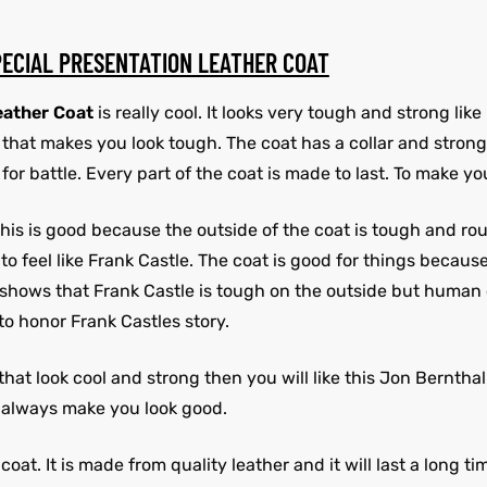
PECIAL PRESENTATION LEATHER COAT
eather Coat
is really cool. It looks very tough and strong lik
fit that makes you look tough. The coat has a collar and stron
for battle. Every part of the coat is made to last. To make yo
. This is good because the outside of the coat is tough and r
feel like Frank Castle. The coat is good for things because it
y. It shows that Frank Castle is tough on the outside but huma
 to honor Frank Castles story.
s that look cool and strong then you will like this Jon Berntha
ll always make you look good.
oat. It is made from quality leather and it will last a long ti