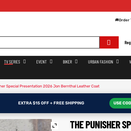
Get E
🚚
Order 
Reg
TV SERIES
EVENT
BIKER
URBAN FASHION
her Special Presentation 2026 Jon Bernthal Leather Coat
EXTRA $15 OFF + FREE SHIPPING
USE COD
THE PUNISHER S