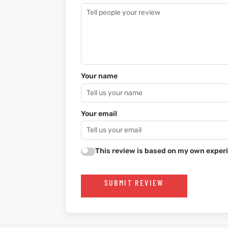
Your name
Your email
This review is based on my own experi
SUBMIT REVIEW