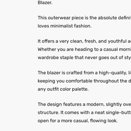
Blazer.
This outerwear piece is the absolute defin
loves minimalist fashion.
It offers a very clean, fresh, and youthful
Whether you are heading to a casual mornin
wardrobe staple that never goes out of sty
The blazer is crafted from a high-quality, 
keeping you comfortable throughout the day
any outfit color palette.
The design features a modern, slightly over
structure. It comes with a neat single-butt
open for a more casual, flowing look.