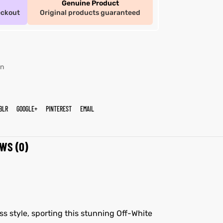
Genuine Product
eckout
Original products guaranteed
n
BLR
GOOGLE+
PINTEREST
EMAIL
WS (0)
ss style, sporting this stunning Off-White