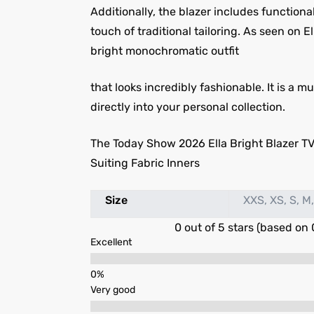
Additionally, the blazer includes functional
touch of traditional tailoring. As seen on E
bright monochromatic outfit
that looks incredibly fashionable. It is a
directly into your personal collection.
The Today Show 2026 Ella Bright Blazer TV
Suiting Fabric Inners
Size
XXS, XS, S, M,
0 out of 5 stars (based on 
Excellent
Very good