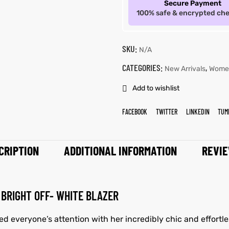
Secure Payment
100% safe & encrypted ch
SKU:
N/A
CATEGORIES:
,
New Arrivals
Wome
Add to wishlist
FACEBOOK
TWITTER
LINKEDIN
TUM
CRIPTION
ADDITIONAL INFORMATION
REVIE
BRIGHT OFF- WHITE BLAZER
d everyone’s attention with her incredibly chic and effortle