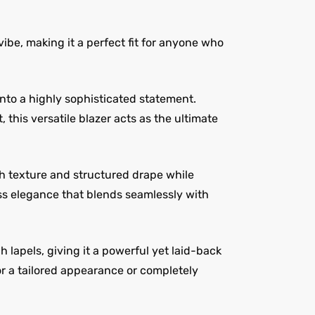
ibe, making it a perfect fit for anyone who
 into a highly sophisticated statement.
this versatile blazer acts as the ultimate
h texture and structured drape while
ess elegance that blends seamlessly with
 lapels, giving it a powerful yet laid-back
for a tailored appearance or completely