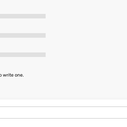
o write one.