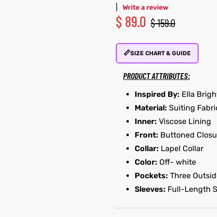
|
Write a review
$
89.0
$
159.0
📏
SIZE CHART & GUIDE
PRODUCT ATTRIBUTES:
Inspired By:
Ella Brigh
Material:
Suiting Fabri
Inner:
Viscose Lining
Front:
Buttoned Closu
Collar:
Lapel Collar
Color:
Off- white
Pockets:
Three Outsid
Sleeves:
Full-Length 