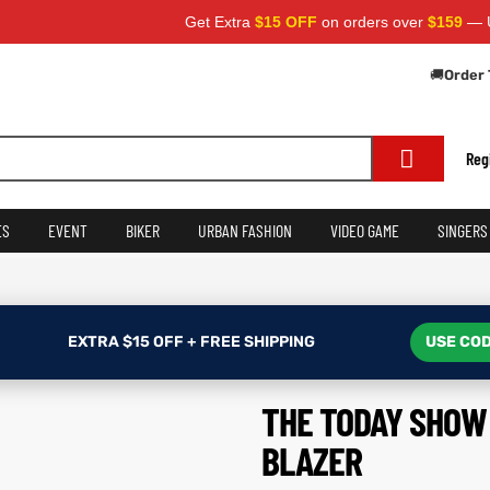
Get Extra
$15 OFF
on orders over
$159
— Use Code
🚚
Order 
Reg
ES
EVENT
BIKER
URBAN FASHION
VIDEO GAME
SINGERS
EXTRA $15 OFF + FREE SHIPPING
USE COD
THE TODAY SHOW 
BLAZER