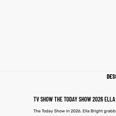
et
shion
et
shion
lazer
lazer
Colle
Colle
 Jack
 Jack
rel
el
rel
el
DES
TV SHOW THE TODAY SHOW 2026 ELLA 
The Today Show in 2026, Ella Bright grabbe