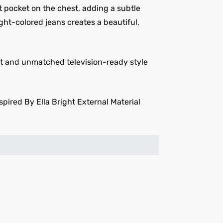
lt pocket on the chest, adding a subtle
light-colored jeans creates a beautiful,
ort and unmatched television-ready style
pired By Ella Bright External Material