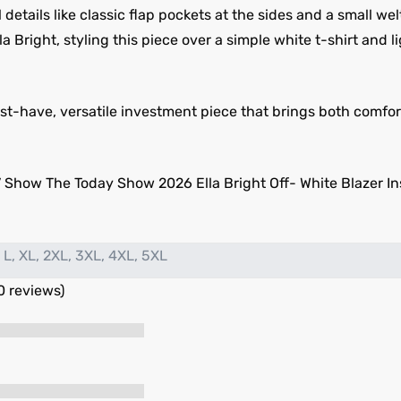
 details like classic flap pockets at the sides and a small we
lla Bright, styling this piece over a simple white t-shirt and 
 must-have, versatile investment piece that brings both comf
 Show The Today Show 2026 Ella Bright Off- White Blazer Ins
 L, XL, 2XL, 3XL, 4XL, 5XL
0 reviews)