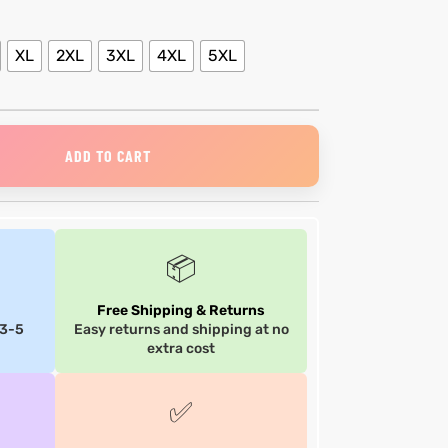
XL
2XL
3XL
4XL
5XL
ADD TO CART
📦
Free Shipping & Returns
 3-5
Easy returns and shipping at no
extra cost
✅