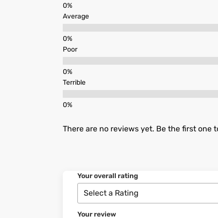
Average
Poor
Terrible
There are no reviews yet. Be the first one t
Your overall rating
Your review