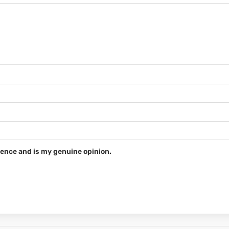
ence and is my genuine opinion.