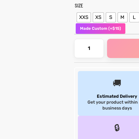
SIZE
XXS
XS
S
M
L
Made Custom (+$15)
🚚
Estimated Delivery
Get your product within
business days
🔒