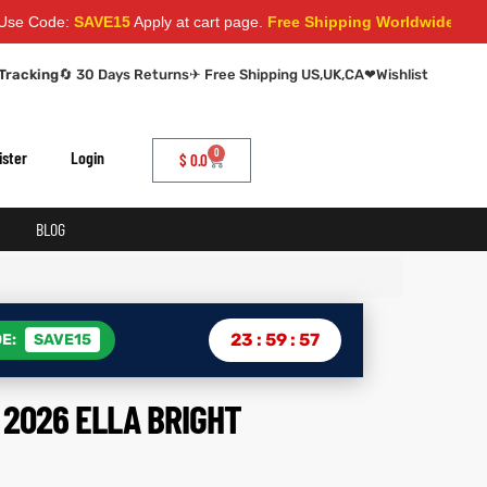
:
SAVE15
Apply at cart page.
Free Shipping Worldwide
Tracking
🔄 30 Days Returns
✈ Free Shipping US,UK,CA
❤
Wishlist
0
ister
Login
$
0.0
BLOG
23
:
59
:
56
E:
SAVE15
2026 ELLA BRIGHT