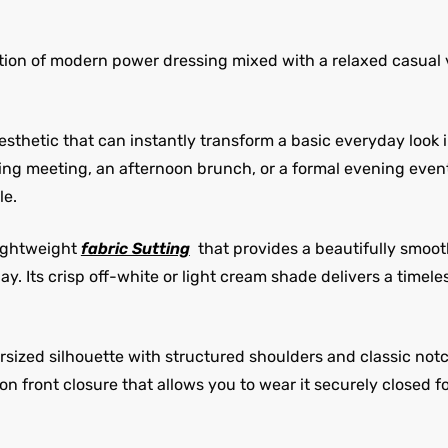
ition of modern power dressing mixed with a relaxed casual v
 aesthetic that can instantly transform a basic everyday look
g meeting, an afternoon brunch, or a formal evening event, 
le.
lightweight
fabric Sutting
that provides a beautifully smoot
. Its crisp off-white or light cream shade delivers a timel
sized silhouette with structured shoulders and classic notch
on front closure that allows you to wear it securely closed 