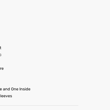
t
c
re
e and One Inside
Sleeves