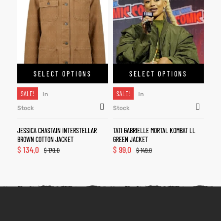
SELECT OPTIONS
SELECT OPTIONS
SALE!
SALE!
In
In
Stock
Stock
JESSICA CHASTAIN INTERSTELLAR
TATI GABRIELLE MORTAL KOMBAT LL
BROWN COTTON JACKET
GREEN JACKET
$
134.0
$
99.0
$
170.0
$
149.0