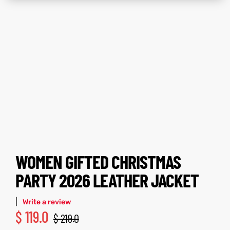
ay
tfits
ay
tfits
it
it
ackets
t
ackets
t
L
025
es
L
025
es
WOMEN GIFTED CHRISTMAS
acket
acket
PARTY 2026 LEATHER JACKET
|
Write a review
$
119.0
$
219.0
ing S
ing S