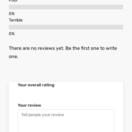
Poor
Terrible
There are no reviews yet. Be the first one to write
one.
Your overall rating
Your review