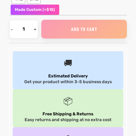
Made Custom (+$15)
shion
shion
lazer
Colle
lazer
Colle
ADD TO CART
 Jack
 Jack
rel
rel
🚚
Estimated Delivery
Get your product within 3-5 business days
el
el
📦
Free Shipping & Returns
Easy returns and shipping at no extra cost