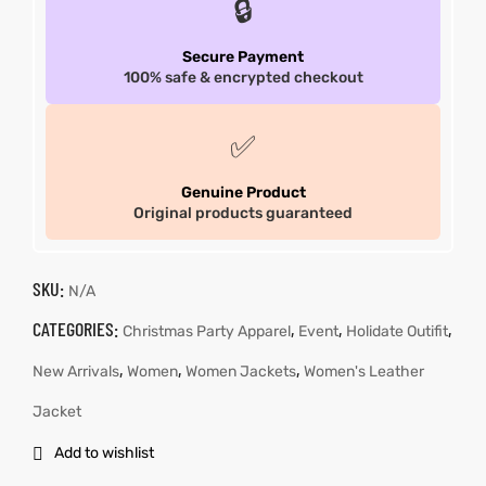
🔒
Secure Payment
100% safe & encrypted checkout
✅
Genuine Product
Original products guaranteed
SKU:
N/A
CATEGORIES:
,
,
,
Christmas Party Apparel
Event
Holidate Outifit
,
,
,
New Arrivals
Women
Women Jackets
Women's Leather
Jacket
Add to wishlist