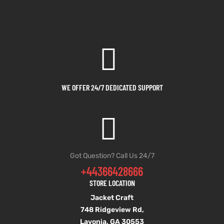
WE OFFER 24/7 DEDICATED SUPPORT
Got Question? Call Us 24/7
+44366428666
STORE LOCATION
Jacket Craft
748 Ridgeview Rd,
Lavonia, GA 30553