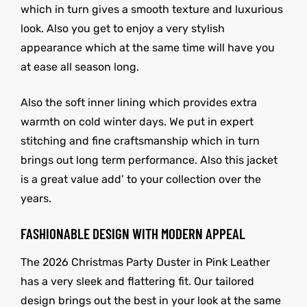
which in turn gives a smooth texture and luxurious
look. Also you get to enjoy a very stylish
appearance which at the same time will have you
at ease all season long.
Also the soft inner lining which provides extra
warmth on cold winter days. We put in expert
stitching and fine craftsmanship which in turn
brings out long term performance. Also this jacket
is a great value add’ to your collection over the
years.
FASHIONABLE DESIGN WITH MODERN APPEAL
The 2026 Christmas Party Duster in Pink Leather
has a very sleek and flattering fit. Our tailored
design brings out the best in your look at the same