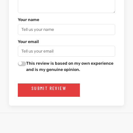
Your name
Your email
This review is based on my own experience
and is my genuine opinion.
SUBMIT REVIEW