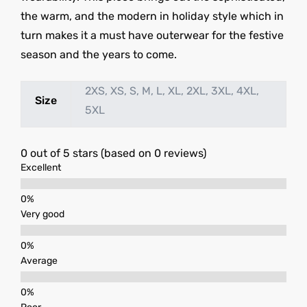
the warm, and the modern in holiday style which in
turn makes it a must have outerwear for the festive
season and the years to come.
2XS, XS, S, M, L, XL, 2XL, 3XL, 4XL,
Size
5XL
0 out of 5 stars (based on 0 reviews)
Excellent
Very good
Average