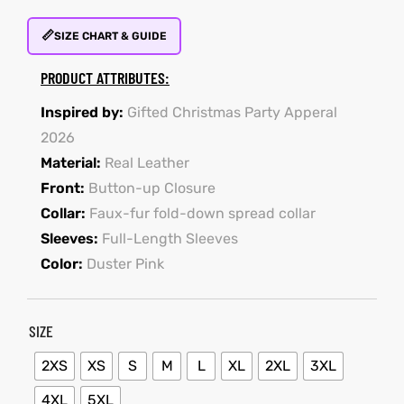
📏
SIZE CHART & GUIDE
kets
s
kets
s
PRODUCT ATTRIBUTES:
Inspired by:
Gifted Christmas Party Apperal
2026
Material:
Real Leather
Front:
Button-up Closure
Coat
t
Coat
t
Collar:
Faux-fur fold-down spread collar
Sleeves:
Full-Length Sleeves
Color:
Duster Pink
Coats
Coats
SIZE
rity
et
Colle
rity
et
Colle
2XS
XS
S
M
L
XL
2XL
3XL
4XL
5XL
t
t