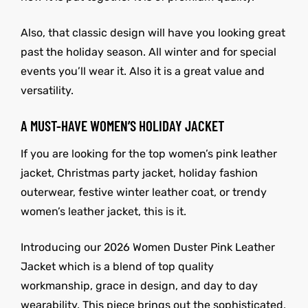
Also, that classic design will have you looking great
past the holiday season. All winter and for special
events you’ll wear it. Also it is a great value and
versatility.
A MUST-HAVE WOMEN’S HOLIDAY JACKET
If you are looking for the top women’s pink leather
jacket, Christmas party jacket, holiday fashion
outerwear, festive winter leather coat, or trendy
women’s leather jacket, this is it.
Introducing our 2026 Women Duster Pink Leather
Jacket which is a blend of top quality
workmanship, grace in design, and day to day
wearability. This piece brings out the sophisticated,