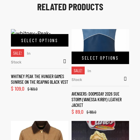
RELATED PRODUCTS
SELECT OPTIONS
SALE!
In
SELECT OPTIONS
Stock
SALE!
In
WHITNEY PEAK THE HUNGER GAMES
Stock
SUNRISE ON THE REAPING BLACK VEST
$
109.0
$
169.0
AVENGERS: DOOMSDAY 2026 SUE
STORM (VANESSA KIRBY) LEATHER
JACKET
$
89.0
$
199.0