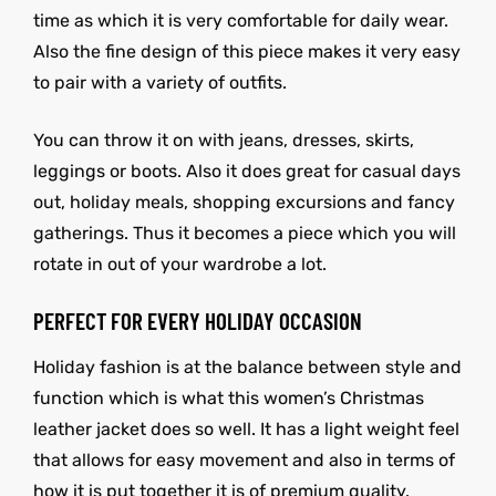
time as which it is very comfortable for daily wear.
Also the fine design of this piece makes it very easy
to pair with a variety of outfits.
You can throw it on with jeans, dresses, skirts,
leggings or boots. Also it does great for casual days
out, holiday meals, shopping excursions and fancy
gatherings. Thus it becomes a piece which you will
rotate in out of your wardrobe a lot.
PERFECT FOR EVERY HOLIDAY OCCASION
Holiday fashion is at the balance between style and
function which is what this women’s Christmas
leather jacket does so well. It has a light weight feel
that allows for easy movement and also in terms of
how it is put together it is of premium quality.