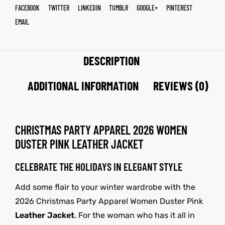
FACEBOOK
TWITTER
LINKEDIN
TUMBLR
GOOGLE+
PINTEREST
EMAIL
DESCRIPTION
ADDITIONAL INFORMATION
REVIEWS (0)
CHRISTMAS PARTY APPAREL 2026 WOMEN
DUSTER PINK LEATHER JACKET
CELEBRATE THE HOLIDAYS IN ELEGANT STYLE
Add some flair to your winter wardrobe with the
2026 Christmas Party Apparel Women Duster Pink
Leather Jacket
. For the woman who has it all in