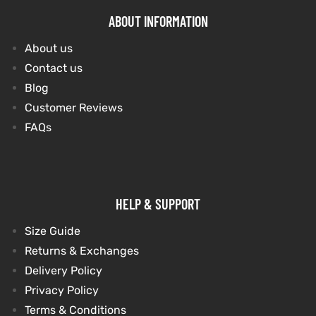
ABOUT INFORMATION
About us
Contact us
Blog
Customer Reviews
FAQs
HELP & SUPPORT
Size Guide
Returns & Exchanges
Delivery Policy
Privacy Policy
Terms & Conditions