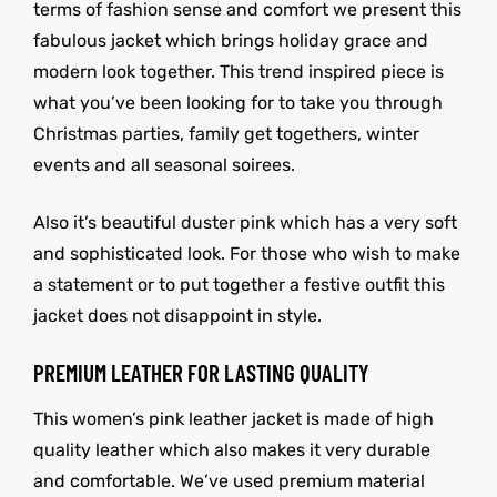
terms of fashion sense and comfort we present this
fabulous jacket which brings holiday grace and
modern look together. This trend inspired piece is
what you’ve been looking for to take you through
Christmas parties, family get togethers, winter
events and all seasonal soirees.
Also it’s beautiful duster pink which has a very soft
and sophisticated look. For those who wish to make
a statement or to put together a festive outfit this
jacket does not disappoint in style.
PREMIUM LEATHER FOR LASTING QUALITY
This women’s pink leather jacket is made of high
quality leather which also makes it very durable
and comfortable. We’ve used premium material