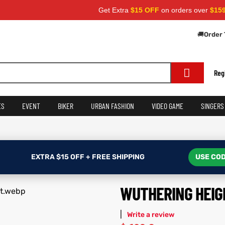
Get Extra
$15 OFF
on orders over
$159
— Use C
🚚
Order 
Reg
ES
EVENT
BIKER
URBAN FASHION
VIDEO GAME
SINGERS
EXTRA $15 OFF + FREE SHIPPING
USE COD
WUTHERING HEIG
|
Write a review