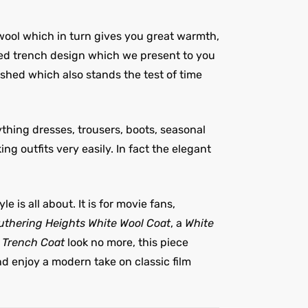
wool which in turn gives you great warmth,
red trench design which we present to you
ished which also stands the test of time
ything dresses, trousers, boots, seasonal
g outfits very easily. In fact the elegant
e is all about. It is for movie fans,
thering Heights White Wool Coat
, a
White
l Trench Coat
look no more, this piece
nd enjoy a modern take on classic film