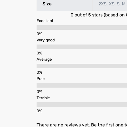
Size
2XS, XS, S, M,
0 out of 5 stars (based on 
Excellent
Very good
Average
Poor
Terrible
There are no reviews yet. Be the first one t