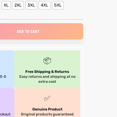
XL
2XL
3XL
4XL
5XL
ADD TO CART
📦
Free Shipping & Returns
 3-5
Easy returns and shipping at no
extra cost
✅
Genuine Product
eckout
Original products guaranteed