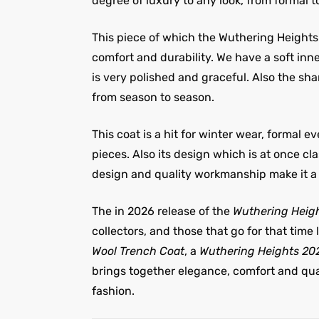
degree of luxury to any look, from formal t
This piece of which the Wuthering Heights 
comfort and durability. We have a soft in
is very polished and graceful. Also the sh
from season to season.
This coat is a hit for winter wear, formal 
pieces. Also its design which is at once cl
design and quality workmanship make it a 
The in 2026 release of the
Wuthering Heigh
collectors, and those that go for that time l
Wool Trench Coat
, a
Wuthering Heights 20
brings together elegance, comfort and quali
fashion.