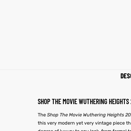
et
shion
et
shion
lazer
lazer
Colle
Colle
 Jack
 Jack
DES
rel
el
rel
el
SHOP THE MOVIE WUTHERING HEIGHTS
The
Shop The Movie Wuthering Heights 2
this very modern yet very vintage piece that