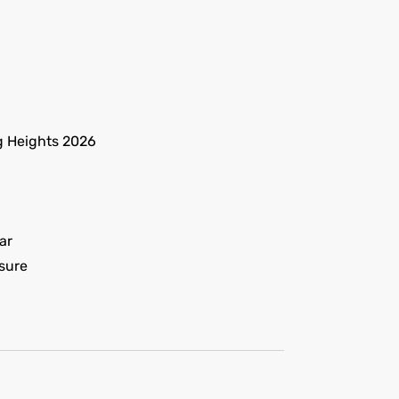
g Heights 2026
ar
sure