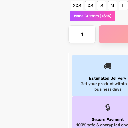
2XS
XS
S
M
L
Made Custom (+$15)
🚚
Estimated Delivery
Get your product within
business days
🔒
Secure Payment
100% safe & encrypted ch