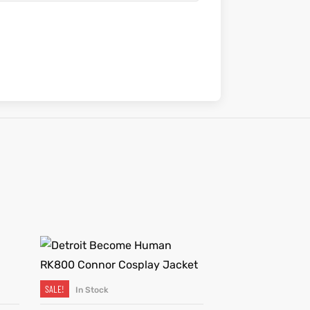
SALE!
In Stock
SELECT OPTIONS