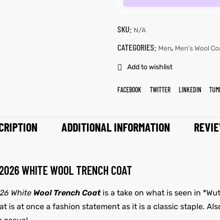
SKU:
N/A
CATEGORIES:
,
Men
Men's Wool Co
Add to wishlist
FACEBOOK
TWITTER
LINKEDIN
TUM
CRIPTION
ADDITIONAL INFORMATION
REVIE
 2026 WHITE WOOL TRENCH COAT
026 White
Wool Trench Coat
is a take on what is seen in *Wu
 is at once a fashion statement as it is a classic staple. Als