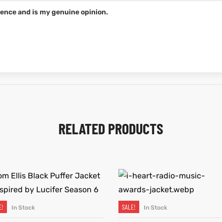
ence and is my genuine opinion.
RELATED PRODUCTS
E!
SALE!
In Stock
In Stock
SELECT OPTIONS
SELECT OPTIONS