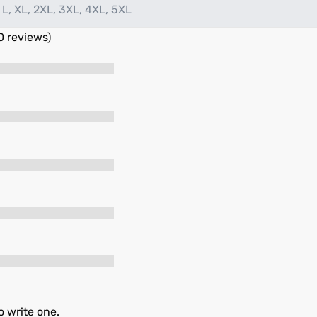
 L, XL, 2XL, 3XL, 4XL, 5XL
0 reviews)
o write one.