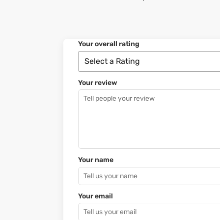
Your overall rating
Your review
Your name
Your email