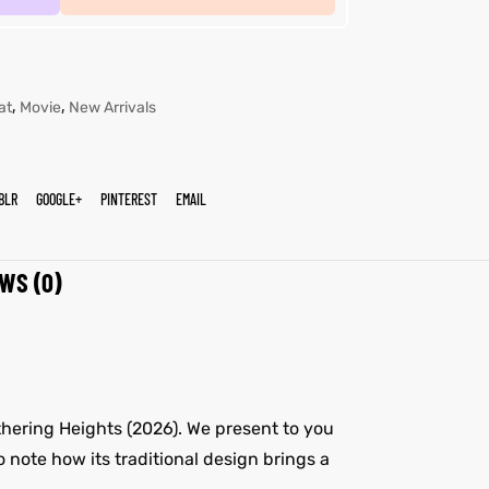
,
,
at
Movie
New Arrivals
BLR
GOOGLE+
PINTEREST
EMAIL
WS (0)
thering Heights (2026). We present to you
o note how its traditional design brings a