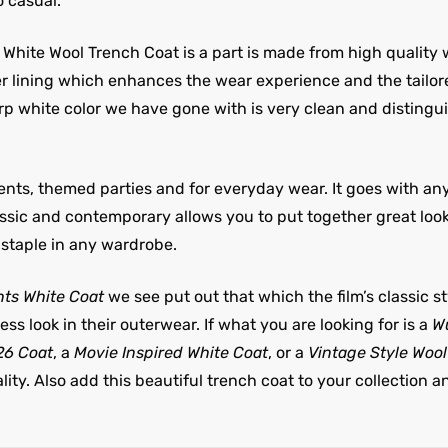
o casual.
White Wool Trench Coat is a part is made from high quality 
ner lining which enhances the wear experience and the tailo
arp white color we have gone with is very clean and distingu
events, themed parties and for everyday wear. It goes with an
assic and contemporary allows you to put together great lookin
staple in any wardrobe.
ts White Coat
we see put out that which the film’s classic styl
ess look in their outerwear. If what you are looking for is a
Wu
26 Coat
, a
Movie Inspired White Coat
, or a
Vintage Style Woo
ty. Also add this beautiful trench coat to your collection a