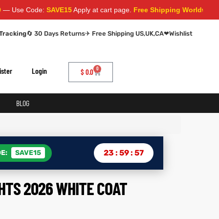
ode:
SAVE15
Apply at cart page.
Free Shipping Worldwide
Tracking
🔄 30 Days Returns
✈ Free Shipping US,UK,CA
❤
Wishlist
0
ister
Login
$
0.0
BLOG
23
:
59
:
56
E:
SAVE15
HTS 2026 WHITE COAT