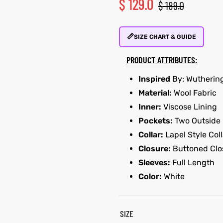
$
129.0
$
189.0
📏
SIZE CHART & GUIDE
PRODUCT ATTRIBUTES:
Inspired
By: Wutherin
Material:
Wool Fabric
Inner:
Viscose Lining
Pockets:
Two Outside
Collar:
Lapel Style Coll
Closure:
Buttoned Clo
Sleeves:
Full Length
Color:
White
SIZE