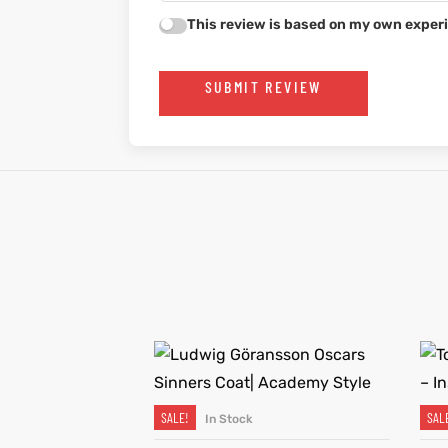
This review is based on my own experi
SUBMIT REVIEW
SALE!
SAL
In Stock
SELECT OPTIONS