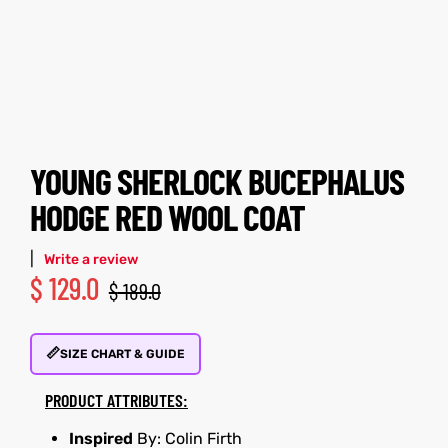
tfits
tfits
ay
it
ay
it
ackets
t
ackets
t
YOUNG SHERLOCK BUCEPHALUS
HODGE RED WOOL COAT
|
Write a review
$
129.0
L
025
es
L
025
es
$
189.0
acket
acket
📏
SIZE CHART & GUIDE
PRODUCT ATTRIBUTES:
ing S
ing S
Inspired
By: Colin Firth