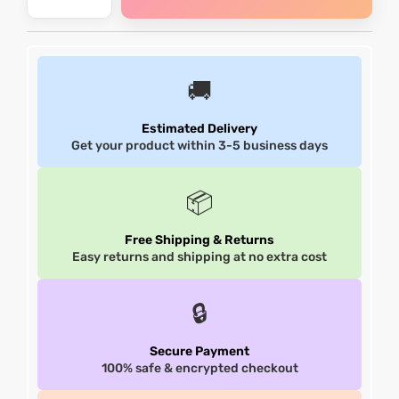
shion
shion
lazer
lazer
🚚
Colle
Colle
Estimated Delivery
Get your product within 3-5 business days
 Jack
 Jack
📦
rel
rel
Free Shipping & Returns
el
el
Easy returns and shipping at no extra cost
🔒
Secure Payment
100% safe & encrypted checkout