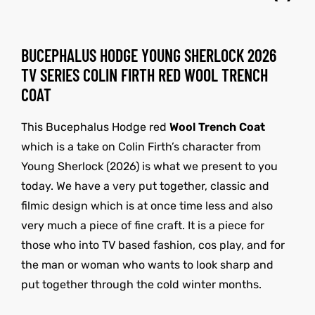
BUCEPHALUS HODGE YOUNG SHERLOCK 2026
TV SERIES COLIN FIRTH RED WOOL TRENCH
COAT
This Bucephalus Hodge red
Wool Trench Coat
which is a take on Colin Firth’s character from
Young Sherlock (2026) is what we present to you
today. We have a very put together, classic and
filmic design which is at once time less and also
very much a piece of fine craft. It is a piece for
those who into TV based fashion, cos play, and for
the man or woman who wants to look sharp and
put together through the cold winter months.