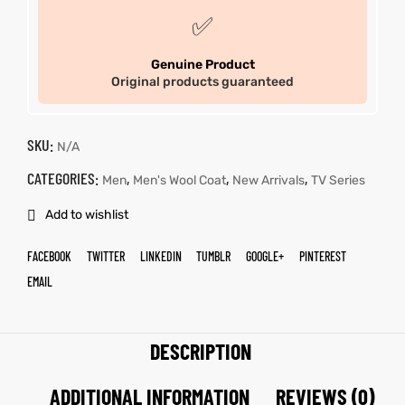
✅
Genuine Product
Original products guaranteed
SKU:
N/A
CATEGORIES:
,
,
,
Men
Men's Wool Coat
New Arrivals
TV Series
Add to wishlist
FACEBOOK
TWITTER
LINKEDIN
TUMBLR
GOOGLE+
PINTEREST
EMAIL
DESCRIPTION
ADDITIONAL INFORMATION
REVIEWS (0)