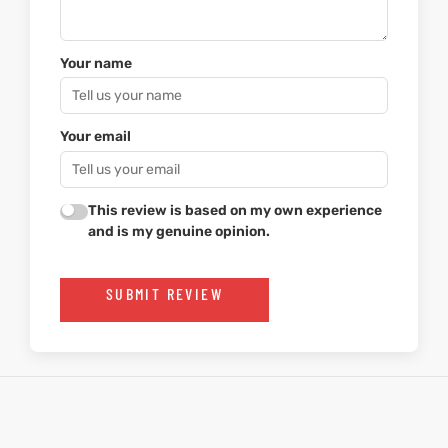
Your name
Your email
This review is based on my own experience
and is my genuine opinion.
SUBMIT REVIEW