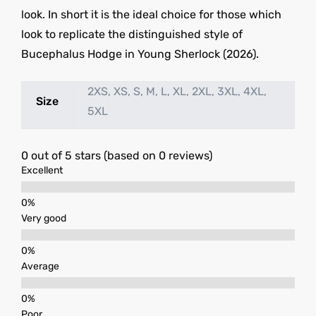
look. In short it is the ideal choice for those which
look to replicate the distinguished style of
Bucephalus Hodge in Young Sherlock (2026).
2XS, XS, S, M, L, XL, 2XL, 3XL, 4XL,
Size
5XL
0 out of 5 stars (based on 0 reviews)
Excellent
Very good
Average
Poor