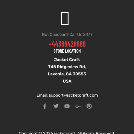
Got Question? Call Us 24/7
+44366428666
STORE LOCATION
Jacket Craft
748 Ridgeview Rd,
Lavonia, GA 30553
USA
Email: support
@jacketcraft.com
Copyright © 2026 jacketcraft. All Rights Reserved.