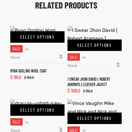
RELATED PRODUCTS
SELECT OPTIONS
SELECT OPTIONS
SALE!
In
SALE!
Stock
In
Stock
RYAN GOSLING WOOL COAT
$
99.0
$
150.0
I SWEAR JHON DAVID ( ROBERT
ARAMAYO ) LEATHER JACKET
$
109.0
$
170.0
SELECT OPTIONS
SELECT OPTIONS
SALE!
In
SALE!
Stock
In