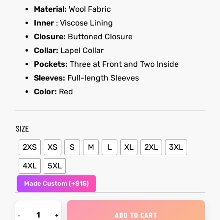
Material:
Wool Fabric
Inner
: Viscose Lining
kets
s
kets
s
Closure:
Buttoned Closure
Collar:
Lapel Collar
Pockets:
Three at Front and Two Inside
Sleeves:
Full-length Sleeves
Color:
Red
Coat
Coat
t
t
SIZE
2XS
XS
S
M
L
XL
2XL
3XL
4XL
5XL
Coats
Coats
Made Custom (+$15)
rity
Colle
rity
Colle
ADD TO CART
et
t
et
t