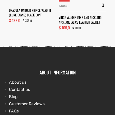
Stock
DRACULA UNTOLD PRINCE VLAD III
(LUKE EVANS) BLACK COAT
VINCE VAUGHN MIKE AND NICK AND
$
188.0
$
235.0
NICK AND ALICE LEATHER JACKET
$
109.0
$
180.0
ABOUT INFORMATION
About us
Contact us
Blog
Customer Reviews
FAQs