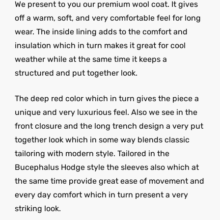
We present to you our premium wool coat. It gives
off a warm, soft, and very comfortable feel for long
wear. The inside lining adds to the comfort and
insulation which in turn makes it great for cool
weather while at the same time it keeps a
structured and put together look.
The deep red color which in turn gives the piece a
unique and very luxurious feel. Also we see in the
front closure and the long trench design a very put
together look which in some way blends classic
tailoring with modern style. Tailored in the
Bucephalus Hodge style the sleeves also which at
the same time provide great ease of movement and
every day comfort which in turn present a very
striking look.