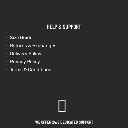
HELP & SUPPORT
Size Guide
Returns & Exchanges
Delivery Policy
Privacy Policy
Terms & Conditions
WE OFFER 24/7 DEDICATED SUPPORT