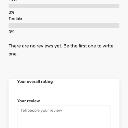
Terrible
There are no reviews yet. Be the first one to write
one.
Your overall rating
Your review