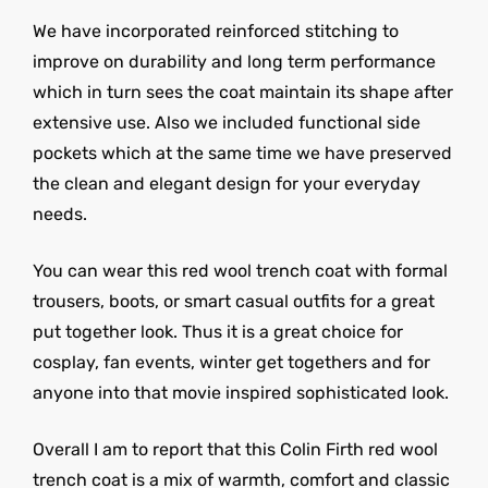
We have incorporated reinforced stitching to
improve on durability and long term performance
which in turn sees the coat maintain its shape after
extensive use. Also we included functional side
pockets which at the same time we have preserved
the clean and elegant design for your everyday
needs.
You can wear this red wool trench coat with formal
trousers, boots, or smart casual outfits for a great
put together look. Thus it is a great choice for
cosplay, fan events, winter get togethers and for
anyone into that movie inspired sophisticated look.
Overall I am to report that this Colin Firth red wool
trench coat is a mix of warmth, comfort and classic