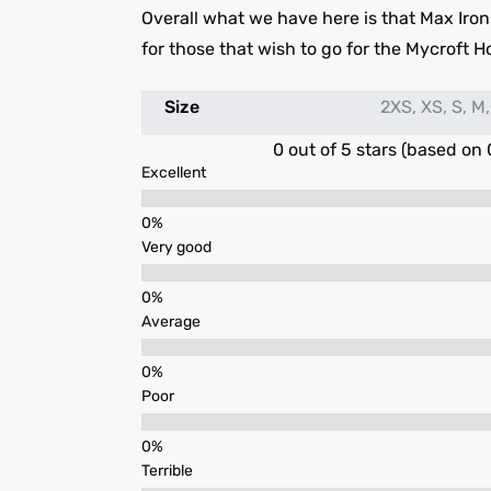
Overall what we have here is that Max Iron
for those that wish to go for the Mycroft H
Size
2XS, XS, S, M,
0 out of 5 stars (based on 
Excellent
Very good
Average
Poor
Terrible