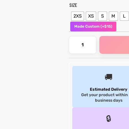
SIZE
2XS
XS
S
M
L
Made Custom (+$15)
🚚
Estimated Delivery
Get your product within
business days
🔒