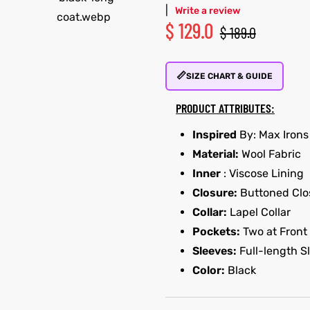
|
Write a review
$
129.0
$
189.0
📏
SIZE CHART & GUIDE
PRODUCT ATTRIBUTES:
Inspired
By: Max Irons
Material:
Wool Fabric
Inner
: Viscose Lining
Closure:
Buttoned Clo
Collar:
Lapel Collar
Pockets:
Two at Front
Sleeves:
Full-length S
Color:
Black