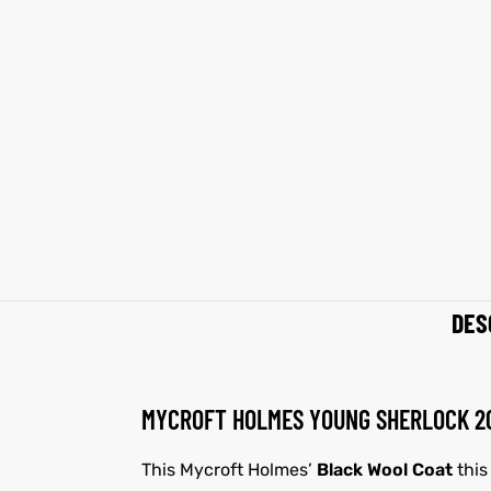
shion
shion
lazer
Colle
lazer
Colle
 Jack
 Jack
rel
rel
el
el
DES
MYCROFT HOLMES YOUNG SHERLOCK 20
This Mycroft Holmes’
Black Wool Coat
this