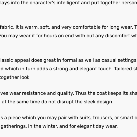
ys into the character’s intelligent and put together personali
abric. It is warm, soft, and very comfortable for long wear. 
 You may wear it for hours on end with out any discomfort w
assic appeal does great in formal as well as casual settings.
d which in turn adds a strong and elegant touch. Tailored s
ogether look.
oves wear resistance and quality. Thus the coat keeps its s
at the same time do not disrupt the sleek design.
 is a piece which you may pair with suits, trousers, or smart
n gatherings, in the winter, and for elegant day wear.