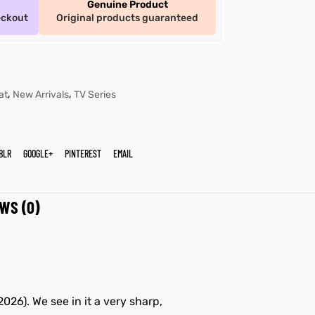
Genuine Product
eckout
Original products guaranteed
,
,
at
New Arrivals
TV Series
BLR
GOOGLE+
PINTEREST
EMAIL
WS (0)
026). We see in it a very sharp,