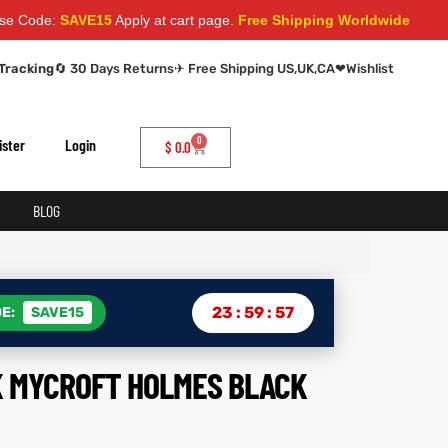
SAVE15
Apply at cart page.
Free Shipping Worldwide
Tracking
🔄 30 Days Returns
✈ Free Shipping US,UK,CA
❤
Wishlist
0
ister
Login
$
0.0
BLOG
23
:
59
:
56
E:
SAVE15
 MYCROFT HOLMES BLACK