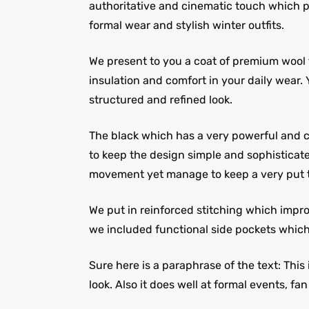
authoritative and cinematic touch which pla
formal wear and stylish winter outfits.
We present to you a coat of premium wool f
insulation and comfort in your daily wear.
structured and refined look.
The black which has a very powerful and cl
to keep the design simple and sophisticate
movement yet manage to keep a very put t
We put in reinforced stitching which impr
we included functional side pockets which 
Sure here is a paraphrase of the text: This
look. Also it does well at formal events, fa