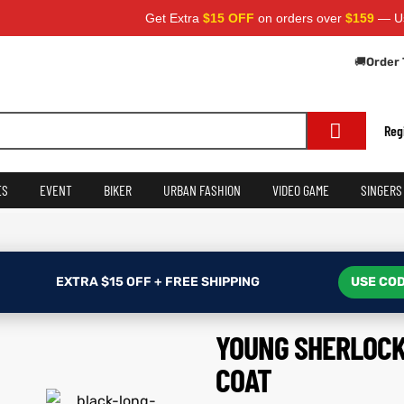
Get Extra
$15 OFF
on orders over
$159
— Use Code:
🚚
Order 
Reg
ES
EVENT
BIKER
URBAN FASHION
VIDEO GAME
SINGERS
EXTRA $15 OFF + FREE SHIPPING
USE COD
YOUNG SHERLOCK
COAT