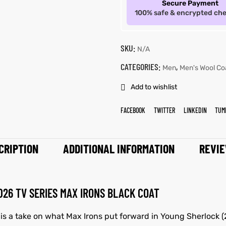
Secure Payment
100% safe & encrypted ch
SKU:
N/A
CATEGORIES:
,
Men
Men's Wool Co
Add to wishlist
FACEBOOK
TWITTER
LINKEDIN
TUM
CRIPTION
ADDITIONAL INFORMATION
REVIE
26 TV SERIES MAX IRONS BLACK COAT
 is a take on what Max Irons put forward in Young Sherlock (2