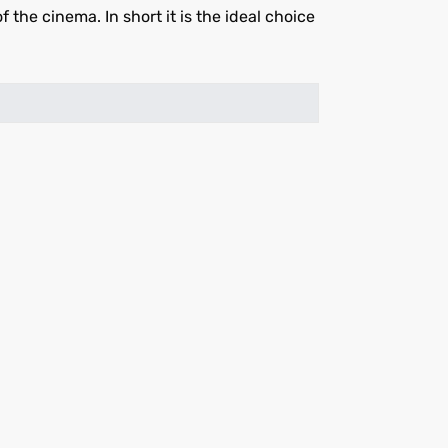
he cinema. In short it is the ideal choice