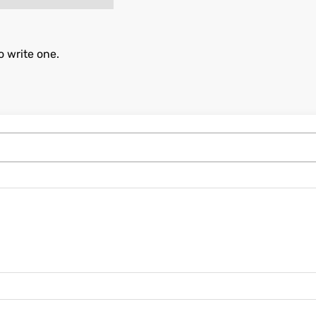
o write one.