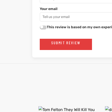
Your email
This review is based on my own experi
SUBMIT REVIEW