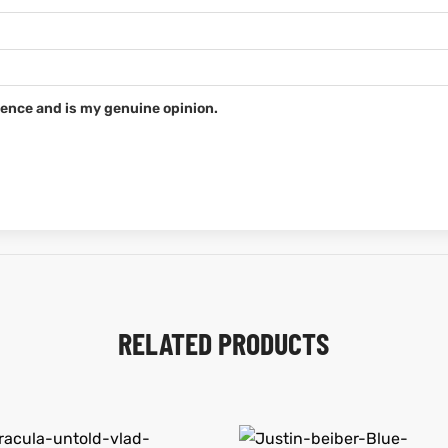
ence and is my genuine opinion.
RELATED PRODUCTS