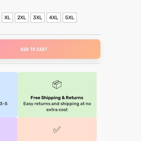
XL
2XL
3XL
4XL
5XL
ADD TO CART
📦
Free Shipping & Returns
 3-5
Easy returns and shipping at no
extra cost
✅