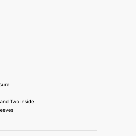
sure
 and Two Inside
leeves