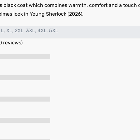
s black coat which combines warmth, comfort and a touch of t
olmes look in Young Sherlock (2026).
 L, XL, 2XL, 3XL, 4XL, 5XL
0 reviews)