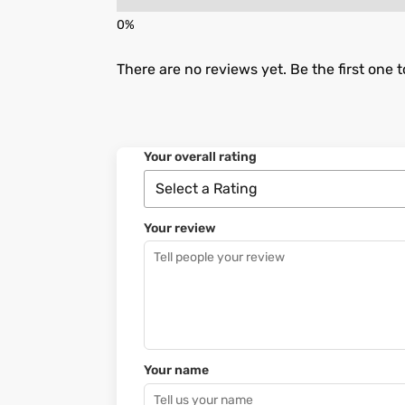
There are no reviews yet. Be the first one t
Your overall rating
Your review
Your name