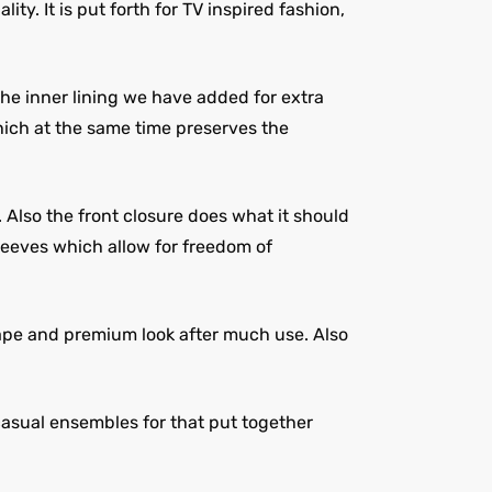
ty. It is put forth for TV inspired fashion,
The inner lining we have added for extra
hich at the same time preserves the
 Also the front closure does what it should
leeves which allow for freedom of
hape and premium look after much use. Also
 casual ensembles for that put together