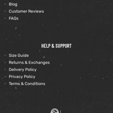
Blog
Customer Reviews
FAQs
HELP & SUPPORT
Size Guide
Returns & Exchanges
Delivery Policy
Privacy Policy
Terms & Conditions