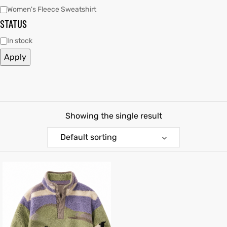
Women's Fleece Sweatshirt
STATUS
kets
s
In stock
Apply
Coat
Showing the single result
Default sorting
t
Coats
rity
Colle
t