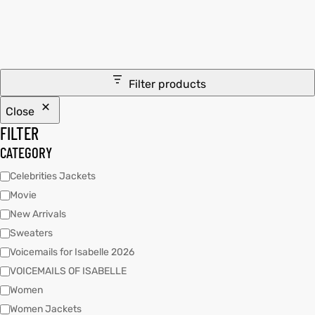
tfits
it
Filter products
ackets
ay
t
Close
FILTER
CATEGORY
Celebrities Jackets
Movie
L
025
es
New Arrivals
acket
Sweaters
Voicemails for Isabelle 2026
VOICEMAILS OF ISABELLE
Women
ing S
Women Jackets