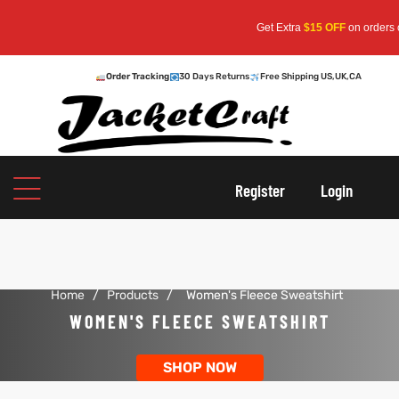
Get Extra
$15 OFF
on orders ove
Order Tracking
30 Days Returns
Free Shipping US,UK,CA
oats
s
Register
Login
r
Home
/
Products
/
Women's Fleece Sweatshirt
sts
Men An
WOMEN'S FLEECE SWEATSHIRT
an
ts
SHOP NOW
cket
RK800