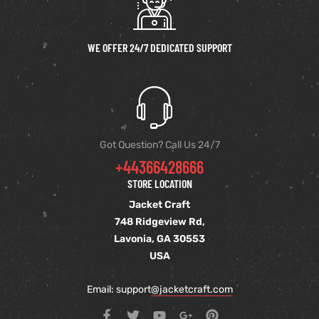
WE OFFER 24/7 DEDICATED SUPPORT
Got Question? Call Us 24/7
+44366428666
STORE LOCATION
Jacket Craft
748 Ridgeview Rd,
Lavonia, GA 30553
USA
Email: support
@jacketcraft.com