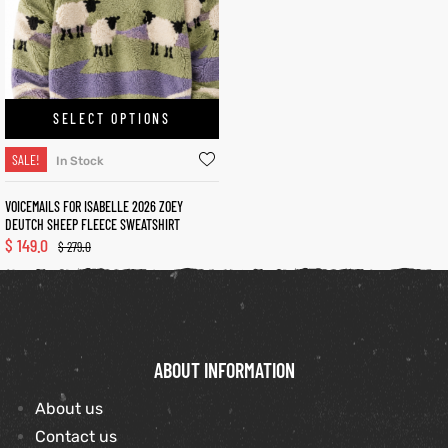
et
shion
lazer
SELECT OPTIONS
SALE!
In Stock
Colle
VOICEMAILS FOR ISABELLE 2026 ZOEY
DEUTCH SHEEP FLEECE SWEATSHIRT
 Jack
$
149.0
$
279.0
rel
el
ABOUT INFORMATION
About us
Contact us