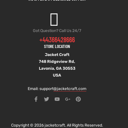
Got Question? Call Us 24/7
+44366428666
STORE LOCATION
Jacket Craft
748 Ridgeview Rd,
Lavonia, GA 30553
USA
Email: support
@jacketcraft.com
Copyright © 2026 jacketcraft. All Rights Reserved.