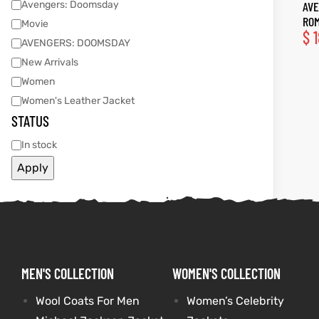
Avengers: Doomsday
AVE
ROM
Movie
tfits
tfits
$
1
AVENGERS: DOOMSDAY
New Arrivals
it
it
Women
ackets
ay
t
ackets
ay
t
Women's Leather Jacket
STATUS
In stock
Apply
L
025
es
L
025
es
acket
acket
MEN'S COLLECTION
WOMEN'S COLLECTION
ing S
ing S
Wool Coats For Men
Women’s Celebrity