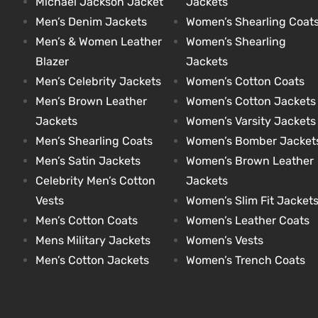
Michael Jackson Jacket
Jackets
Men’s Denim Jackets
Women’s Shearling Coat
Men’s & Women Leather
Women’s Shearling
kets
s
kets
s
Blazer
Jackets
Men’s Celebrity Jackets
Women’s Cotton Coats
Men’s Brown Leather
Women’s Cotton Jackets
Jackets
Women’s Varsity Jackets
Men’s Shearling Coats
Women’s Bomber Jacket
Coat
Coat
Men’s Satin Jackets
Women’s Brown Leather
Celebrity Men’s Cotton
Jackets
Vests
Women’s Slim Fit Jacket
t
t
Men’s Cotton Coats
Women’s Leather Coats
Mens Military Jackets
Women’s Vests
Coats
Coats
Men’s Cotton Jackets
Women’s Trench Coats
rity
Colle
rity
Colle
t
t