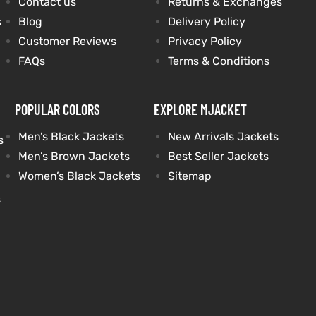
Contact us
Returns & Exchanges
s
Blog
Delivery Policy
Customer Reviews
Privacy Policy
FAQs
Terms & Conditions
POPULAR COLORS
EXPLORE MJACKET
Men’s Black Jackets
New Arrivals Jackets
s
Men’s Brown Jackets
Best Seller Jackets
Women’s Black Jackets
Sitemap
s