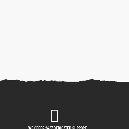
WE OFFER 24/7 DEDICATED SUPPORT