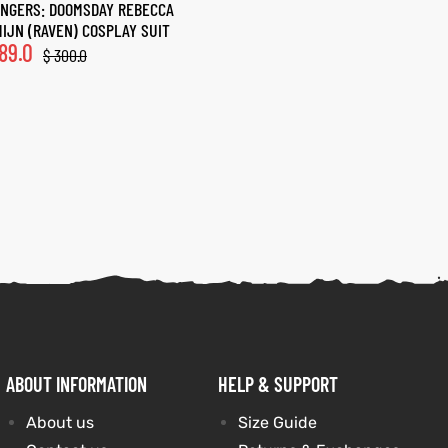
NGERS: DOOMSDAY REBECCA
IJN (RAVEN) COSPLAY SUIT
89.0
$
300.0
ABOUT INFORMATION
HELP & SUPPORT
About us
Size Guide