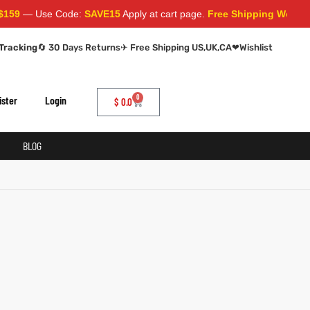
59
— Use Code:
SAVE15
Apply at cart page.
Free Shipping Worldwid
Tracking
🔄 30 Days Returns
✈ Free Shipping US,UK,CA
❤
Wishlist
0
ister
Login
$
0.0
BLOG