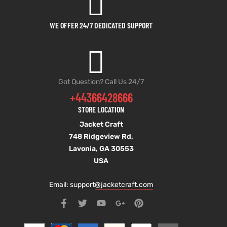
WE OFFER 24/7 DEDICATED SUPPORT
Got Question? Call Us 24/7
+44366428666
STORE LOCATION
Jacket Craft
748 Ridgeview Rd,
Lavonia, GA 30553
USA
Email: support
@jacketcraft.com