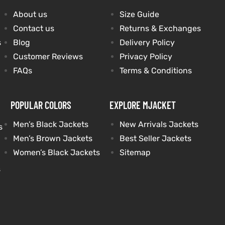
About us
Size Guide
Contact us
Returns & Exchanges
s
Blog
Delivery Policy
Customer Reviews
Privacy Policy
FAQs
Terms & Conditions
POPULAR COLORS
EXPLORE MJACKET
Men’s Black Jackets
New Arrivals Jackets
s
Men’s Brown Jackets
Best Seller Jackets
Women’s Black Jackets
Sitemap
s