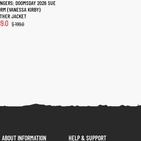
NGERS: DOOMSDAY 2026 SUE
RM (VANESSA KIRBY)
THER JACKET
9.0
$
199.0
ABOUT INFORMATION
HELP & SUPPORT