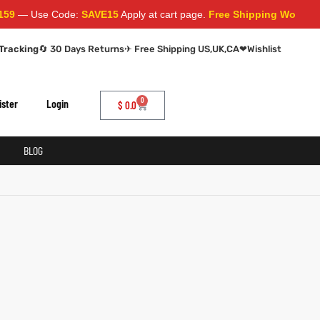
— Use Code:
SAVE15
Apply at cart page.
Free Shipping Worldwide
Tracking
🔄 30 Days Returns
✈ Free Shipping US,UK,CA
❤
Wishlist
0
ister
Login
$
0.0
BLOG