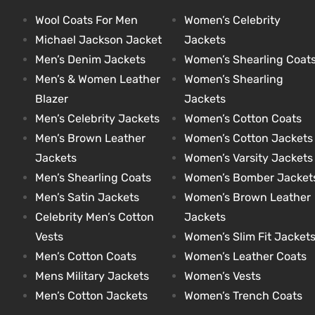
Wool Coats For Men
Women’s Celebrity
Michael Jackson Jacket
Jackets
kets
s
kets
s
Men’s Denim Jackets
Women’s Shearling Coat
Men’s & Women Leather
Women’s Shearling
Blazer
Jackets
Men’s Celebrity Jackets
Women’s Cotton Coats
Men’s Brown Leather
Women’s Cotton Jackets
Coat
t
Coat
t
Jackets
Women’s Varsity Jackets
Men’s Shearling Coats
Women’s Bomber Jacket
Men’s Satin Jackets
Women’s Brown Leather
Celebrity Men’s Cotton
Jackets
Vests
Women’s Slim Fit Jacket
Coats
Coats
Men’s Cotton Coats
Women’s Leather Coats
Mens Military Jackets
Women’s Vests
rity
et
Colle
rity
et
Colle
Men’s Cotton Jackets
Women’s Trench Coats
t
t