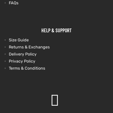
FAQs
et
shion
et
shion
lazer
lazer
HELP & SUPPORT
Size Guide
Colle
Colle
Returns & Exchanges
Delivery Policy
 Jack
 Jack
Privacy Policy
Terms & Conditions
rel
el
rel
el