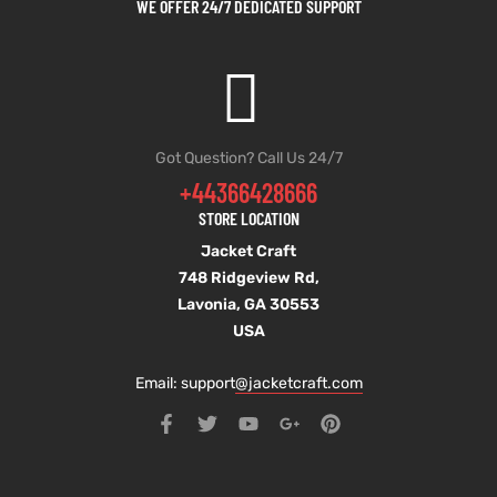
WE OFFER 24/7 DEDICATED SUPPORT
Got Question? Call Us 24/7
+44366428666
STORE LOCATION
Jacket Craft
748 Ridgeview Rd,
Lavonia, GA 30553
USA
Email: support
@jacketcraft.com