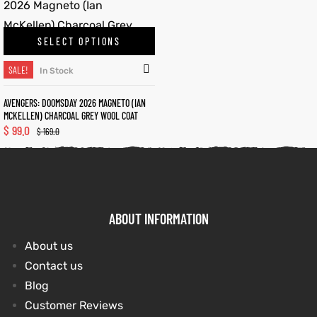
SELECT OPTIONS
kets
s
kets
s
SALE!
In Stock
AVENGERS: DOOMSDAY 2026 MAGNETO (IAN
MCKELLEN) CHARCOAL GREY WOOL COAT
$
99.0
$
169.0
Coat
Coat
t
t
ABOUT INFORMATION
About us
Coats
Coats
Contact us
rity
Colle
rity
Colle
Blog
Customer Reviews
t
t