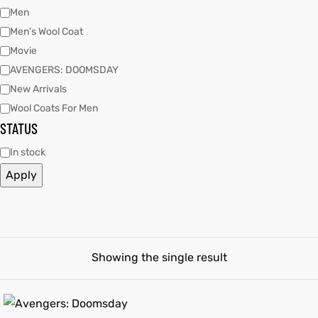
Men
Men's Wool Coat
tfits
tfits
Movie
it
it
AVENGERS: DOOMSDAY
New Arrivals
ackets
ay
t
ackets
ay
t
Wool Coats For Men
STATUS
In stock
Apply
L
025
es
L
025
es
acket
acket
Showing the single result
ing S
ing S