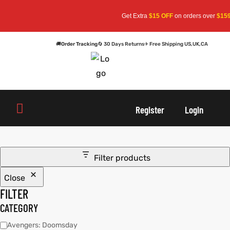
Get Extra
$15 OFF
on orders over
$159
—
🚚
Order Tracking
🔄 30 Days Returns
✈ Free Shipping US,UK,CA
oats
s
oats
s
Register
Login
r
r
Filter products
Close
sts
Men An
sts
Men An
FILTER
an
ts
an
ts
CATEGORY
Avengers: Doomsday
cket
RK800
cket
RK800