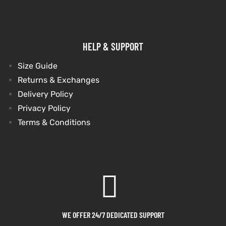
et
shion
et
shion
HELP & SUPPORT
lazer
lazer
Size Guide
Returns & Exchanges
Colle
Colle
Delivery Policy
Privacy Policy
 Jack
 Jack
Terms & Conditions
rel
el
rel
el
WE OFFER 24/7 DEDICATED SUPPORT