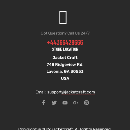
Got Question? Call Us 24/7
+44366428666
STORE LOCATION
Jacket Craft
748 Ridgeview Rd,
Lavonia, GA 30553
USA
Email: support
@jacketcraft.com
Copyright © 2026 jacketcraft. All Rights Reserved.