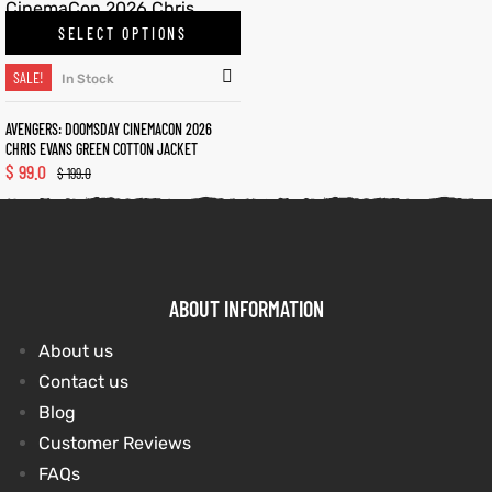
SELECT OPTIONS
kets
s
kets
s
SALE!
In Stock
AVENGERS: DOOMSDAY CINEMACON 2026
CHRIS EVANS GREEN COTTON JACKET
$
99.0
$
199.0
Coat
Coat
ABOUT INFORMATION
t
t
About us
Contact us
Coats
Coats
Blog
rity
Colle
rity
Colle
Customer Reviews
FAQs
t
t