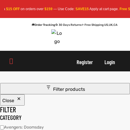
ra
$15 OFF
on orders over
$159
— Use Code:
SAVE15
Apply at cart page.
Free Sh
🚚
Order Tracking
🔄 30 Days Returns
✈ Free Shipping US,UK,CA
oats
s
oats
s
Register
Login
r
r
Filter products
Close
sts
Men An
sts
Men An
FILTER
an
ts
an
ts
CATEGORY
Avengers: Doomsday
cket
RK800
cket
RK800