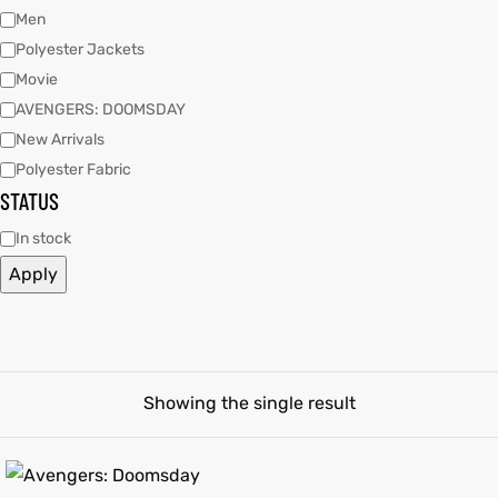
Men
Polyester Jackets
tfits
tfits
Movie
it
it
AVENGERS: DOOMSDAY
New Arrivals
ackets
ay
t
ackets
ay
t
Polyester Fabric
STATUS
In stock
Apply
L
025
es
L
025
es
acket
acket
Showing the single result
ing S
ing S