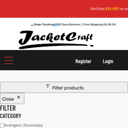
Get Extra
$15 OFF
on order
Order Tracking
30 Days Returns
Free Shipping US,UK,CA
oats
s
Register
Login
r
Filter products
Close
sts
Men An
FILTER
an
ts
CATEGORY
Avengers: Doomsday
cket
RK800