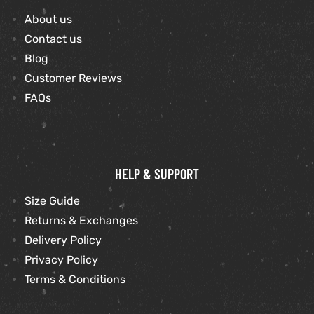
About us
shion
Contact us
Blog
lazer
Customer Reviews
Colle
FAQs
 Jack
rel
HELP & SUPPORT
el
Size Guide
Returns & Exchanges
Delivery Policy
Privacy Policy
Terms & Conditions