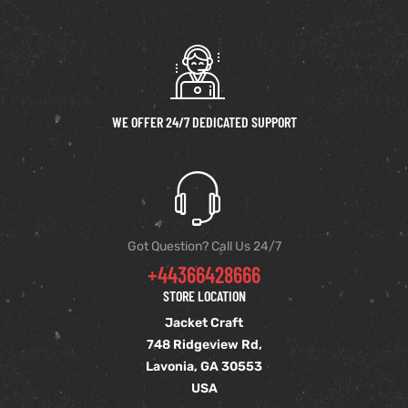
WE OFFER 24/7 DEDICATED SUPPORT
Got Question? Call Us 24/7
+44366428666
STORE LOCATION
Jacket Craft
748 Ridgeview Rd,
Lavonia, GA 30553
USA