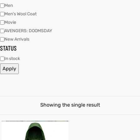
Men
Men's Wool Coat
tfits
Movie
ay
it
AVENGERS: DOOMSDAY
New Arrivals
ackets
t
STATUS
In stock
Apply
L
025
es
acket
Showing the single result
ing S