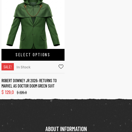
kets
s
SELECT OPTIONS
Coat
SALE!
In Stock
t
ROBERT DOWNEY JR 2026: RETURNS TO
MARVEL AS DOCTOR DOOM GREEN SUIT
$
129.0
$
220.0
Coats
rity
Colle
ABOUT INFORMATION
et
t