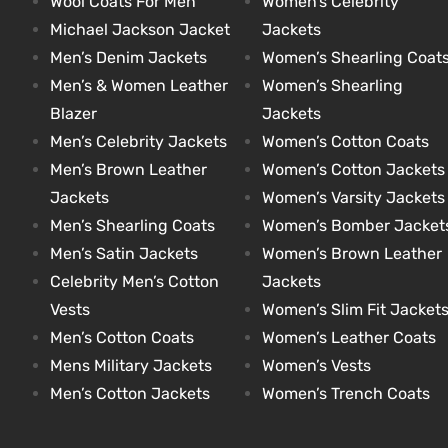
Wool Coats For Men
Women’s Celebrity
Michael Jackson Jacket
Jackets
Men’s Denim Jackets
Women’s Shearling Coat
kets
s
kets
s
Men’s & Women Leather
Women’s Shearling
Blazer
Jackets
Men’s Celebrity Jackets
Women’s Cotton Coats
Men’s Brown Leather
Women’s Cotton Jackets
Jackets
Women’s Varsity Jackets
Coat
t
Coat
t
Men’s Shearling Coats
Women’s Bomber Jacket
Men’s Satin Jackets
Women’s Brown Leather
Celebrity Men’s Cotton
Jackets
Vests
Women’s Slim Fit Jacket
Men’s Cotton Coats
Women’s Leather Coats
Coats
Coats
Mens Military Jackets
Women’s Vests
Men’s Cotton Jackets
Women’s Trench Coats
rity
et
Colle
rity
et
Colle
t
t