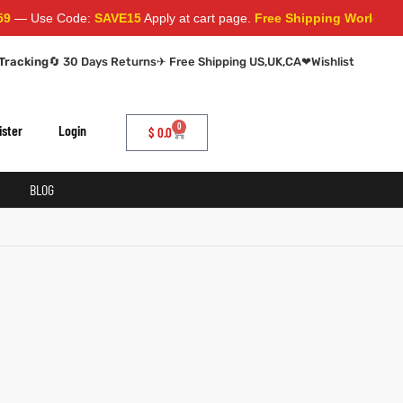
— Use Code:
SAVE15
Apply at cart page.
Free Shipping Worldwide
Tracking
🔄 30 Days Returns
✈ Free Shipping US,UK,CA
❤
Wishlist
0
ister
Login
$
0.0
BLOG