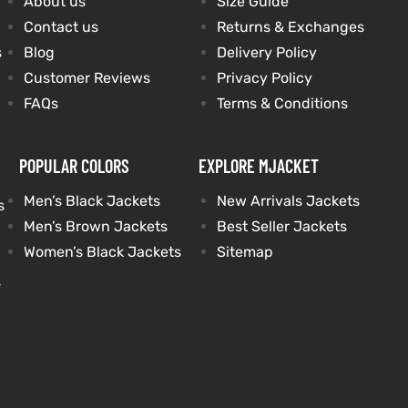
About us
Size Guide
Contact us
Returns & Exchanges
s
Blog
Delivery Policy
Customer Reviews
Privacy Policy
FAQs
Terms & Conditions
POPULAR COLORS
EXPLORE MJACKET
Men’s Black Jackets
New Arrivals Jackets
s
Men’s Brown Jackets
Best Seller Jackets
Women’s Black Jackets
Sitemap
s