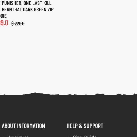
 PUNISHER: ONE LAST KILL
 BERNTHAL DARK GREEN ZIP
DIE
9.0
$
220.0
ABOUT INFORMATION
HELP & SUPPORT