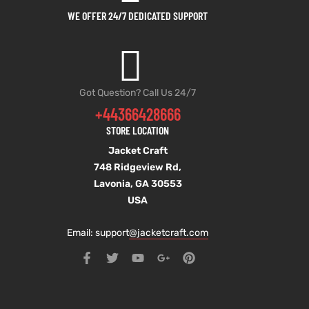
WE OFFER 24/7 DEDICATED SUPPORT
Got Question? Call Us 24/7
+44366428666
STORE LOCATION
Jacket Craft
748 Ridgeview Rd,
Lavonia, GA 30553
USA
Email: support
@jacketcraft.com