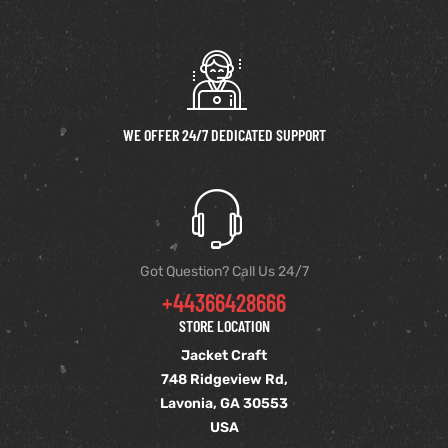
WE OFFER 24/7 DEDICATED SUPPORT
Got Question? Call Us 24/7
+44366428666
STORE LOCATION
Jacket Craft
748 Ridgeview Rd,
Lavonia, GA 30553
USA