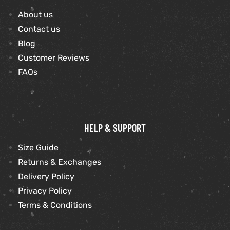
About us
et
shion
Contact us
Blog
lazer
Customer Reviews
FAQs
Colle
 Jack
HELP & SUPPORT
rel
el
Size Guide
Returns & Exchanges
Delivery Policy
Privacy Policy
Terms & Conditions