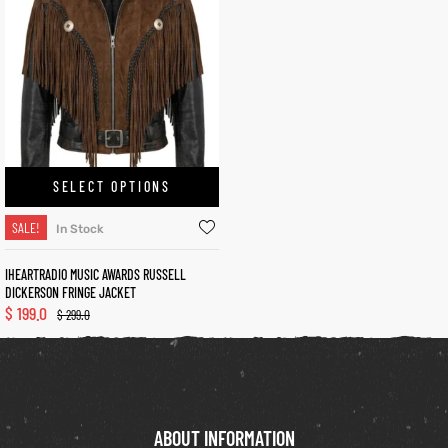
kets
s
SELECT OPTIONS
Coat
SALE!
In Stock
IHEARTRADIO MUSIC AWARDS RUSSELL
DICKERSON FRINGE JACKET
t
$
199.0
$
299.0
Coats
rity
Colle
ABOUT INFORMATION
t