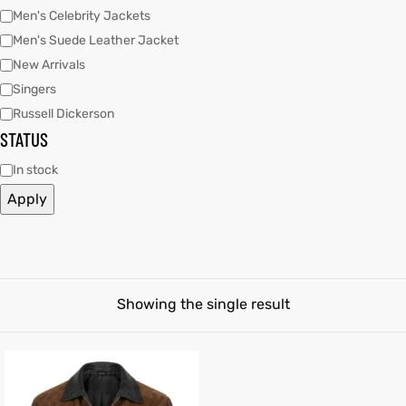
Men's Celebrity Jackets
Men's Suede Leather Jacket
tfits
New Arrivals
it
Singers
Russell Dickerson
ackets
ay
t
STATUS
In stock
Apply
L
025
es
acket
Showing the single result
ing S