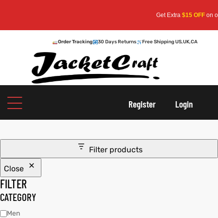
Get Extra
$15 OFF
on order
Order Tracking
30 Days Returns
Free Shipping US,UK,CA
oats
s
Register
Login
r
Filter products
Close
sts
Men An
FILTER
an
ts
CATEGORY
Men
cket
RK800