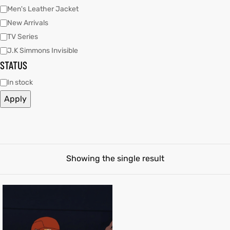
Men's Leather Jacket
New Arrivals
tfits
tfits
TV Series
it
it
J.K Simmons Invisible
STATUS
ackets
t
ackets
t
In stock
ay
ay
Apply
L
025
es
L
025
es
Showing the single result
acket
acket
ing S
ing S