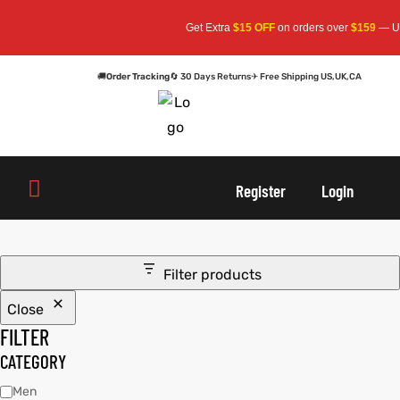
Get Extra
$15 OFF
on orders over
$159
— Use
🚚
Order Tracking
🔄 30 Days Returns
✈ Free Shipping US,UK,CA
oats
s
oats
s
Register
Login
r
r
Filter products
Close
sts
Men An
sts
Men An
FILTER
an
ts
an
ts
CATEGORY
Men
cket
RK800
cket
RK800