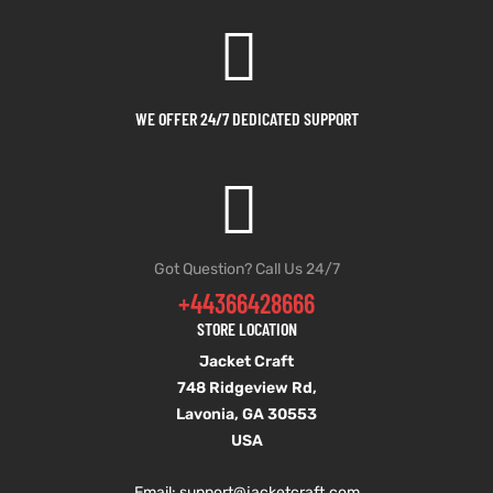
WE OFFER 24/7 DEDICATED SUPPORT
Got Question? Call Us 24/7
+44366428666
STORE LOCATION
Jacket Craft
748 Ridgeview Rd,
Lavonia, GA 30553
USA
Email: support
@jacketcraft.com