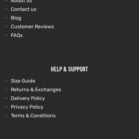
About us
Contact us
shion
shion
Blog
Customer Reviews
lazer
et
lazer
et
FAQs
HELP & SUPPORT
Colle
Colle
Size Guide
 Jack
el
 Jack
el
Returns & Exchanges
Delivery Policy
rel
rel
Privacy Policy
Terms & Conditions