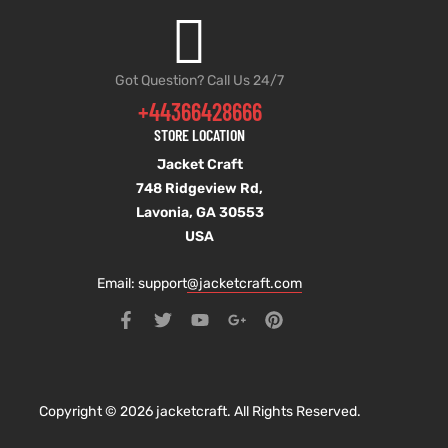
Got Question? Call Us 24/7
+44366428666
STORE LOCATION
Jacket Craft
748 Ridgeview Rd,
Lavonia, GA 30553
USA
Email: support
@jacketcraft.com
Copyright © 2026 jacketcraft. All Rights Reserved.