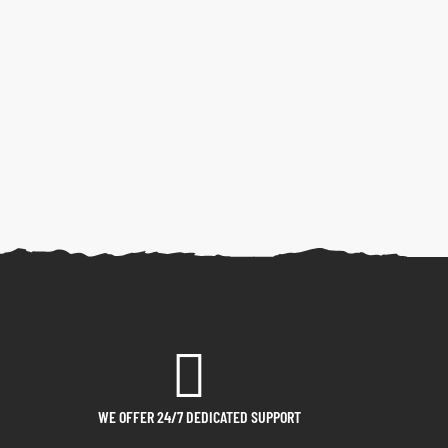
WE OFFER 24/7 DEDICATED SUPPORT