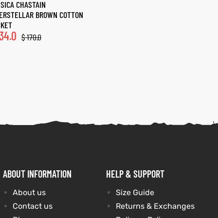
SICA CHASTAIN
TERSTELLAR BROWN COTTON
CKET
34.0
$
170.0
ABOUT INFORMATION
HELP & SUPPORT
About us
Size Guide
Contact us
Returns & Exchanges