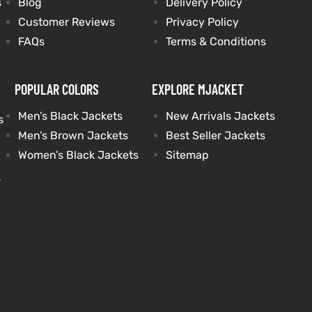
s
Blog
Delivery Policy
Customer Reviews
Privacy Policy
FAQs
Terms & Conditions
POPULAR COLORS
EXPLORE MJACKET
Men’s Black Jackets
New Arrivals Jackets
s
Men’s Brown Jackets
Best Seller Jackets
Women’s Black Jackets
Sitemap
s