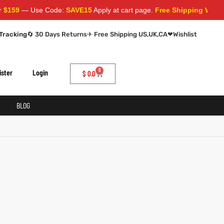
159
— Use Code:
SAVE15
Apply at cart page.
Free Shipping Worldwi
Tracking
🔄 30 Days Returns
✈ Free Shipping US,UK,CA
❤
Wishlist
0
ister
Login
$
0.0
BLOG