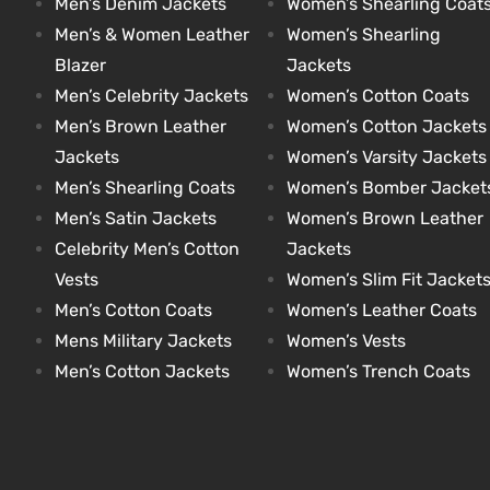
Men’s Denim Jackets
Women’s Shearling Coat
Men’s & Women Leather
Women’s Shearling
Blazer
Jackets
kets
s
kets
s
Men’s Celebrity Jackets
Women’s Cotton Coats
Men’s Brown Leather
Women’s Cotton Jackets
Jackets
Women’s Varsity Jackets
Men’s Shearling Coats
Women’s Bomber Jacket
Men’s Satin Jackets
Women’s Brown Leather
Coat
Coat
Celebrity Men’s Cotton
Jackets
Vests
Women’s Slim Fit Jacket
t
t
Men’s Cotton Coats
Women’s Leather Coats
Mens Military Jackets
Women’s Vests
Men’s Cotton Jackets
Women’s Trench Coats
Coats
Coats
rity
Colle
rity
Colle
et
t
et
t