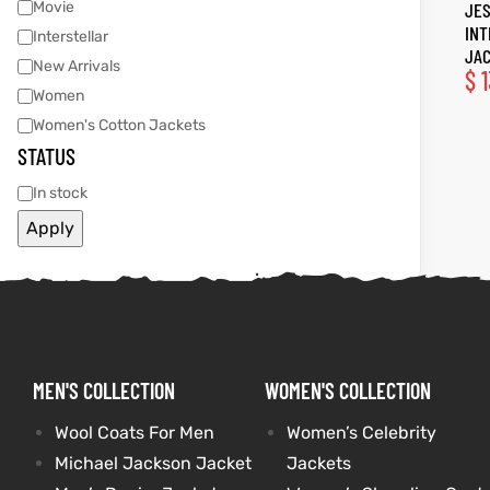
Movie
JES
IN
Interstellar
tfits
tfits
JA
New Arrivals
$
1
Women
ay
it
ay
it
Women's Cotton Jackets
STATUS
ackets
t
ackets
t
In stock
Apply
L
025
es
L
025
es
acket
acket
MEN'S COLLECTION
WOMEN'S COLLECTION
Wool Coats For Men
Women’s Celebrity
ing S
ing S
Michael Jackson Jacket
Jackets