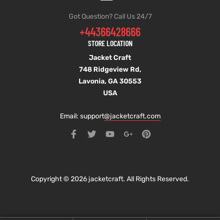
Got Question? Call Us 24/7
+44366428666
STORE LOCATION
Jacket Craft
748 Ridgeview Rd,
Lavonia, GA 30553
USA
Email: support
@jacketcraft.com
Copyright © 2026 jacketcraft. All Rights Reserved.