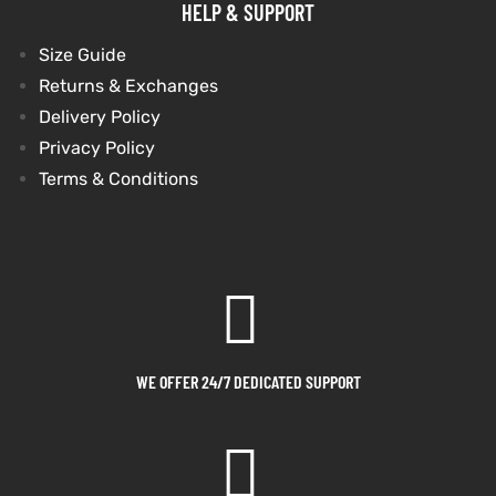
HELP & SUPPORT
shion
shion
Size Guide
Returns & Exchanges
lazer
lazer
Delivery Policy
Privacy Policy
Colle
Colle
Terms & Conditions
 Jack
 Jack
rel
rel
el
el
WE OFFER 24/7 DEDICATED SUPPORT