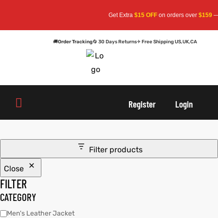
Get Extra
$15 OFF
on orders over
$159
— U
🚚
Order Tracking
🔄 30 Days Returns
✈ Free Shipping US,UK,CA
oats
s
oats
s
Register
Login
r
r
Filter products
Close
sts
Men An
sts
Men An
FILTER
an
ts
an
ts
CATEGORY
Men's Leather Jacket
cket
RK800
cket
RK800