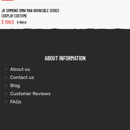
JK SIMMONS OMNI MAN INVINCIBLE SERIES
COSPLAY COSTUME
kets
s
kets
s
$
109.0
$
180.0
ABOUT INFORMATION
Coat
Coat
About us
t
t
Contact us
Blog
Customer Reviews
Coats
Coats
FAQs
rity
Colle
rity
Colle
et
t
et
t