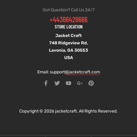
Got Question? Call Us 24/7
+44366428666
STORE LOCATION
Jacket Craft
748 Ridgeview Rd,
Lavonia, GA 30553
USA
Email: support
@jacketcraft.com
Copyright © 2026 jacketcraft. All Rights Reserved.