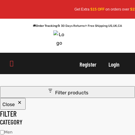
Get Extra
$15 OFF
on orders over
$15
🚚
Order Tracking
🔄 30 Days Returns
✈ Free Shipping US,UK,CA
oats
s
oats
s
Register
Login
r
r
Filter products
Close
sts
Men An
sts
Men An
FILTER
an
ts
an
ts
CATEGORY
Men
cket
RK800
cket
RK800