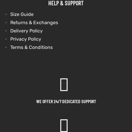
HELP & SUPPORT
shion
shion
Size Guide
Returns & Exchanges
lazer
lazer
Delivery Policy
Privacy Policy
Colle
Colle
Terms & Conditions
 Jack
 Jack
rel
rel
el
el
WE OFFER 24/7 DEDICATED SUPPORT