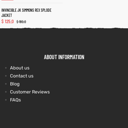
INVINCIBLE JK SIMMONS REX SPLODE
JACKET
kets
s
kets
s
$
125.0
$
180.0
ABOUT INFORMATION
Coat
Coat
About us
t
t
Contact us
Blog
Customer Reviews
FAQs
Coats
Coats
rity
Colle
rity
Colle
et
t
et
t