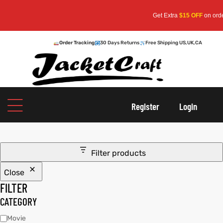
Get Extra
$15 OFF
on orders 
Order Tracking
30 Days Returns
Free Shipping US,UK,CA
oats
s
Register
Login
r
Filter products
Close
sts
Men An
FILTER
an
ts
CATEGORY
Movie
cket
RK800