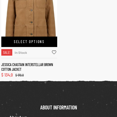
kets
s
SELECT OPTIONS
SALE!
In Stock
Coat
JESSICA CHASTAIN INTERSTELLAR BROWN
COTTON JACKET
$
134.0
$
170.0
t
Coats
rity
Colle
ABOUT INFORMATION
t