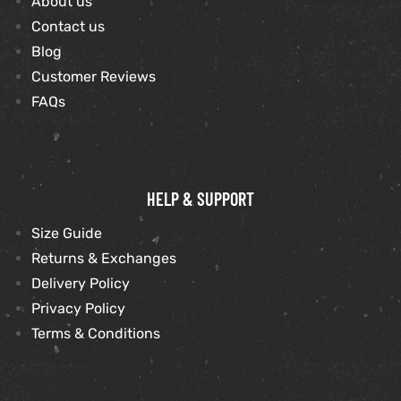
About us
Contact us
et
shion
Blog
Customer Reviews
lazer
FAQs
Colle
HELP & SUPPORT
 Jack
Size Guide
rel
el
Returns & Exchanges
Delivery Policy
Privacy Policy
Terms & Conditions