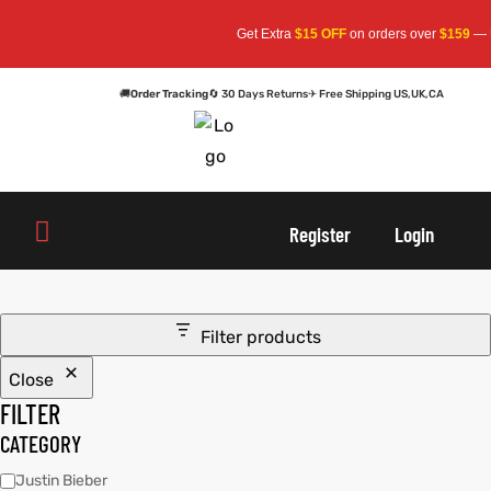
Get Extra
$15 OFF
on orders over
$159
— Us
🚚
Order Tracking
🔄 30 Days Returns
✈ Free Shipping US,UK,CA
oats
s
oats
s
Register
Login
r
r
Filter products
Close
sts
Men An
sts
Men An
FILTER
an
ts
an
ts
CATEGORY
Justin Bieber
cket
RK800
cket
RK800