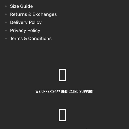
Size Guide
shion
shion
Returns & Exchanges
Delivery Policy
lazer
lazer
Privacy Policy
Terms & Conditions
Colle
Colle
 Jack
 Jack
rel
rel
el
el
WE OFFER 24/7 DEDICATED SUPPORT