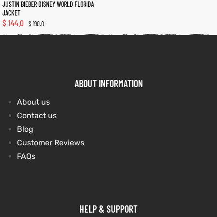
JUSTIN BIEBER DISNEY WORLD FLORIDA
JACKET
$
144.0
$
190.0
kets
s
kets
s
ABOUT INFORMATION
Coat
Coat
About us
Contact us
t
t
Blog
Customer Reviews
FAQs
Coats
Coats
rity
Colle
rity
Colle
HELP & SUPPORT
et
t
et
t