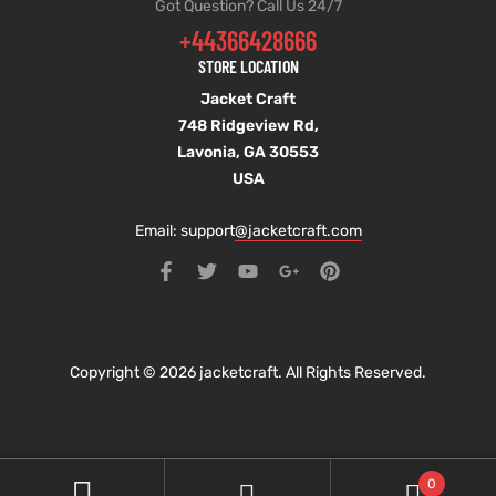
Got Question? Call Us 24/7
+44366428666
STORE LOCATION
Jacket Craft
748 Ridgeview Rd,
Lavonia, GA 30553
USA
Email: support
@jacketcraft.com
Copyright © 2026 jacketcraft. All Rights Reserved.
0