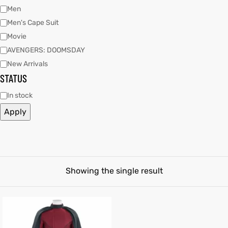
Men
Men's Cape Suit
tfits
Movie
it
AVENGERS: DOOMSDAY
New Arrivals
ackets
ay
t
STATUS
In stock
Apply
L
025
es
acket
Showing the single result
ing S