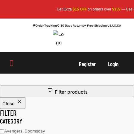
Get Extra
$15 OFF
on orders over
$159
— Use C
🚚
Order Tracking
🔄 30 Days Returns
✈ Free Shipping US,UK,CA
oats
s
Register
Login
r
Filter products
Close
sts
Men An
FILTER
an
ts
CATEGORY
Avengers: Doomsday
cket
RK800