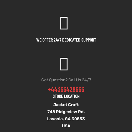
WE OFFER 24/7 DEDICATED SUPPORT
Got Question? Call Us 24/7
+44366428666
STORE LOCATION
Jacket Craft
748 Ridgeview Rd,
Lavonia, GA 30553
USA