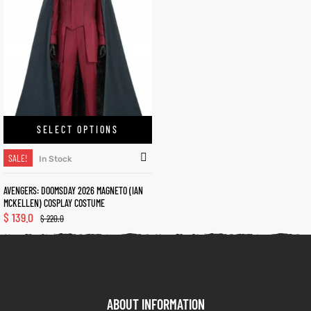
kets
s
SELECT OPTIONS
Coat
SALE!
In Stock
AVENGERS: DOOMSDAY 2026 MAGNETO (IAN
MCKELLEN) COSPLAY COSTUME
t
$
139.0
$
220.0
Coats
rity
Colle
ABOUT INFORMATION
t