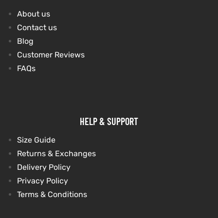
About us
et
shion
Contact us
Blog
lazer
Customer Reviews
FAQs
Colle
 Jack
HELP & SUPPORT
rel
el
Size Guide
Returns & Exchanges
Delivery Policy
Privacy Policy
Terms & Conditions