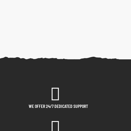
WE OFFER 24/7 DEDICATED SUPPORT