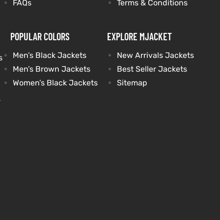
FAQs
Terms & Conditions
POPULAR COLORS
EXPLORE MJACKET
Men’s Black Jackets
New Arrivals Jackets
s
Men’s Brown Jackets
Best Seller Jackets
Women’s Black Jackets
Sitemap
s