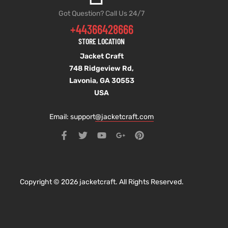
Got Question? Call Us 24/7
+44366428666
STORE LOCATION
Jacket Craft
748 Ridgeview Rd,
Lavonia, GA 30553
USA
Email: support
@jacketcraft.com
Copyright © 2026 jacketcraft. All Rights Reserved.