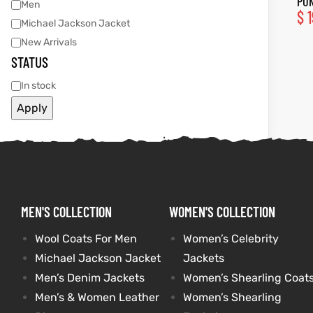
PUN
Men
$
1
Michael Jackson Jacket
tfits
tfits
New Arrivals
STATUS
it
it
In stock
ackets
ay
t
ackets
ay
t
Apply
L
025
es
L
025
es
MEN'S COLLECTION
WOMEN'S COLLECTION
acket
acket
Wool Coats For Men
Women’s Celebrity
Michael Jackson Jacket
Jackets
Men’s Denim Jackets
Women’s Shearling Coat
ing S
ing S
Men’s & Women Leather
Women’s Shearling