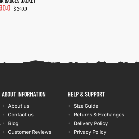
K BADGES JACKET
90.0
$
240.0
ABOUT INFORMATION
HELP & SUPPORT
About us
Size Guide
Contact us
Returns & Exchanges
s
Blog
Delivery Policy
Customer Reviews
Privacy Policy