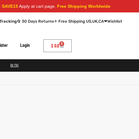
AVE15
Apply at cart page.
Free Shipping Worldwide
Tracking
🔄 30 Days Returns
✈ Free Shipping US,UK,CA
❤
Wishlist
0
ister
Login
$
0.0
BLOG