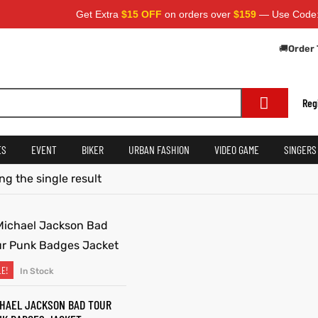
Get Extra
$15 OFF
on orders over
$159
— Use Code:
S
🚚
Order 
Reg
ES
EVENT
BIKER
URBAN FASHION
VIDEO GAME
SINGERS
g the single result
LE!
In Stock
SELECT OPTIONS
HAEL JACKSON BAD TOUR