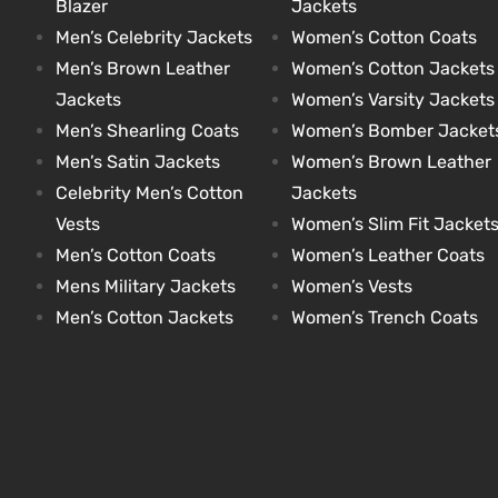
Blazer
Jackets
Men’s Celebrity Jackets
Women’s Cotton Coats
Men’s Brown Leather
Women’s Cotton Jackets
kets
s
kets
s
Jackets
Women’s Varsity Jackets
Men’s Shearling Coats
Women’s Bomber Jacket
Men’s Satin Jackets
Women’s Brown Leather
Celebrity Men’s Cotton
Jackets
Vests
Women’s Slim Fit Jacket
Coat
Coat
Men’s Cotton Coats
Women’s Leather Coats
Mens Military Jackets
Women’s Vests
Men’s Cotton Jackets
Women’s Trench Coats
t
t
Coats
Coats
rity
Colle
rity
Colle
t
t