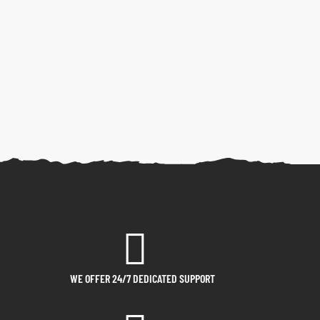
WE OFFER 24/7 DEDICATED SUPPORT