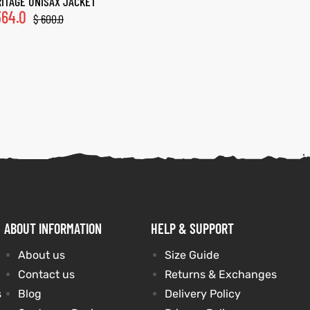
ITAGE UNISAX JACKET
64.0
$
600.0
ABOUT INFORMATION
HELP & SUPPORT
About us
Size Guide
Contact us
Returns & Exchanges
s
Blog
Delivery Policy