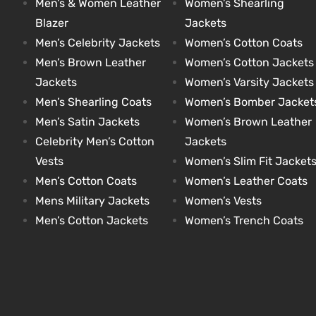
Men’s & Women Leather
Women’s Shearling
Blazer
Jackets
Men’s Celebrity Jackets
Women’s Cotton Coats
kets
s
kets
s
Men’s Brown Leather
Women’s Cotton Jackets
Jackets
Women’s Varsity Jackets
Men’s Shearling Coats
Women’s Bomber Jacket
Men’s Satin Jackets
Women’s Brown Leather
Celebrity Men’s Cotton
Jackets
Coat
Coat
Vests
Women’s Slim Fit Jacket
Men’s Cotton Coats
Women’s Leather Coats
Mens Military Jackets
Women’s Vests
t
t
Men’s Cotton Jackets
Women’s Trench Coats
Coats
Coats
rity
Colle
rity
Colle
t
t