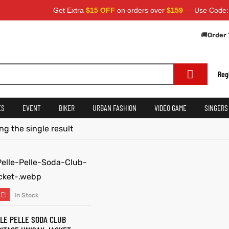
Get Extra
$15 OFF
on orders over
$159
— Use Code:
S
🚚
Order 
Reg
ES
EVENT
BIKER
URBAN FASHION
VIDEO GAME
SINGERS
g the single result
LE!
In Stock
SELECT OPTIONS
LE PELLE SODA CLUB