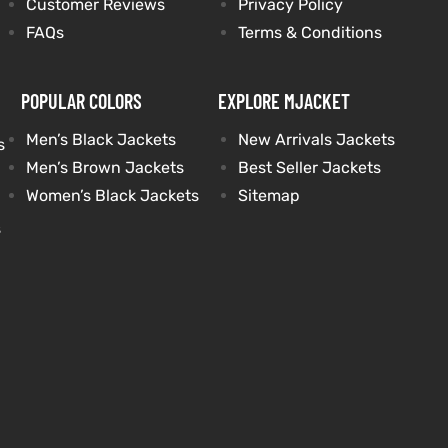
Customer Reviews
Privacy Policy
FAQs
Terms & Conditions
POPULAR COLORS
EXPLORE MJACKET
Men’s Black Jackets
New Arrivals Jackets
s
Men’s Brown Jackets
Best Seller Jackets
Women’s Black Jackets
Sitemap
s