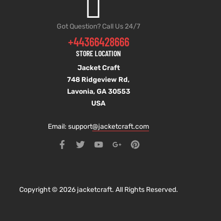
Got Question? Call Us 24/7
+44366428666
STORE LOCATION
Jacket Craft
748 Ridgeview Rd,
Lavonia, GA 30553
USA
Email: support
@jacketcraft.com
Copyright © 2026 jacketcraft. All Rights Reserved.