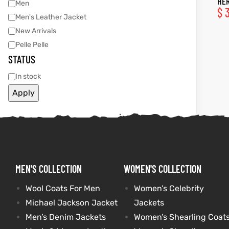
HER
Men
$
3
Men's Leather Jacket
tfits
tfits
New Arrivals
Pelle Pelle
it
it
STATUS
ackets
ay
t
ackets
ay
t
In stock
Apply
L
025
es
L
025
es
MEN'S COLLECTION
WOMEN'S COLLECTION
acket
acket
Wool Coats For Men
Women’s Celebrity
Michael Jackson Jacket
Jackets
ing S
ing S
Men’s Denim Jackets
Women’s Shearling Coat