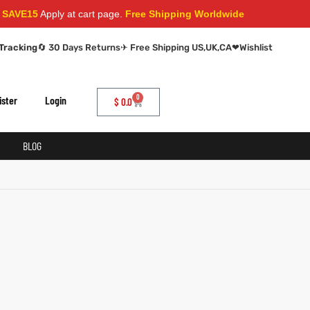
AVE15
Apply at cart page.
Free Shipping Worldwide
Tracking
🔄 30 Days Returns
✈ Free Shipping US,UK,CA
❤
Wishlist
0
ister
Login
$
0.0
BLOG