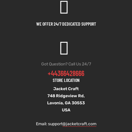
WE OFFER 24/7 DEDICATED SUPPORT
Got Question? Call Us 24/7
+44366428666
STORE LOCATION
Jacket Craft
748 Ridgeview Rd,
Lavonia, GA 30553
USA
Email: support
@jacketcraft.com