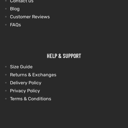
Contact us
Blog
et
shion
et
shion
Customer Reviews
FAQs
lazer
lazer
Colle
Colle
HELP & SUPPORT
 Jack
 Jack
Size Guide
Returns & Exchanges
rel
el
rel
el
Delivery Policy
Privacy Policy
Terms & Conditions