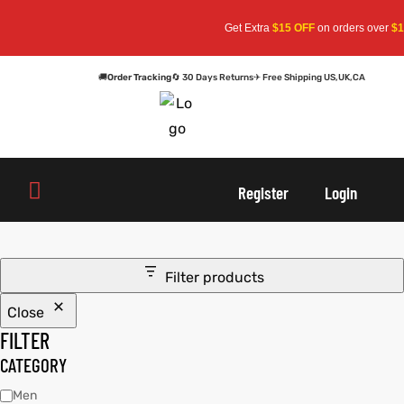
Get Extra
$15 OFF
on orders over
$15
🚚
Order Tracking
🔄 30 Days Returns
✈ Free Shipping US,UK,CA
oats
s
oats
s
Register
Login
r
r
Filter products
Close
sts
Men An
sts
Men An
FILTER
an
ts
an
ts
CATEGORY
Men
cket
RK800
cket
RK800