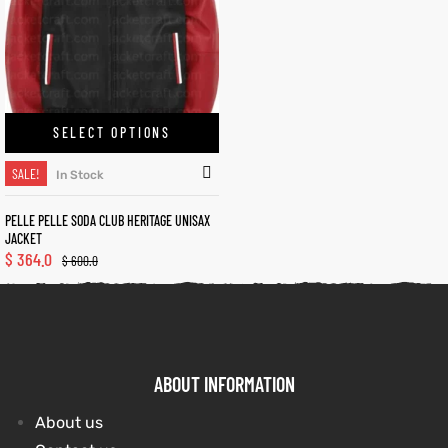
kets
s
kets
s
SELECT OPTIONS
SALE!
In Stock
Coat
Coat
PELLE PELLE SODA CLUB HERITAGE UNISAX
JACKET
$
364.0
$
600.0
t
t
Coats
Coats
ABOUT INFORMATION
rity
Colle
rity
Colle
About us
t
t