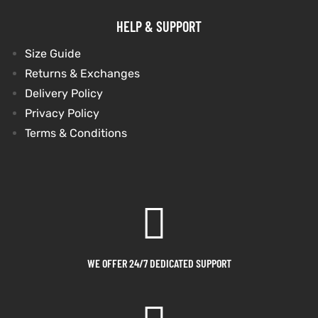
HELP & SUPPORT
shion
shion
Size Guide
lazer
Colle
lazer
Colle
Returns & Exchanges
Delivery Policy
 Jack
 Jack
Privacy Policy
rel
rel
Terms & Conditions
el
el
WE OFFER 24/7 DEDICATED SUPPORT