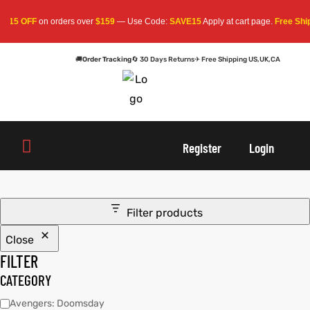
$15 OFF
on orders over
$159
— Use Code:
SAVE15
Apply at cart page.
Free Shipp
🚚
Order Tracking
🔄 30 Days Returns
✈ Free Shipping US,UK,CA
oats
s
r
oats
s
r
Register
Login
Filter products
Close
sts
Men An
sts
Men An
FILTER
an
ts
an
ts
CATEGORY
Avengers: Doomsday
cket
RK800
cket
RK800