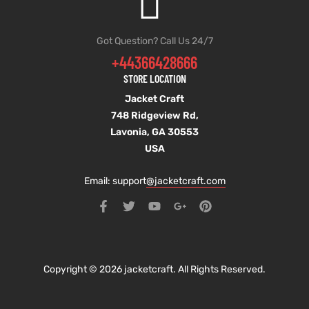
Got Question? Call Us 24/7
+44366428666
STORE LOCATION
Jacket Craft
748 Ridgeview Rd,
Lavonia, GA 30553
USA
Email: support
@jacketcraft.com
Copyright © 2026 jacketcraft. All Rights Reserved.