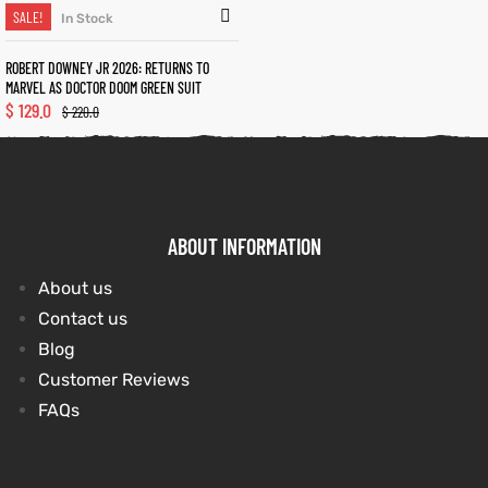
SALE!
In Stock
ROBERT DOWNEY JR 2026: RETURNS TO
kets
s
kets
s
MARVEL AS DOCTOR DOOM GREEN SUIT
$
129.0
$
220.0
Coat
t
Coat
t
ABOUT INFORMATION
About us
Contact us
Blog
Customer Reviews
Coats
Coats
FAQs
rity
et
Colle
rity
et
Colle
t
t