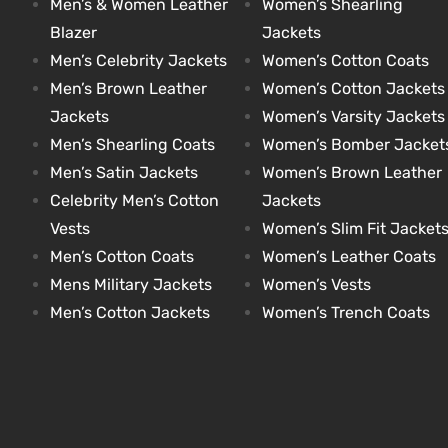
Men’s & Women Leather
Women’s Shearling
Blazer
Jackets
Men’s Celebrity Jackets
Women’s Cotton Coats
kets
s
kets
s
Men’s Brown Leather
Women’s Cotton Jackets
Jackets
Women’s Varsity Jackets
Men’s Shearling Coats
Women’s Bomber Jacket
Men’s Satin Jackets
Women’s Brown Leather
Celebrity Men’s Cotton
Jackets
Coat
Coat
Vests
Women’s Slim Fit Jacket
Men’s Cotton Coats
Women’s Leather Coats
Mens Military Jackets
Women’s Vests
t
t
Men’s Cotton Jackets
Women’s Trench Coats
Coats
Coats
rity
Colle
rity
Colle
t
t