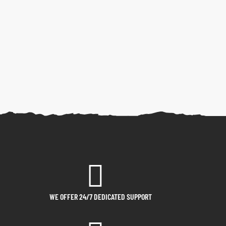
WE OFFER 24/7 DEDICATED SUPPORT