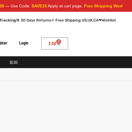
— Use Code:
SAVE15
Apply at cart page.
Free Shipping Worldwide
Tracking
🔄 30 Days Returns
✈ Free Shipping US,UK,CA
❤
Wishlist
0
ister
Login
$
0.0
BLOG