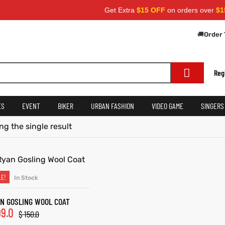
Get Extra
$15 OFF
on orders over
$159
🚚
Order 
Reg
ES
EVENT
BIKER
URBAN FASHION
VIDEO GAME
SINGERS
g the single result
LE!
In Stock
SELECT OPTIONS
N GOSLING WOOL COAT
9.0
$
150.0