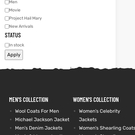
Men
Movie
tfits
tfits
Project Hail Mary
New Arrivals
it
it
STATUS
ackets
ay
t
ackets
ay
t
In stock
Apply
L
025
es
L
025
es
MEN'S COLLECTION
WOMEN'S COLLECTION
acket
acket
Wool Coats For Men
Women’s Celebrity
Michael Jackson Jacket
Jackets
ing S
ing S
Men’s Denim Jackets
Women’s Shearling Coat