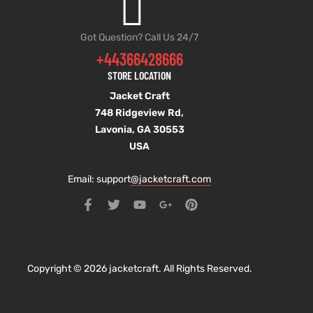
Got Question? Call Us 24/7
+44366428666
STORE LOCATION
Jacket Craft
748 Ridgeview Rd,
Lavonia, GA 30553
USA
Email: support
@jacketcraft.com
Copyright © 2026 jacketcraft. All Rights Reserved.