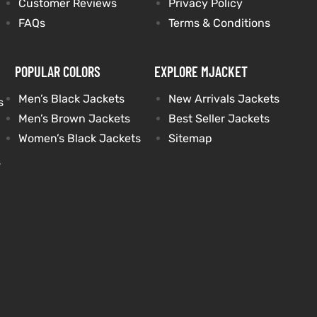
Customer Reviews
Privacy Policy
FAQs
Terms & Conditions
POPULAR COLORS
EXPLORE MJACKET
Men’s Black Jackets
New Arrivals Jackets
s
Men’s Brown Jackets
Best Seller Jackets
Women’s Black Jackets
Sitemap
s