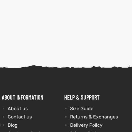
ABOUT INFORMATION
HELP & SUPPORT
About us
Size Guide
Contact us
Returns & Exchanges
s
Blog
Delivery Policy