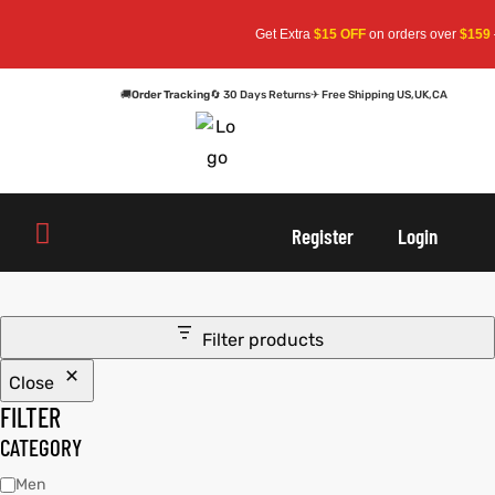
Get Extra
$15 OFF
on orders over
$159
— 
🚚
Order Tracking
🔄 30 Days Returns
✈ Free Shipping US,UK,CA
oats
s
r
oats
s
r
Register
Login
Filter products
Close
sts
Men An
sts
Men An
FILTER
an
ts
an
ts
CATEGORY
Men
cket
RK800
cket
RK800