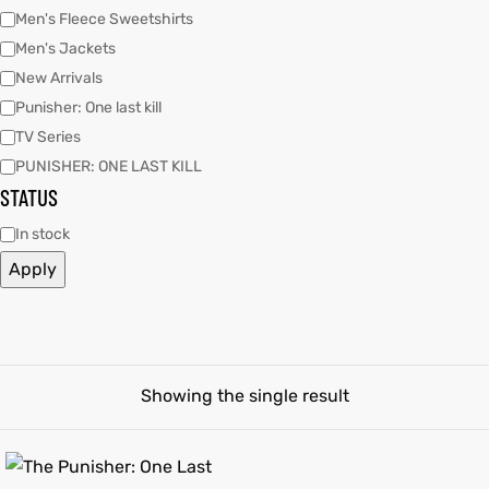
Men's Fleece Sweetshirts
Men's Jackets
ay
tfits
ay
tfits
New Arrivals
it
it
Punisher: One last kill
TV Series
ackets
t
ackets
t
PUNISHER: ONE LAST KILL
STATUS
In stock
Apply
L
025
es
L
025
es
acket
acket
Showing the single result
ing S
ing S