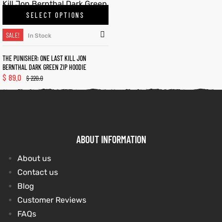
SELECT OPTIONS
kets
s
kets
s
SALE!
In Stock
THE PUNISHER: ONE LAST KILL JON
BERNTHAL DARK GREEN ZIP HOODIE
$
89.0
$
220.0
Coat
t
Coat
t
ABOUT INFORMATION
About us
Contact us
Coats
Coats
Blog
rity
et
Colle
rity
et
Colle
Customer Reviews
FAQs
t
t