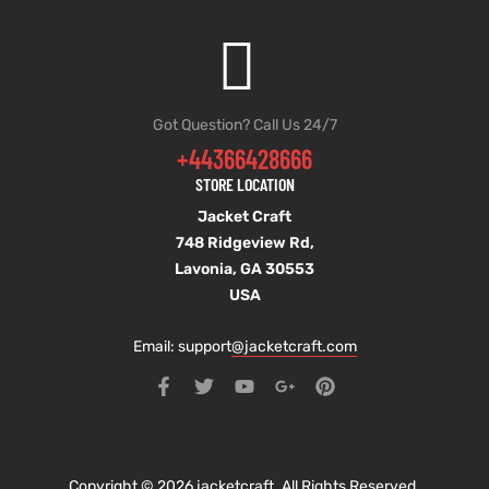
Got Question? Call Us 24/7
+44366428666
STORE LOCATION
Jacket Craft
748 Ridgeview Rd,
Lavonia, GA 30553
USA
Email: support
@jacketcraft.com
Copyright © 2026 jacketcraft. All Rights Reserved.