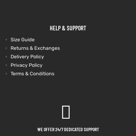
shion
shion
HELP & SUPPORT
lazer
Colle
lazer
Colle
Size Guide
 Jack
 Jack
Returns & Exchanges
rel
rel
Delivery Policy
Privacy Policy
Terms & Conditions
el
el
WE OFFER 24/7 DEDICATED SUPPORT