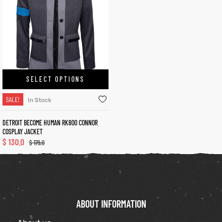
kets
s
SELECT OPTIONS
SALE!
In Stock
Coat
DETROIT BECOME HUMAN RK800 CONNOR
COSPLAY JACKET
$
130.0
$
179.0
t
Coats
rity
Colle
ABOUT INFORMATION
t