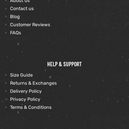
About us
Contact us
et
shion
Blog
Customer Reviews
lazer
FAQs
Colle
HELP & SUPPORT
 Jack
Size Guide
rel
el
Returns & Exchanges
Delivery Policy
Privacy Policy
Terms & Conditions