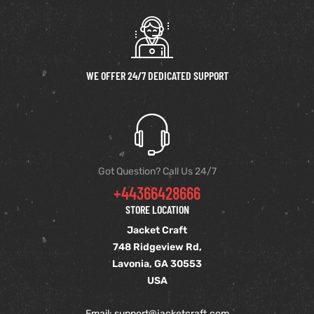
WE OFFER 24/7 DEDICATED SUPPORT
Got Question? Call Us 24/7
+44366428666
STORE LOCATION
Jacket Craft
748 Ridgeview Rd,
Lavonia, GA 30553
USA
Email: support
@jacketcraft.com