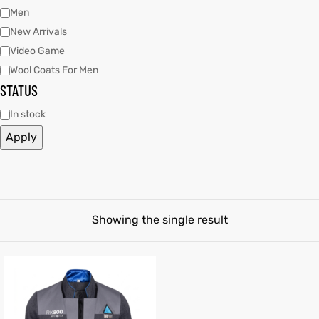
Men
New Arrivals
tfits
Video Game
it
Wool Coats For Men
STATUS
ackets
ay
t
In stock
Apply
L
025
es
Showing the single result
acket
ing S