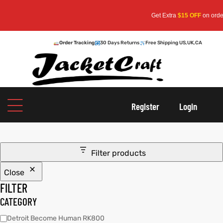
Get Extra
$15 OFF
on orders 
Order Tracking
30 Days Returns
Free Shipping US,UK,CA
oats
s
Register
Login
r
Filter products
Close
sts
Men An
FILTER
an
ts
CATEGORY
Detroit Become Human RK800
cket
RK800