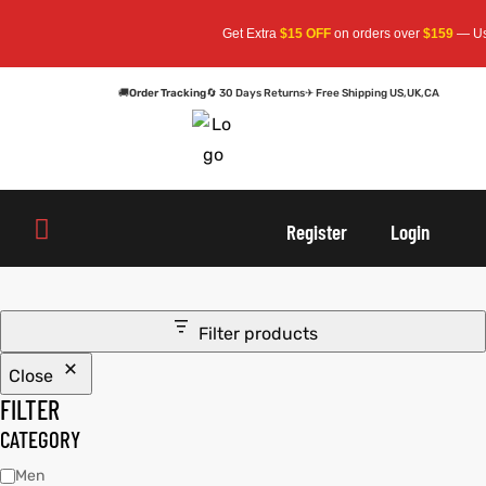
Get Extra
$15 OFF
on orders over
$159
— Use 
🚚
Order Tracking
🔄 30 Days Returns
✈ Free Shipping US,UK,CA
oats
s
Register
Login
r
Filter products
Close
sts
Men An
FILTER
an
ts
CATEGORY
Men
cket
RK800