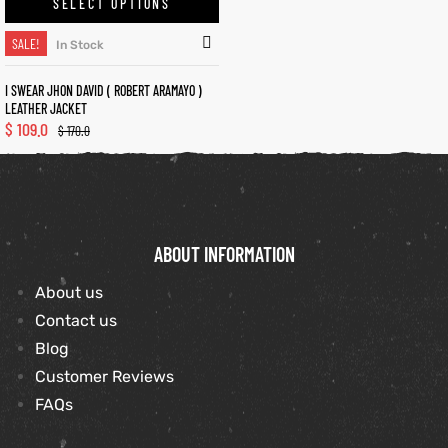
SELECT OPTIONS
SALE!
In Stock
kets
s
I SWEAR JHON DAVID ( ROBERT ARAMAYO )
LEATHER JACKET
$
109.0
$
170.0
Coat
ABOUT INFORMATION
t
About us
Contact us
Blog
Coats
Customer Reviews
rity
Colle
FAQs
et
t