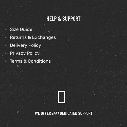
shion
HELP & SUPPORT
lazer
Size Guide
Returns & Exchanges
Colle
Delivery Policy
 Jack
Privacy Policy
Terms & Conditions
rel
el
WE OFFER 24/7 DEDICATED SUPPORT