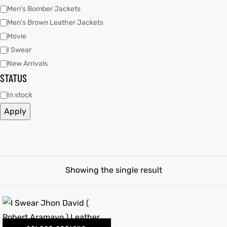
Men's Bomber Jackets
Men's Brown Leather Jackets
tfits
Movie
ay
it
I Swear
New Arrivals
ackets
t
STATUS
In stock
Apply
L
025
es
acket
Showing the single result
ing S