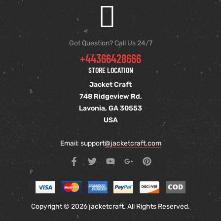
Got Question? Call Us 24/7
+44366428666
STORE LOCATION
Jacket Craft
748 Ridgeview Rd,
Lavonia, GA 30553
USA
Email: support
@jacketcraft.com
Copyright © 2026 jacketcraft. All Rights Reserved.