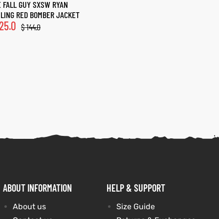
 FALL GUY SXSW RYAN
LING RED BOMBER JACKET
25.0
$
144.0
ABOUT INFORMATION
HELP & SUPPORT
About us
Size Guide