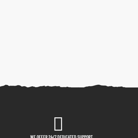
WE OFFER 24/7 DEDICATED SUPPORT