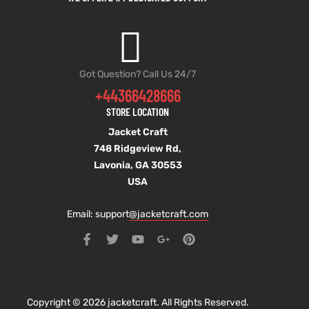
Got Question? Call Us 24/7
+44366428666
STORE LOCATION
Jacket Craft
748 Ridgeview Rd,
Lavonia, GA 30553
USA
Email: support
@jacketcraft.com
Copyright © 2026 jacketcraft. All Rights Reserved.