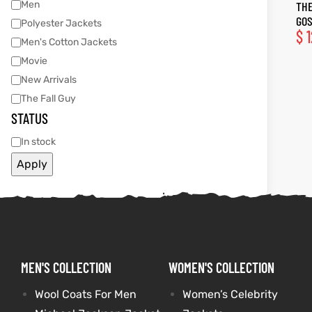
Men
THE
GOS
Polyester Jackets
tfits
tfits
$
1
Men's Cotton Jackets
Movie
it
it
New Arrivals
ackets
ay
t
ackets
ay
t
The Fall Guy
STATUS
In stock
Apply
L
025
es
L
025
es
acket
acket
MEN'S COLLECTION
WOMEN'S COLLECTION
ing S
ing S
Wool Coats For Men
Women’s Celebrity