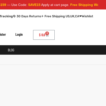
9
— Use Code:
SAVE15
Apply at cart page.
Free Shipping Worldwid
Tracking
🔄 30 Days Returns
✈ Free Shipping US,UK,CA
❤
Wishlist
0
ister
Login
$
0.0
BLOG