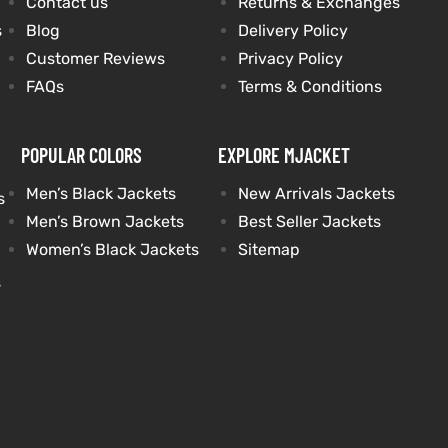
Contact us
Returns & Exchanges
s
Blog
Delivery Policy
Customer Reviews
Privacy Policy
FAQs
Terms & Conditions
POPULAR COLORS
EXPLORE MJACKET
Men’s Black Jackets
New Arrivals Jackets
s
Men’s Brown Jackets
Best Seller Jackets
Women’s Black Jackets
Sitemap
s