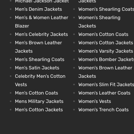
Michael Jackson Jacket
Jackets
Men’s Denim Jackets
Women’s Shearling Coat
Men’s & Women Leather
Women’s Shearling
kets
s
kets
s
Blazer
Jackets
Men’s Celebrity Jackets
Women’s Cotton Coats
Men’s Brown Leather
Women’s Cotton Jackets
Jackets
Women’s Varsity Jackets
Men’s Shearling Coats
Women’s Bomber Jacket
Coat
Coat
Men’s Satin Jackets
Women’s Brown Leather
Celebrity Men’s Cotton
Jackets
Vests
Women’s Slim Fit Jacket
t
t
Men’s Cotton Coats
Women’s Leather Coats
Mens Military Jackets
Women’s Vests
Coats
Coats
Men’s Cotton Jackets
Women’s Trench Coats
rity
Colle
rity
Colle
t
t