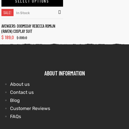
SELECT OPTIONS
SALE!
In Stock
kets
s
kets
s
AVENGERS: DOOMSDAY REBECCA ROMIJN
(RAVEN) COSPLAY SUIT
$
189.0
$
300.0
Coat
Coat
ABOUT INFORMATION
t
t
About us
Contact us
Blog
Coats
Coats
Customer Reviews
rity
Colle
rity
Colle
FAQs
et
t
et
t