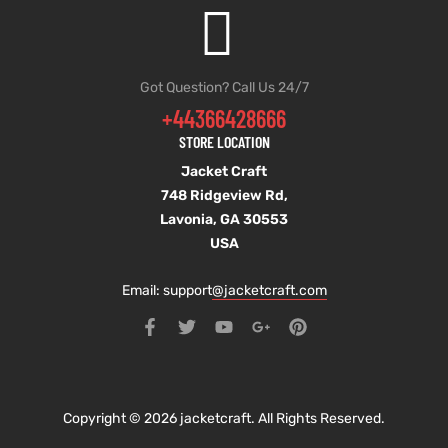
Got Question? Call Us 24/7
+44366428666
STORE LOCATION
Jacket Craft
748 Ridgeview Rd,
Lavonia, GA 30553
USA
Email: support
@jacketcraft.com
Copyright © 2026 jacketcraft. All Rights Reserved.