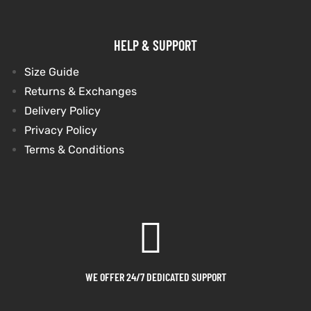
shion
shion
HELP & SUPPORT
lazer
lazer
Size Guide
Returns & Exchanges
Colle
Colle
Delivery Policy
 Jack
 Jack
Privacy Policy
Terms & Conditions
rel
rel
el
el
WE OFFER 24/7 DEDICATED SUPPORT