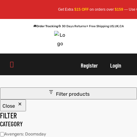
Get Extra
$15 OFF
on orders over
$159
— Use C
🚚
Order Tracking
🔄 30 Days Returns
✈ Free Shipping US,UK,CA
oats
s
oats
s
Register
Login
r
r
Filter products
Close
sts
Men An
sts
Men An
FILTER
an
ts
an
ts
CATEGORY
Avengers: Doomsday
cket
RK800
cket
RK800