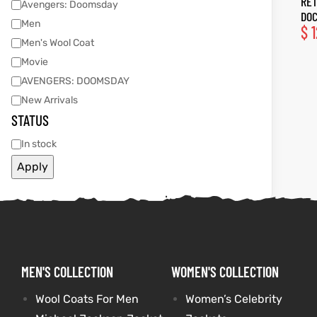
RET
Avengers: Doomsday
DOC
Men
$
1
tfits
tfits
Men's Wool Coat
Movie
ay
it
ay
it
AVENGERS: DOOMSDAY
ackets
t
ackets
t
New Arrivals
STATUS
In stock
Apply
L
025
es
L
025
es
acket
acket
MEN'S COLLECTION
WOMEN'S COLLECTION
ing S
ing S
Wool Coats For Men
Women’s Celebrity