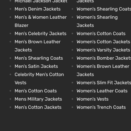
Michael Jackson Jacket
Jackets
Men’s Denim Jackets
Women’s Shearling Coat
Men’s & Women Leather
Women’s Shearling
kets
s
kets
s
Blazer
Jackets
Men’s Celebrity Jackets
Women’s Cotton Coats
Men’s Brown Leather
Women’s Cotton Jackets
Jackets
Women’s Varsity Jackets
Men’s Shearling Coats
Women’s Bomber Jacket
Coat
Coat
Men’s Satin Jackets
Women’s Brown Leather
Celebrity Men’s Cotton
Jackets
t
t
Vests
Women’s Slim Fit Jacket
Men’s Cotton Coats
Women’s Leather Coats
Mens Military Jackets
Women’s Vests
Coats
Coats
Men’s Cotton Jackets
Women’s Trench Coats
rity
Colle
rity
Colle
et
t
et
t