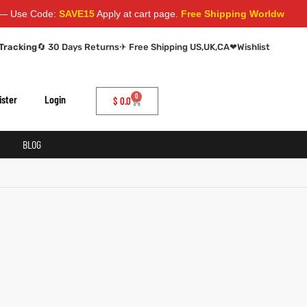
se Code:
SAVE15
Apply at cart page.
Free Shipping Worldwide
Tracking
🔄 30 Days Returns
✈ Free Shipping US,UK,CA
❤
Wishlist
0
ister
Login
$
0.0
BLOG