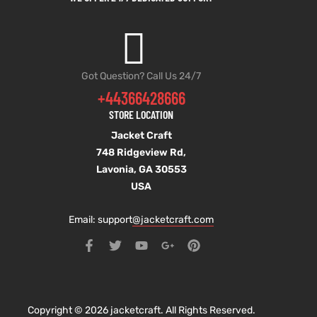
Got Question? Call Us 24/7
+44366428666
STORE LOCATION
Jacket Craft
748 Ridgeview Rd,
Lavonia, GA 30553
USA
Email: support
@jacketcraft.com
Copyright © 2026 jacketcraft. All Rights Reserved.