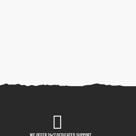
WE OFFER 24/7 DEDICATED SUPPORT