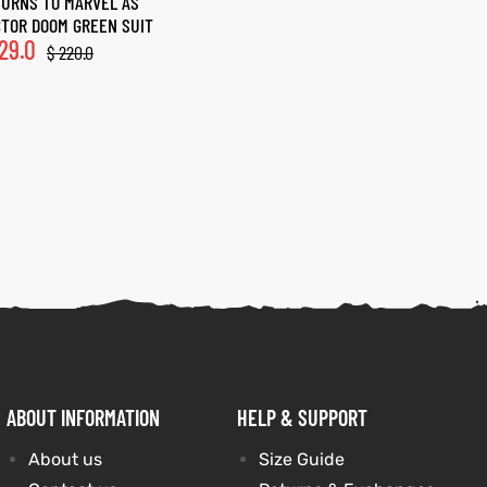
URNS TO MARVEL AS
TOR DOOM GREEN SUIT
29.0
$
220.0
ABOUT INFORMATION
HELP & SUPPORT
About us
Size Guide