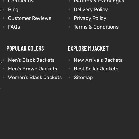
Contact us
Returns & Exchanges
s
Blog
Delivery Policy
Customer Reviews
Privacy Policy
FAQs
Terms & Conditions
POPULAR COLORS
EXPLORE MJACKET
Men’s Black Jackets
New Arrivals Jackets
s
Men’s Brown Jackets
Best Seller Jackets
Women’s Black Jackets
Sitemap
s