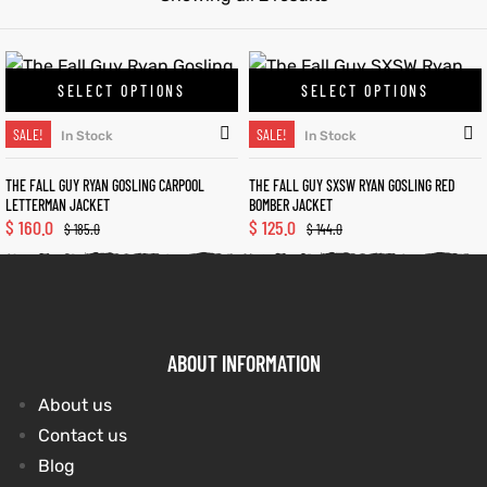
kets
s
kets
s
SELECT OPTIONS
SELECT OPTIONS
SALE!
SALE!
In Stock
In Stock
THE FALL GUY RYAN GOSLING CARPOOL
THE FALL GUY SXSW RYAN GOSLING RED
LETTERMAN JACKET
BOMBER JACKET
$
160.0
$
125.0
Coat
Coat
$
185.0
$
144.0
t
t
ABOUT INFORMATION
Coats
Coats
About us
rity
Colle
rity
Colle
Contact us
Blog
t
t