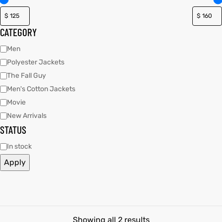
tfits
tfits
CATEGORY
it
it
Men
Polyester Jackets
ackets
ay
t
ackets
ay
t
The Fall Guy
Men's Cotton Jackets
Movie
New Arrivals
STATUS
L
025
es
L
025
es
In stock
Apply
acket
acket
ing S
ing S
Showing all 2 results