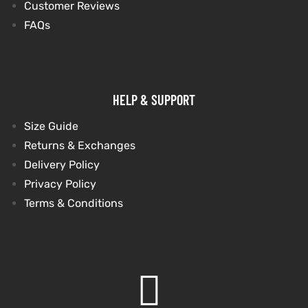
Customer Reviews
FAQs
et
shion
et
shion
lazer
lazer
HELP & SUPPORT
Size Guide
Colle
Colle
Returns & Exchanges
 Jack
 Jack
Delivery Policy
Privacy Policy
rel
el
rel
el
Terms & Conditions