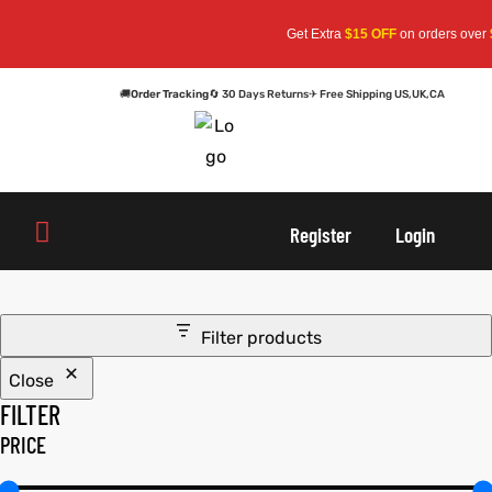
Get Extra
$15 OFF
on orders over
$
🚚
Order Tracking
🔄 30 Days Returns
✈ Free Shipping US,UK,CA
oats
s
oats
s
Register
Login
r
r
Filter products
Close
sts
Men An
sts
Men An
FILTER
an
ts
an
ts
PRICE
cket
RK800
cket
RK800