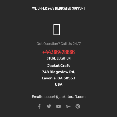
WE OFFER 24/7 DEDICATED SUPPORT
Got Question? Call Us 24/7
+44366428666
STORE LOCATION
Jacket Craft
748 Ridgeview Rd,
Lavonia, GA 30553
USA
Email: support
@jacketcraft.com