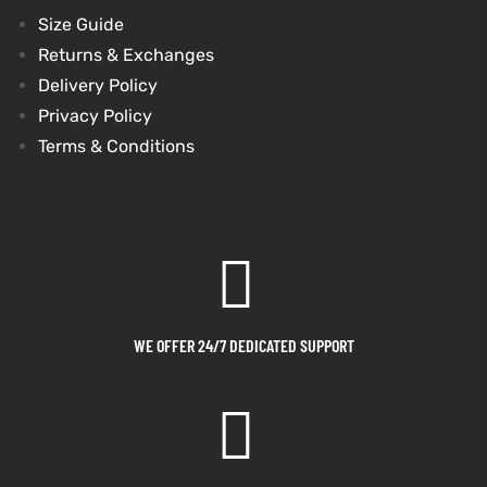
Size Guide
shion
shion
Returns & Exchanges
Delivery Policy
lazer
lazer
Privacy Policy
Terms & Conditions
Colle
Colle
 Jack
 Jack
rel
rel
el
el
WE OFFER 24/7 DEDICATED SUPPORT