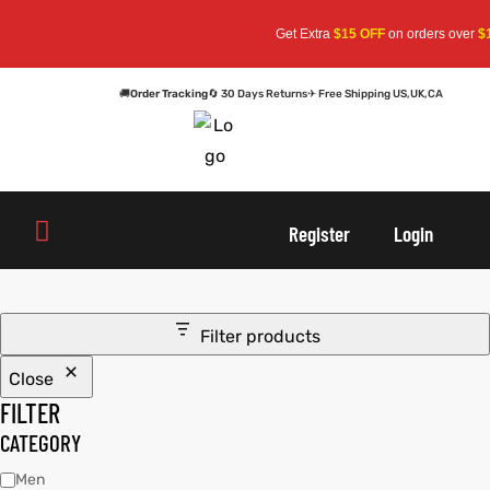
Get Extra
$15 OFF
on orders over
$15
🚚
Order Tracking
🔄 30 Days Returns
✈ Free Shipping US,UK,CA
oats
s
oats
s
Register
Login
r
r
Filter products
Close
sts
Men An
sts
Men An
FILTER
an
ts
an
ts
CATEGORY
Men
cket
RK800
cket
RK800