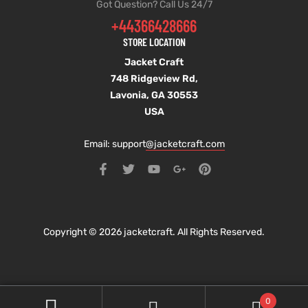
Got Question? Call Us 24/7
+44366428666
STORE LOCATION
Jacket Craft
748 Ridgeview Rd,
Lavonia, GA 30553
USA
Email: support
@jacketcraft.com
Copyright © 2026 jacketcraft. All Rights Reserved.
0