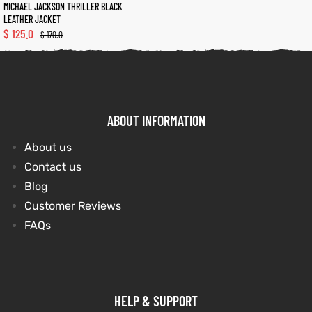
MICHAEL JACKSON THRILLER BLACK
LEATHER JACKET
$
125.0
$
170.0
kets
s
kets
s
ABOUT INFORMATION
Coat
Coat
About us
Contact us
t
t
Blog
Customer Reviews
FAQs
Coats
Coats
rity
Colle
rity
Colle
HELP & SUPPORT
et
t
et
t