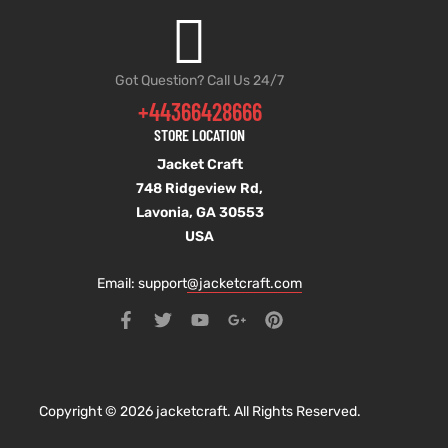
Got Question? Call Us 24/7
+44366428666
STORE LOCATION
Jacket Craft
748 Ridgeview Rd,
Lavonia, GA 30553
USA
Email: support
@jacketcraft.com
Copyright © 2026 jacketcraft. All Rights Reserved.