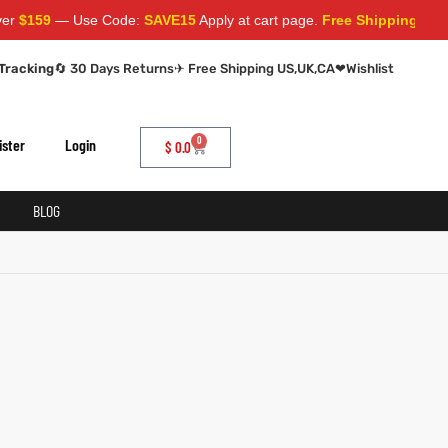
r
$159
— Use Code:
SAVE15
Apply at cart page.
Free Shipping World
Tracking
🔄 30 Days Returns
✈ Free Shipping US,UK,CA
❤
Wishlist
0
ister
Login
$
0.0
BLOG