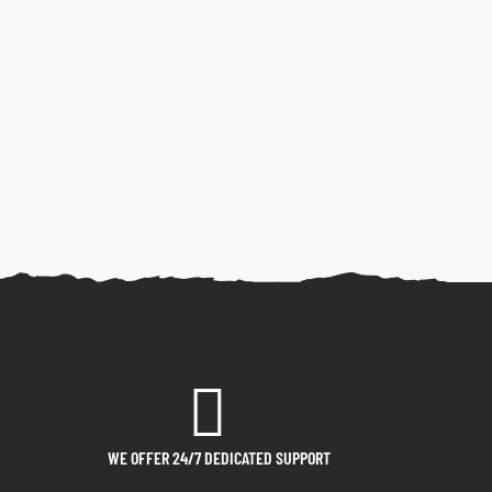
WE OFFER 24/7 DEDICATED SUPPORT