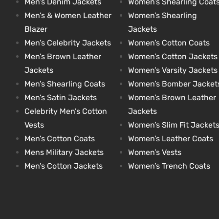
Men’s Denim Jackets
Women’s Shearling Coat
Men’s & Women Leather
Women’s Shearling
Blazer
Jackets
kets
s
kets
s
Men’s Celebrity Jackets
Women’s Cotton Coats
Men’s Brown Leather
Women’s Cotton Jackets
Jackets
Women’s Varsity Jackets
Men’s Shearling Coats
Women’s Bomber Jacket
Men’s Satin Jackets
Women’s Brown Leather
Coat
Coat
Celebrity Men’s Cotton
Jackets
Vests
Women’s Slim Fit Jacket
Men’s Cotton Coats
Women’s Leather Coats
t
t
Mens Military Jackets
Women’s Vests
Men’s Cotton Jackets
Women’s Trench Coats
Coats
Coats
rity
Colle
rity
Colle
t
t