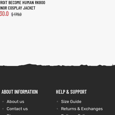
ROIT BECOME HUMAN RK800
NOR COSPLAY JACKET
30.0
$
179.0
ABOUT INFORMATION
HELP & SUPPORT
About us
Size Guide
Contact us
Returns & Exchanges