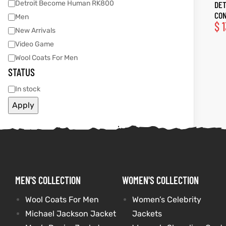
Detroit Become Human RK800
DET
CON
Men
tfits
tfits
$
1
New Arrivals
Video Game
it
it
Wool Coats For Men
STATUS
ackets
ay
t
ackets
ay
t
In stock
Apply
L
025
es
L
025
es
acket
acket
MEN'S COLLECTION
WOMEN'S COLLECTION
Wool Coats For Men
Women’s Celebrity
ing S
ing S
Michael Jackson Jacket
Jackets