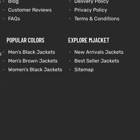
s
Blog
Delivery Policy
Customer Reviews
Privacy Policy
FAQs
Terms & Conditions
POPULAR COLORS
EXPLORE MJACKET
Men’s Black Jackets
New Arrivals Jackets
s
Men’s Brown Jackets
Best Seller Jackets
Women’s Black Jackets
Sitemap
s