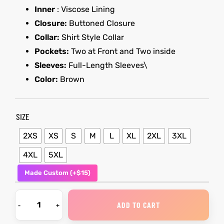
Inner
: Viscose Lining
Closure:
Buttoned Closure
kets
s
kets
s
Collar:
Shirt Style Collar
Pockets:
Two at Front and Two inside
Sleeves:
Full-Length Sleeves\
Color:
Brown
Coat
Coat
SIZE
2XS
XS
S
M
L
XL
2XL
3XL
t
t
4XL
5XL
Made Custom (+$15)
Coats
Coats
rity
Colle
rity
Colle
ADD TO CART
t
t