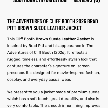
THE ADVENTURES OF CLIFF BOOTH 2026 BRAD
PITT BROWN SUEDE LEATHER JACKET
This Cliff Booth
Brown Suede Leather Jacket
is
inspired by
Brad Pitt
and his appearance in The
Adventures of Cliff Booth (2026). It reflects a
rugged, timeless, and effortlessly stylish look that
captures the character’s signature on-screen
presence. It is designed for movie-inspired fashion,
cosplay, and everyday casual wear.
We present to you a jacket made of premium suede
which has a soft touch, great durability, and also is
very comfortable. The smooth inner lining improves