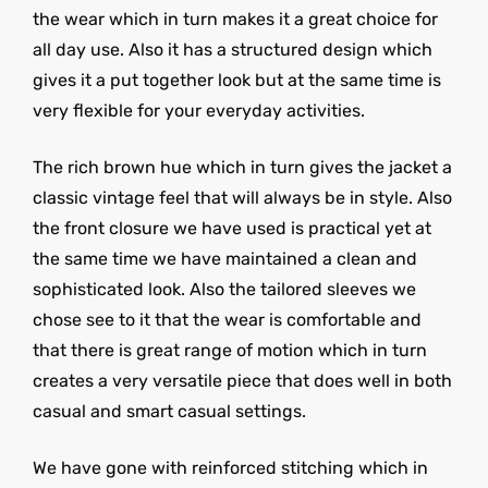
the wear which in turn makes it a great choice for
all day use. Also it has a structured design which
gives it a put together look but at the same time is
very flexible for your everyday activities.
The rich brown hue which in turn gives the jacket a
classic vintage feel that will always be in style. Also
the front closure we have used is practical yet at
the same time we have maintained a clean and
sophisticated look. Also the tailored sleeves we
chose see to it that the wear is comfortable and
that there is great range of motion which in turn
creates a very versatile piece that does well in both
casual and smart casual settings.
We have gone with reinforced stitching which in