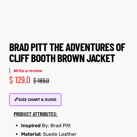
tfits
tfits
it
it
ackets
ay
t
ackets
ay
t
BRAD PITT THE ADVENTURES OF
CLIFF BOOTH BROWN JACKET
|
Write a review
$
129.0
$
189.0
L
025
es
L
025
es
📏
acket
acket
SIZE CHART & GUIDE
PRODUCT ATTRIBUTES:
Inspired
By: Brad Pitt
ing S
ing S
Material:
Suede Leather