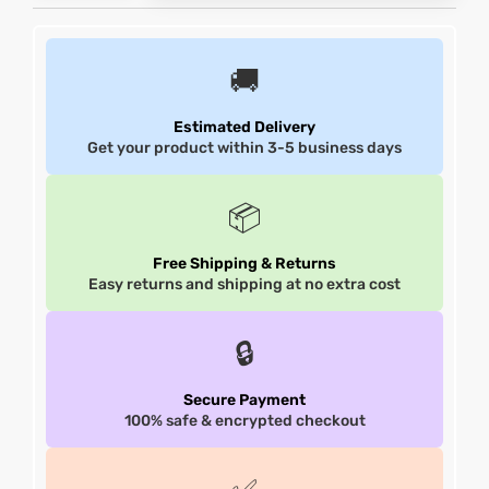
et
shion
et
shion
🚚
lazer
lazer
Estimated Delivery
Get your product within 3-5 business days
Colle
Colle
📦
 Jack
 Jack
Free Shipping & Returns
Easy returns and shipping at no extra cost
rel
el
rel
el
🔒
Secure Payment
100% safe & encrypted checkout