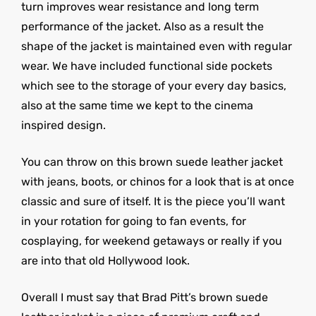
turn improves wear resistance and long term
performance of the jacket. Also as a result the
shape of the jacket is maintained even with regular
wear. We have included functional side pockets
which see to the storage of your every day basics,
also at the same time we kept to the cinema
inspired design.
You can throw on this brown suede leather jacket
with jeans, boots, or chinos for a look that is at once
classic and sure of itself. It is the piece you’ll want
in your rotation for going to fan events, for
cosplaying, for weekend getaways or really if you
are into that old Hollywood look.
Overall I must say that Brad Pitt’s brown suede