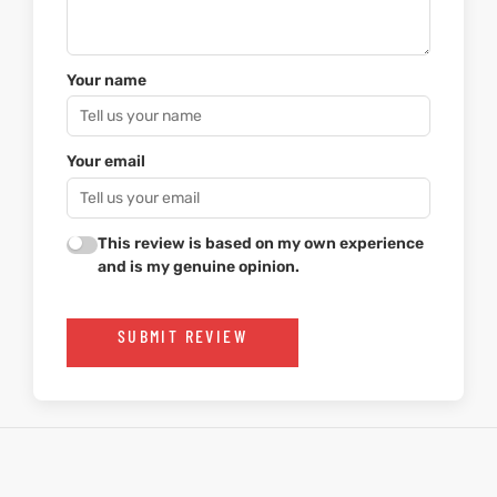
Your name
Your email
This review is based on my own experience
and is my genuine opinion.
SUBMIT REVIEW