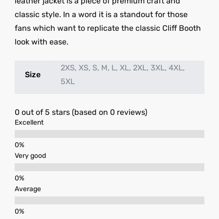
leather jacket is a piece of premium craft and
classic style. In a word it is a standout for those
fans which want to replicate the classic Cliff Booth
look with ease.
2XS, XS, S, M, L, XL, 2XL, 3XL, 4XL,
Size
5XL
0 out of 5 stars (based on 0 reviews)
Excellent
Very good
Average