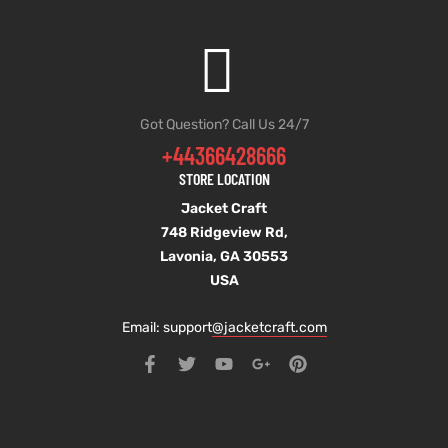
Got Question? Call Us 24/7
+44366428666
STORE LOCATION
Jacket Craft
748 Ridgeview Rd,
Lavonia, GA 30553
USA
Email: support
@jacketcraft.com