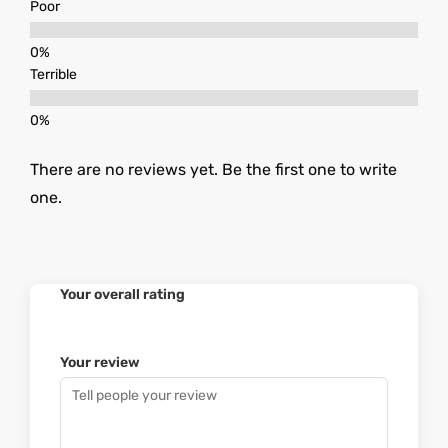
Poor
Terrible
There are no reviews yet. Be the first one to write
one.
Your overall rating
Your review