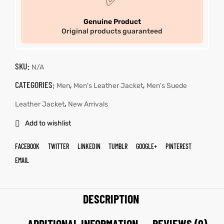
✅
Genuine Product
Original products guaranteed
SKU:
N/A
CATEGORIES:
,
,
Men
Men's Leather Jacket
Men's Suede
,
Leather Jacket
New Arrivals
Add to wishlist
FACEBOOK
TWITTER
LINKEDIN
TUMBLR
GOOGLE+
PINTEREST
EMAIL
DESCRIPTION
ADDITIONAL INFORMATION
REVIEWS (0)