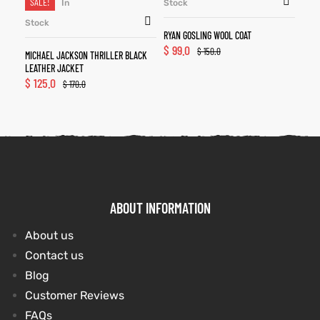
SALE!
In
Stock
Stock
RYAN GOSLING WOOL COAT
$
99.0
$
150.0
MICHAEL JACKSON THRILLER BLACK
LEATHER JACKET
$
125.0
$
170.0
ABOUT INFORMATION
About us
Contact us
Blog
Customer Reviews
FAQs