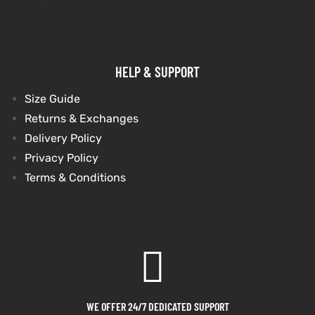
HELP & SUPPORT
Size Guide
Returns & Exchanges
Delivery Policy
Privacy Policy
Terms & Conditions
WE OFFER 24/7 DEDICATED SUPPORT