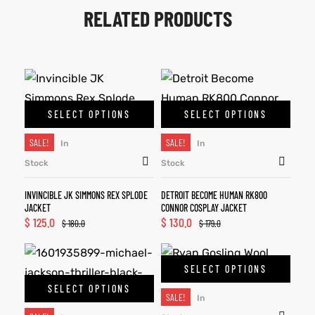
RELATED PRODUCTS
SELECT OPTIONS
SELECT OPTIONS
SALE!
SALE!
In
In
Stock
Stock
INVINCIBLE JK SIMMONS REX SPLODE
DETROIT BECOME HUMAN RK800
JACKET
CONNOR COSPLAY JACKET
$
125.0
$
130.0
$
180.0
$
179.0
SELECT OPTIONS
SELECT OPTIONS
SALE!
In