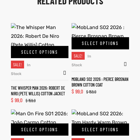
RELATED PRODUCTS
SELECT OPTIONS
SELECT OPTIONS
SALE!
In
SALE!
In
Stock
Stock
MOBLAND S02 2026 : PIERCE BROSNAN
BROWN COTTON COAT
THE WHISPER MAN 2026: ROBERT DE
$
99.0
$
159.0
NIRO (PETE WILLIS) COTTON JACKET
$
99.0
$
159.0
SELECT OPTIONS
SELECT OPTIONS