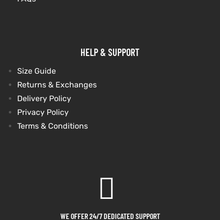
HELP & SUPPORT
Size Guide
Returns & Exchanges
Delivery Policy
Privacy Policy
Terms & Conditions
WE OFFER 24/7 DEDICATED SUPPORT