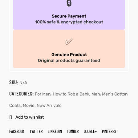
🔒
Secure Payment
100% safe & encrypted checkout
✅
Genuine Product
Original products guaranteed
SKU:
N/A
CATEGORIES:
,
,
,
For Men
How to Rob a Bank
Men
Men's Cotton
,
,
Coats
Movie
New Arrivals
Add to wishlist
FACEBOOK
TWITTER
LINKEDIN
TUMBLR
GOOGLE+
PINTEREST