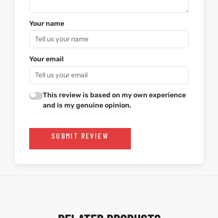
Your name
Your email
This review is based on my own experience
and is my genuine opinion.
SUBMIT REVIEW