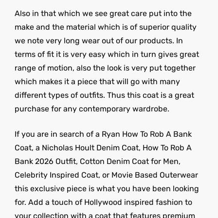
Also in that which we see great care put into the
make and the material which is of superior quality
we note very long wear out of our products. In
terms of fit it is very easy which in turn gives great
range of motion, also the look is very put together
which makes it a piece that will go with many
different types of outfits. Thus this coat is a great
purchase for any contemporary wardrobe.
If you are in search of a Ryan How To Rob A Bank
Coat, a Nicholas Hoult Denim Coat, How To Rob A
Bank 2026 Outfit, Cotton Denim Coat for Men,
Celebrity Inspired Coat, or Movie Based Outerwear
this exclusive piece is what you have been looking
for. Add a touch of Hollywood inspired fashion to
your collection with a coat that features premium