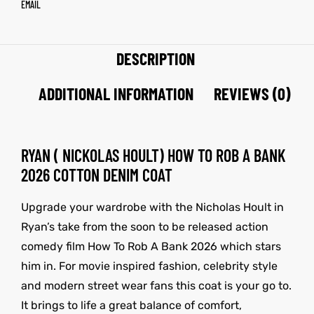
EMAIL
DESCRIPTION
ADDITIONAL INFORMATION
REVIEWS (0)
RYAN ( NICKOLAS HOULT) HOW TO ROB A BANK
2026 COTTON DENIM COAT
Upgrade your wardrobe with the Nicholas Hoult in
Ryan’s take from the soon to be released action
comedy film How To Rob A Bank 2026 which stars
him in. For movie inspired fashion, celebrity style
and modern street wear fans this coat is your go to.
It brings to life a great balance of comfort,