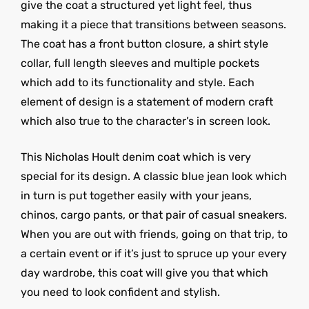
give the coat a structured yet light feel, thus
making it a piece that transitions between seasons.
The coat has a front button closure, a shirt style
collar, full length sleeves and multiple pockets
which add to its functionality and style. Each
element of design is a statement of modern craft
which also true to the character’s in screen look.
This Nicholas Hoult denim coat which is very
special for its design. A classic blue jean look which
in turn is put together easily with your jeans,
chinos, cargo pants, or that pair of casual sneakers.
When you are out with friends, going on that trip, to
a certain event or if it’s just to spruce up your every
day wardrobe, this coat will give you that which
you need to look confident and stylish.