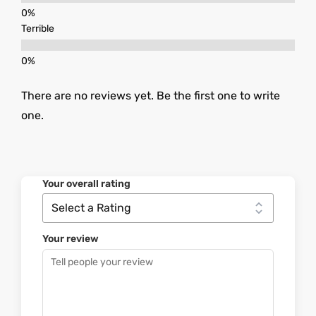
Terrible
There are no reviews yet. Be the first one to write
one.
Your overall rating
Your review