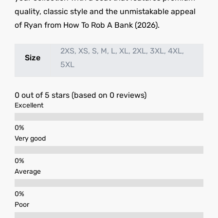
quality, classic style and the unmistakable appeal
of Ryan from How To Rob A Bank (2026).
2XS, XS, S, M, L, XL, 2XL, 3XL, 4XL,
Size
5XL
0 out of 5 stars (based on 0 reviews)
Excellent
Very good
Average
Poor