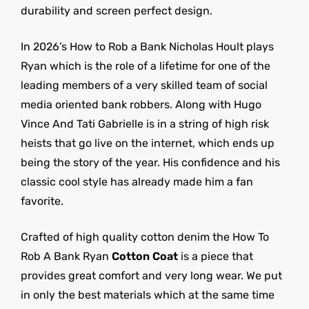
durability and screen perfect design.
In 2026’s How to Rob a Bank Nicholas Hoult plays
Ryan which is the role of a lifetime for one of the
leading members of a very skilled team of social
media oriented bank robbers. Along with Hugo
Vince And Tati Gabrielle is in a string of high risk
heists that go live on the internet, which ends up
being the story of the year. His confidence and his
classic cool style has already made him a fan
favorite.
Crafted of high quality cotton denim the How To
Rob A Bank Ryan
Cotton Coat
is a piece that
provides great comfort and very long wear. We put
in only the best materials which at the same time