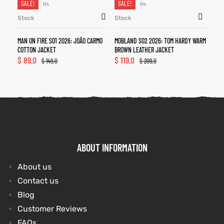
SALE!
SALE!
In
In
Stock
Stock
MAN ON FIRE S01 2026: JOÃO CARMO
MOBLAND S02 2026: TOM HARDY WARM
COTTON JACKET
BROWN LEATHER JACKET
$
89.0
$
119.0
$
149.0
$
209.0
ABOUT INFORMATION
About us
Contact us
Blog
Customer Reviews
FAQs