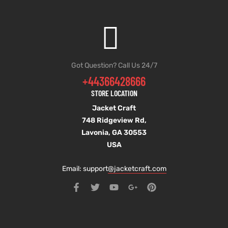
Got Question? Call Us 24/7
+44366428666
STORE LOCATION
Jacket Craft
748 Ridgeview Rd,
Lavonia, GA 30553
USA
Email: support
@jacketcraft.com