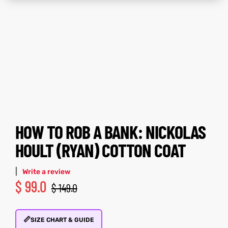
ay
tfits
ay
tfits
it
it
ackets
t
ackets
t
HOW TO ROB A BANK: NICKOLAS
L
025
es
L
025
es
HOULT (RYAN) COTTON COAT
acket
acket
|
Write a review
$
99.0
$
149.0
ing S
ing S
📏
SIZE CHART & GUIDE