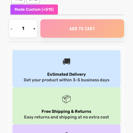
Made Custom (+$15)
shion
shion
lazer
Colle
lazer
Colle
ADD TO CART
 Jack
 Jack
rel
rel
🚚
Estimated Delivery
Get your product within 3-5 business days
el
el
📦
Free Shipping & Returns
Easy returns and shipping at no extra cost