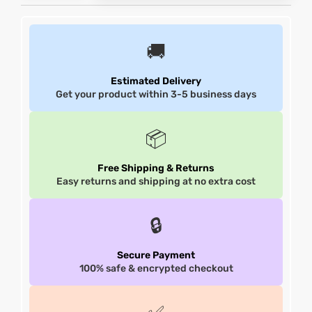
et
shion
et
shion
🚚
lazer
lazer
Estimated Delivery
Get your product within 3-5 business days
Colle
Colle
📦
 Jack
 Jack
Free Shipping & Returns
Easy returns and shipping at no extra cost
rel
el
rel
el
🔒
Secure Payment
100% safe & encrypted checkout