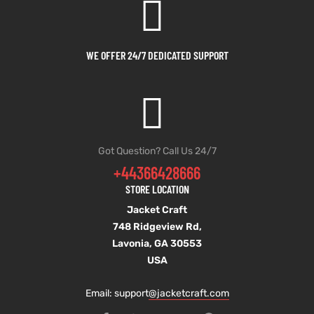
WE OFFER 24/7 DEDICATED SUPPORT
Got Question? Call Us 24/7
+44366428666
STORE LOCATION
Jacket Craft
748 Ridgeview Rd,
Lavonia, GA 30553
USA
Email: support
@jacketcraft.com