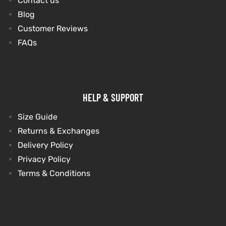
Contact us
Blog
Customer Reviews
FAQs
HELP & SUPPORT
Size Guide
Returns & Exchanges
Delivery Policy
Privacy Policy
Terms & Conditions