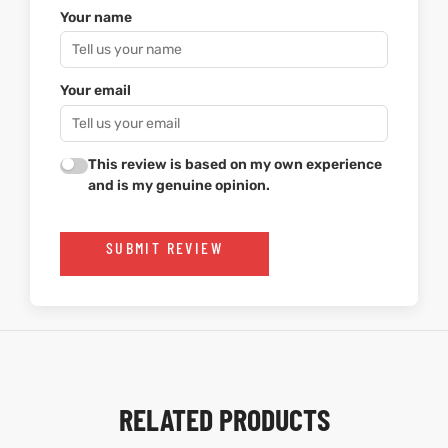
Your name
Your email
This review is based on my own experience
and is my genuine opinion.
SUBMIT REVIEW
RELATED PRODUCTS