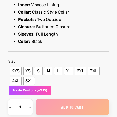
Inner:
Viscose Lining
Collar:
Classic Style Collar
kets
s
kets
s
Pockets:
Two Outside
Closure:
Buttoned Closure
Sleeves:
Full Length
Color:
Black
Coat
Coat
SIZE
2XS
XS
S
M
L
XL
2XL
3XL
t
t
4XL
5XL
Made Custom (+$15)
Coats
Coats
rity
Colle
rity
Colle
ADD TO CART
t
t