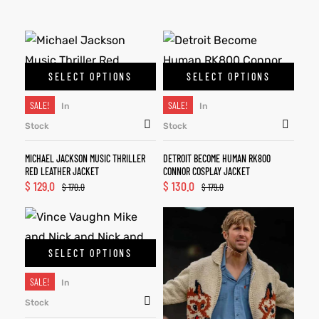
SELECT OPTIONS
SELECT OPTIONS
SALE!
SALE!
In
In
Stock
Stock
MICHAEL JACKSON MUSIC THRILLER
DETROIT BECOME HUMAN RK800
RED LEATHER JACKET
CONNOR COSPLAY JACKET
$
129.0
$
130.0
$
170.0
$
179.0
SELECT OPTIONS
SALE!
In
Stock