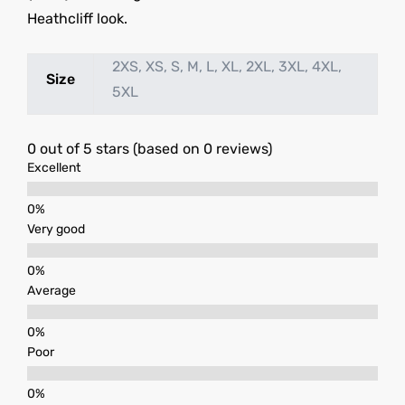
Heathcliff look.
2XS, XS, S, M, L, XL, 2XL, 3XL, 4XL,
Size
5XL
0 out of 5 stars (based on 0 reviews)
Excellent
Very good
Average
Poor