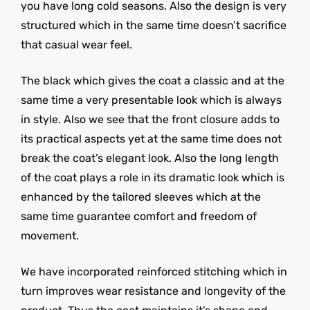
you have long cold seasons. Also the design is very
structured which in the same time doesn’t sacrifice
that casual wear feel.
The black which gives the coat a classic and at the
same time a very presentable look which is always
in style. Also we see that the front closure adds to
its practical aspects yet at the same time does not
break the coat’s elegant look. Also the long length
of the coat plays a role in its dramatic look which is
enhanced by the tailored sleeves which at the
same time guarantee comfort and freedom of
movement.
We have incorporated reinforced stitching which in
turn improves wear resistance and longevity of the