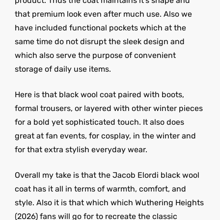
product. Thus the coat maintains it’s shape and
that premium look even after much use. Also we
have included functional pockets which at the
same time do not disrupt the sleek design and
which also serve the purpose of convenient
storage of daily use items.
Here is that black wool coat paired with boots,
formal trousers, or layered with other winter pieces
for a bold yet sophisticated touch. It also does
great at fan events, for cosplay, in the winter and
for that extra stylish everyday wear.
Overall my take is that the Jacob Elordi black wool
coat has it all in terms of warmth, comfort, and
style. Also it is that which which Wuthering Heights
(2026) fans will go for to recreate the classic