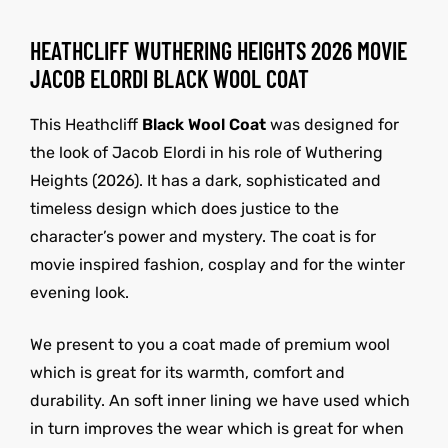
HEATHCLIFF WUTHERING HEIGHTS 2026 MOVIE
JACOB ELORDI BLACK WOOL COAT
This Heathcliff
Black Wool Coat
was designed for
the look of Jacob Elordi in his role of Wuthering
Heights (2026). It has a dark, sophisticated and
timeless design which does justice to the
character’s power and mystery. The coat is for
movie inspired fashion, cosplay and for the winter
evening look.
We present to you a coat made of premium wool
which is great for its warmth, comfort and
durability. An soft inner lining we have used which
in turn improves the wear which is great for when