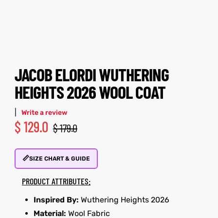
tfits
tfits
it
it
ackets
ay
t
ackets
ay
t
JACOB ELORDI WUTHERING
HEIGHTS 2026 WOOL COAT
|
Write a review
$
129.0
$
179.0
L
025
es
L
025
es
📏
acket
acket
SIZE CHART & GUIDE
PRODUCT ATTRIBUTES:
Inspired By:
Wuthering Heights 2026
ing S
ing S
Material:
Wool Fabric