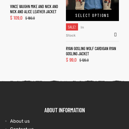
VINCE VAUGHN MIKE AND NICK AND
NICK AND ALICE LEATHER JACKET
SELECT OPTIONS
$
109.0
$
180.0
SALE!
In
Stock
RYAN GOSLING WOLF CARDIGAN RYAN
GOSLING JACKET
$
99.0
$
120.0
ABOUT INFORMATION
About us