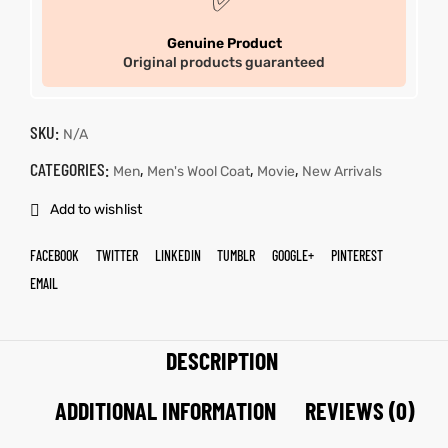
✅
Genuine Product
Original products guaranteed
SKU:
N/A
CATEGORIES:
,
,
,
Men
Men's Wool Coat
Movie
New Arrivals
Add to wishlist
FACEBOOK
TWITTER
LINKEDIN
TUMBLR
GOOGLE+
PINTEREST
EMAIL
DESCRIPTION
ADDITIONAL INFORMATION
REVIEWS (0)