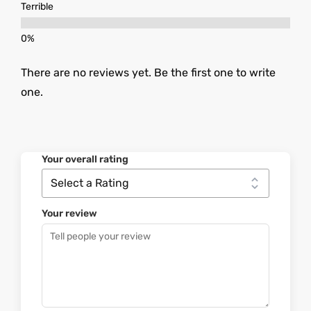
Terrible
There are no reviews yet. Be the first one to write
one.
Your overall rating
Your review