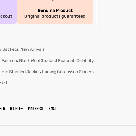
Genuine Product
eckout
Original products guaranteed
,
ty Jackets
New Arrivals
,
,
 Fashion
Black Wool Studded Peacoat
Celebrity
,
tern Studded Jacket
Ludwig Göransson Sinners
cket
BLR
GOOGLE+
PINTEREST
EMAIL