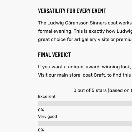
VERSATILITY FOR EVERY EVENT
The Ludwig Göransson Sinners coat works wel
formal evening. This is exactly how Ludwig 
great choice for art gallery visits or premiu
FINAL VERDICT
If you want a unique, award-winning look, t
Visit our main store, coat Craft, to find th
0 out of 5 stars (based on 
Excellent
Very good