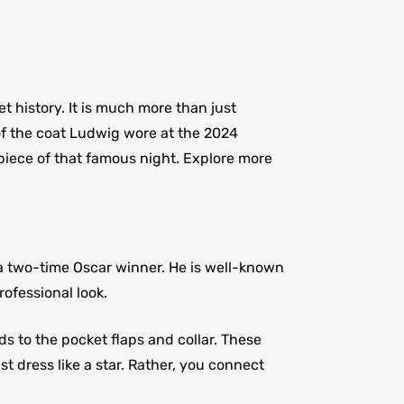
t history. It is much more than just
n of the coat Ludwig wore at the 2024
piece of that famous night. Explore more
 a two-time Oscar winner. He is well-known
rofessional look.
s to the pocket flaps and collar. These
st dress like a star. Rather, you connect