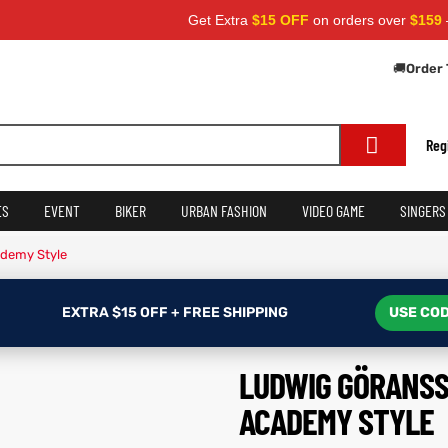
Get Extra
$15 OFF
on orders over
$159
— Use C
🚚
Order 
Reg
ES
EVENT
BIKER
URBAN FASHION
VIDEO GAME
SINGERS
ademy Style
EXTRA $15 OFF + FREE SHIPPING
USE COD
LUDWIG GÖRANSS
ACADEMY STYLE