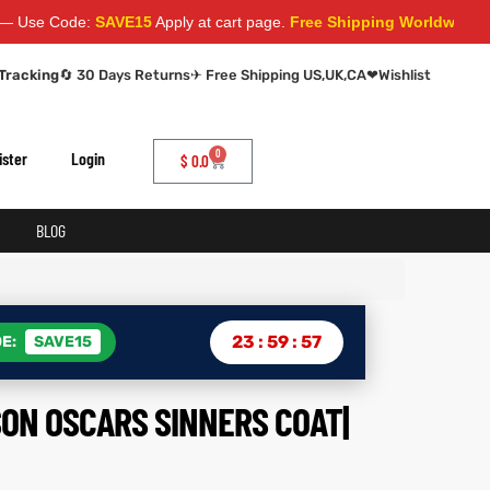
ode:
SAVE15
Apply at cart page.
Free Shipping Worldwide
Tracking
🔄 30 Days Returns
✈ Free Shipping US,UK,CA
❤
Wishlist
0
ister
Login
$
0.0
BLOG
23
:
59
:
56
E:
SAVE15
ON OSCARS SINNERS COAT|