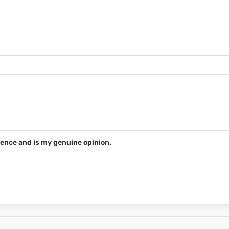
ence and is my genuine opinion.