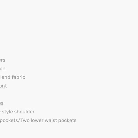
ers
on
end fabric
ont
es
y-style shoulder
pockets/Two lower waist pockets