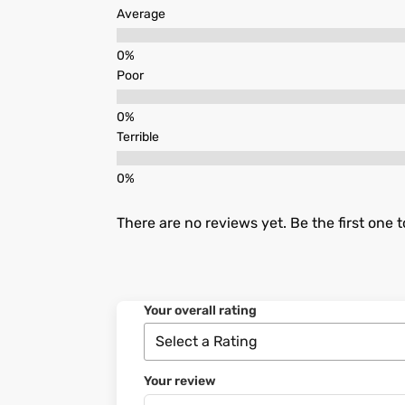
Average
Poor
Terrible
There are no reviews yet. Be the first one t
Your overall rating
Your review