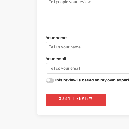
Your name
Your email
This review is based on my own experi
SUBMIT REVIEW