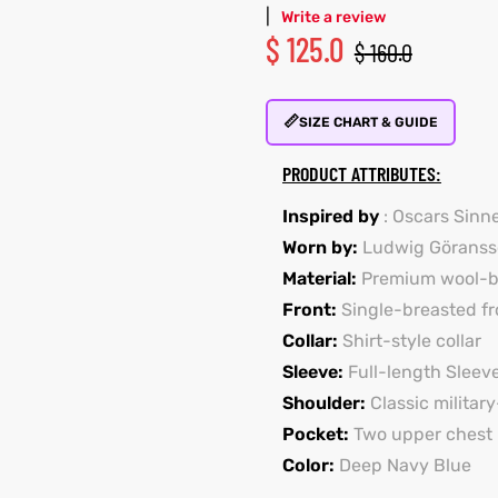
|
Write a review
$
125.0
$
160.0
📏
SIZE CHART & GUIDE
PRODUCT ATTRIBUTES:
Inspired by
: Oscars Sinn
Worn by:
Ludwig Göranss
Material:
Premium wool-bl
Front:
Single-breasted fr
Collar:
Shirt-style collar
Sleeve:
Full-length Sleev
Shoulder:
Classic militar
Pocket:
Two upper chest 
Color:
Deep Navy Blue