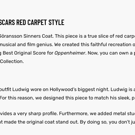
OSCARS RED CARPET STYLE
öransson Sinners Coat. This piece is a true slice of red carpe
f musical and film genius. We created this faithful recreatio
 Best Original Score for
Oppenheimer
. Now, you can own a 
Collection.
e outfit Ludwig wore on Hollywood’s biggest night. Ludwig is
or this reason, we designed this piece to match his sleek, p
ides a very sharp profile. Furthermore, we added metal stud
t made the original coat stand out. By doing so, you don’t ju