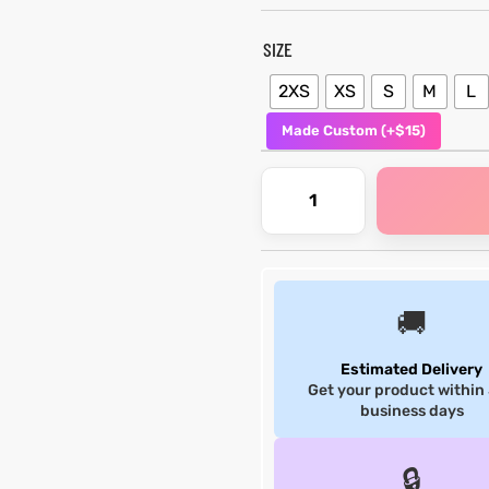
SIZE
2XS
XS
S
M
L
Made Custom (+$15)
🚚
Estimated Delivery
Get your product within
business days
🔒