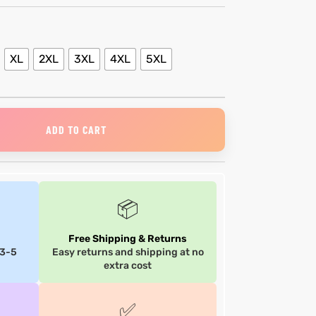
XL
2XL
3XL
4XL
5XL
ADD TO CART
📦
Free Shipping & Returns
 3-5
Easy returns and shipping at no
extra cost
✅