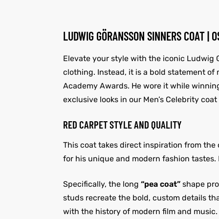
LUDWIG GÖRANSSON SINNERS COAT | 
Elevate your style with the iconic Ludwig G
clothing. Instead, it is a bold statement o
Academy Awards. He wore it while winning
exclusive looks in our Men’s Celebrity coat 
RED CARPET STYLE AND QUALITY
This coat takes direct inspiration from th
for his unique and modern fashion tastes. F
Specifically, the long
“pea coat”
shape prov
studs recreate the bold, custom details tha
with the history of modern film and music.