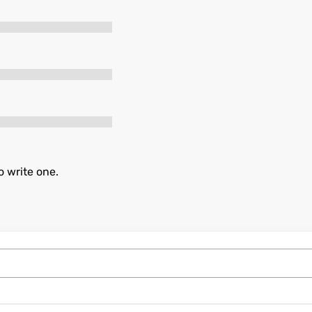
o write one.