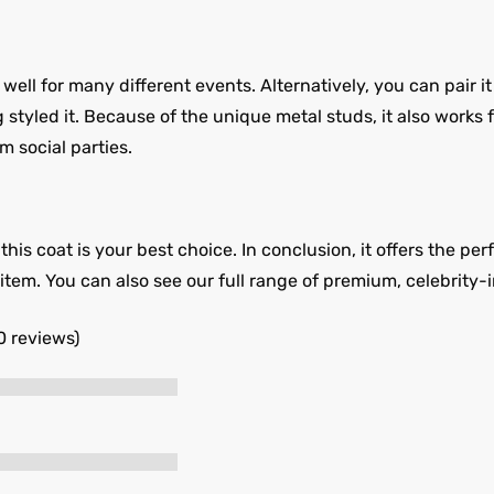
l for many different events. Alternatively, you can pair it 
styled it. Because of the unique metal studs, it also works fo
m social parties.
his coat is your best choice. In conclusion, it offers the per
is item. You can also see our full range of premium, celebrity-
0 reviews)