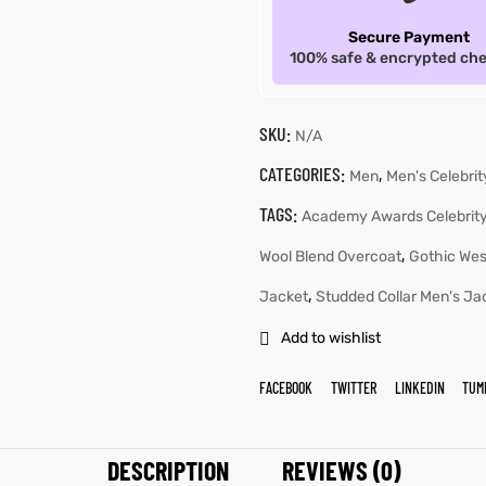
Secure Payment
100% safe & encrypted ch
SKU:
N/A
CATEGORIES:
,
Men
Men's Celebri
TAGS:
Academy Awards Celebrity
,
Wool Blend Overcoat
Gothic Wes
,
Jacket
Studded Collar Men's Ja
Add to wishlist
FACEBOOK
TWITTER
LINKEDIN
TUM
DESCRIPTION
REVIEWS (0)