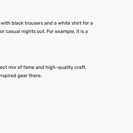
with black trousers and a white shirt for a
r casual nights out. For example, it is a
fect mix of fame and high-quality craft.
inspired gear there.